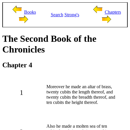
Books
Chapters
Search
Strong's
The Second Book of the
Chronicles
Chapter 4
Moreover he made an altar of brass,
1
twenty cubits the length thereof, and
twenty cubits the breadth thereof, and
ten cubits the height thereof.
Also he made a molten sea of ten