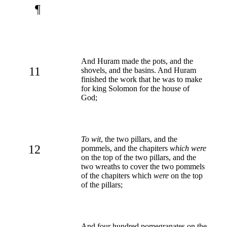
¶
And Huram made the pots, and the
11
shovels, and the basins. And Huram
finished the work that he was to make
for king Solomon for the house of
God;
To wit
, the two pillars, and the
12
pommels, and the chapiters
which were
on the top of the two pillars, and the
two wreaths to cover the two pommels
of the chapiters which
were
on the top
of the pillars;
And four hundred pomegranates on the