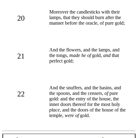
Moreover the candlesticks with their
20
lamps, that they should burn after the
manner before the oracle, of pure gold;
And the flowers, and the lamps, and
21
the tongs,
made he of
gold,
and
that
perfect gold;
And the snuffers, and the basins, and
22
the spoons, and the censers,
of
pure
gold: and the entry of the house, the
inner doors thereof for the most holy
place
, and the doors of the house of the
temple,
were of
gold.