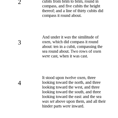
2
cubits from brim to brim, round in
compass, and five cubits the height
thereof; and a line of thirty cubits did
compass it round about.
And under it
was
the similitude of
3
oxen, which did compass it round
about: ten in a cubit, compassing the
sea round about. Two rows of oxen
were
cast, when it was cast.
It stood upon twelve oxen, three
4
looking toward the north, and three
looking toward the west, and three
looking toward the south, and three
looking toward the east: and the sea
was set
above upon them, and all their
hinder parts
were
inward.