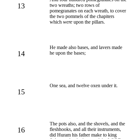
13
two wreaths; two rows of
pomegranates on each wreath, to cover
the two pommels of the chapiters
which
were
upon the pillars.
He made also bases, and lavers made
14
he upon the bases;
One sea, and twelve oxen under it.
15
The pots also, and the shovels, and the
16
fleshhooks, and all their instruments,
did Huram his father make to king