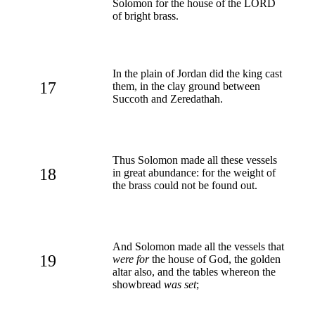
Solomon for the house of the LORD
of bright brass.
In the plain of Jordan did the king cast
17
them, in the clay ground between
Succoth and Zeredathah.
Thus Solomon made all these vessels
18
in great abundance: for the weight of
the brass could not be found out.
And Solomon made all the vessels that
19
were for
the house of God, the golden
altar also, and the tables whereon the
showbread
was set
;