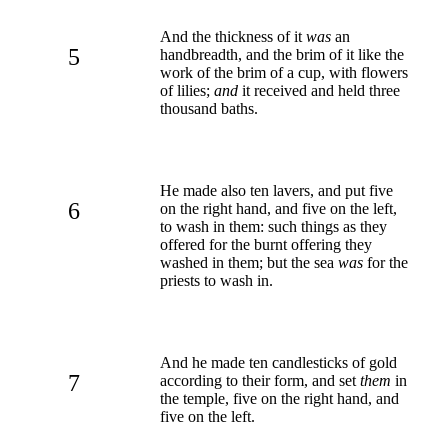
And the thickness of it
was
an
5
handbreadth, and the brim of it like the
work of the brim of a cup, with flowers
of lilies;
and
it received and held three
thousand baths.
He made also ten lavers, and put five
6
on the right hand, and five on the left,
to wash in them: such things as they
offered for the burnt offering they
washed in them; but the sea
was
for the
priests to wash in.
And he made ten candlesticks of gold
7
according to their form, and set
them
in
the temple, five on the right hand, and
five on the left.