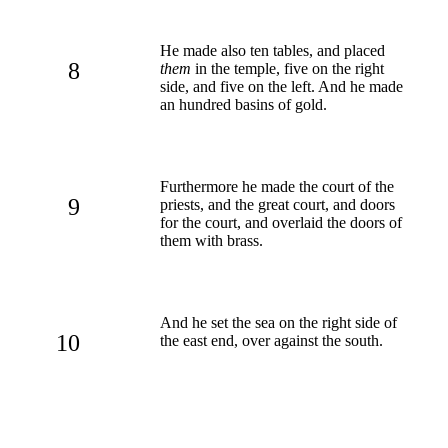
He made also ten tables, and placed
8
them
in the temple, five on the right
side, and five on the left. And he made
an hundred basins of gold.
Furthermore he made the court of the
9
priests, and the great court, and doors
for the court, and overlaid the doors of
them with brass.
And he set the sea on the right side of
10
the east end, over against the south.