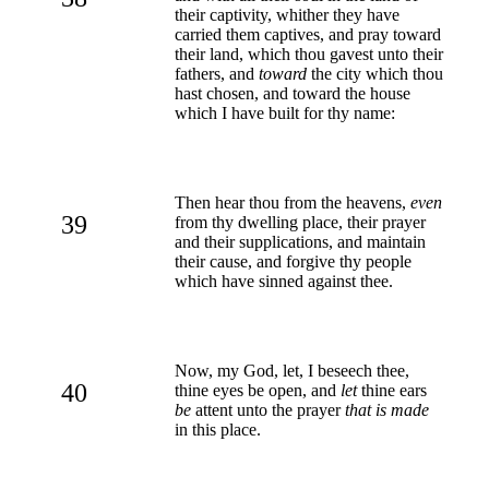
their captivity, whither they have
carried them captives, and pray toward
their land, which thou gavest unto their
fathers, and
toward
the city which thou
hast chosen, and toward the house
which I have built for thy name:
Then hear thou from the heavens,
even
39
from thy dwelling place, their prayer
and their supplications, and maintain
their cause, and forgive thy people
which have sinned against thee.
Now, my God, let, I beseech thee,
40
thine eyes be open, and
let
thine ears
be
attent unto the prayer
that is made
in this place.