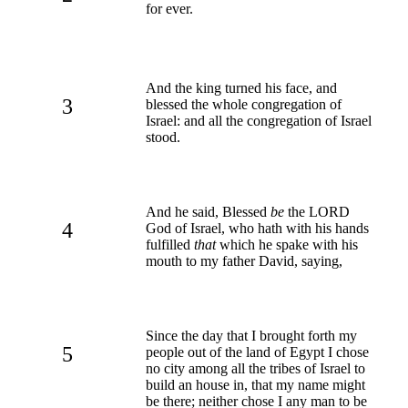
for ever.
And the king turned his face, and
3
blessed the whole congregation of
Israel: and all the congregation of Israel
stood.
And he said, Blessed
be
the LORD
4
God of Israel, who hath with his hands
fulfilled
that
which he spake with his
mouth to my father David, saying,
Since the day that I brought forth my
5
people out of the land of Egypt I chose
no city among all the tribes of Israel to
build an house in, that my name might
be there; neither chose I any man to be