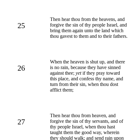
Then hear thou from the heavens, and
25
forgive the sin of thy people Israel, and
bring them again unto the land which
thou gavest to them and to their fathers.
When the heaven is shut up, and there
26
is no rain, because they have sinned
against thee;
yet
if they pray toward
this place, and confess thy name, and
turn from their sin, when thou dost
afflict them;
Then hear thou from heaven, and
27
forgive the sin of thy servants, and of
thy people Israel, when thou hast
taught them the good way, wherein
they should walk; and send rain upon