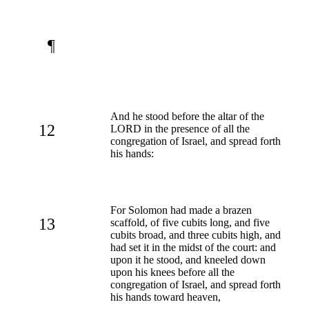
¶
And he stood before the altar of the
12
LORD in the presence of all the
congregation of Israel, and spread forth
his hands:
For Solomon had made a brazen
13
scaffold, of five cubits long, and five
cubits broad, and three cubits high, and
had set it in the midst of the court: and
upon it he stood, and kneeled down
upon his knees before all the
congregation of Israel, and spread forth
his hands toward heaven,