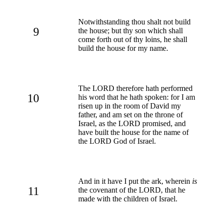
Notwithstanding thou shalt not build
9
the house; but thy son which shall
come forth out of thy loins, he shall
build the house for my name.
The LORD therefore hath performed
10
his word that he hath spoken: for I am
risen up in the room of David my
father, and am set on the throne of
Israel, as the LORD promised, and
have built the house for the name of
the LORD God of Israel.
And in it have I put the ark, wherein
is
11
the covenant of the LORD, that he
made with the children of Israel.