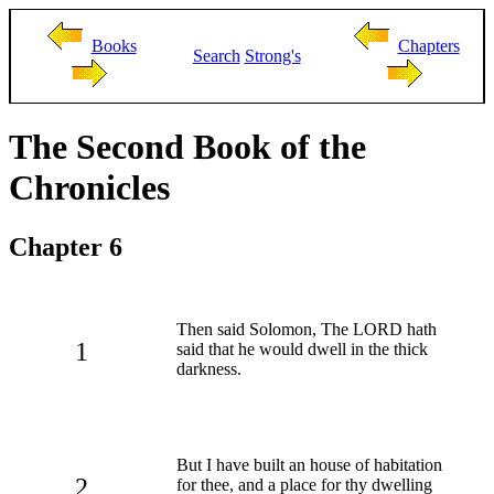
Books
Chapters
Search
Strong's
The Second Book of the
Chronicles
Chapter 6
Then said Solomon, The LORD hath
1
said that he would dwell in the thick
darkness.
But I have built an house of habitation
2
for thee, and a place for thy dwelling