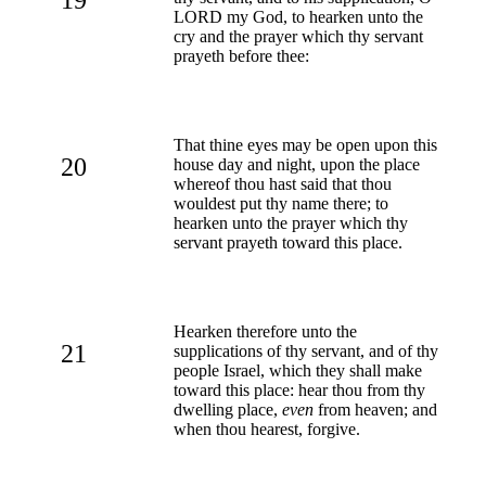
LORD my God, to hearken unto the
cry and the prayer which thy servant
prayeth before thee:
That thine eyes may be open upon this
20
house day and night, upon the place
whereof thou hast said that thou
wouldest put thy name there; to
hearken unto the prayer which thy
servant prayeth toward this place.
Hearken therefore unto the
21
supplications of thy servant, and of thy
people Israel, which they shall make
toward this place: hear thou from thy
dwelling place,
even
from heaven; and
when thou hearest, forgive.