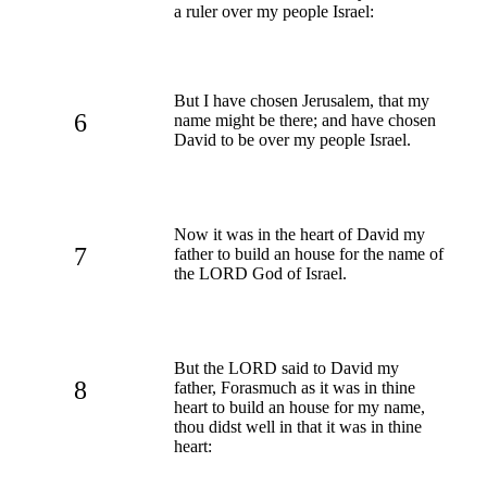
a ruler over my people Israel:
But I have chosen Jerusalem, that my
6
name might be there; and have chosen
David to be over my people Israel.
Now it was in the heart of David my
7
father to build an house for the name of
the LORD God of Israel.
But the LORD said to David my
8
father, Forasmuch as it was in thine
heart to build an house for my name,
thou didst well in that it was in thine
heart: