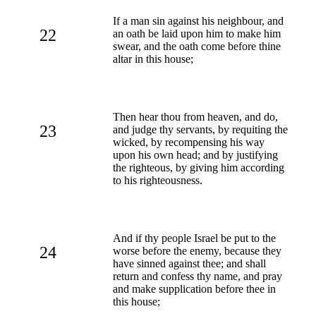
If a man sin against his neighbour, and
22
an oath be laid upon him to make him
swear, and the oath come before thine
altar in this house;
Then hear thou from heaven, and do,
23
and judge thy servants, by requiting the
wicked, by recompensing his way
upon his own head; and by justifying
the righteous, by giving him according
to his righteousness.
And if thy people Israel be put to the
24
worse before the enemy, because they
have sinned against thee; and shall
return and confess thy name, and pray
and make supplication before thee in
this house;