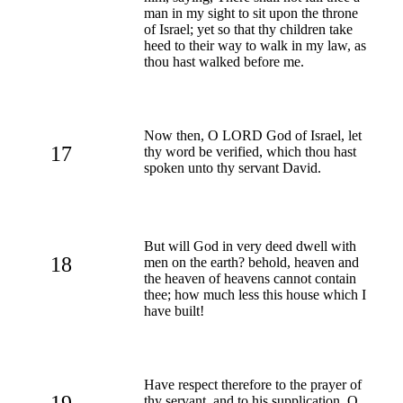
man in my sight to sit upon the throne
of Israel; yet so that thy children take
heed to their way to walk in my law, as
thou hast walked before me.
Now then, O LORD God of Israel, let
17
thy word be verified, which thou hast
spoken unto thy servant David.
But will God in very deed dwell with
18
men on the earth? behold, heaven and
the heaven of heavens cannot contain
thee; how much less this house which I
have built!
Have respect therefore to the prayer of
19
thy servant, and to his supplication, O