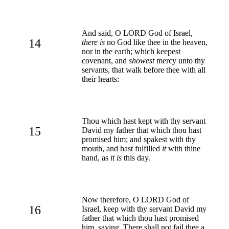
And said, O LORD God of Israel,
14
there is
no God like thee in the heaven,
nor in the earth; which keepest
covenant, and
showest
mercy unto thy
servants, that walk before thee with all
their hearts:
Thou which hast kept with thy servant
15
David my father that which thou hast
promised him; and spakest with thy
mouth, and hast fulfilled
it
with thine
hand, as
it is
this day.
Now therefore, O LORD God of
16
Israel, keep with thy servant David my
father that which thou hast promised
him, saying, There shall not fail thee a