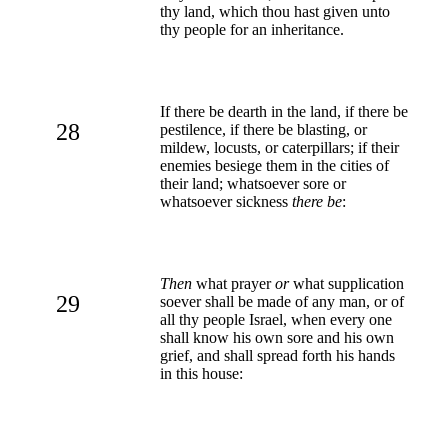
thy land, which thou hast given unto
thy people for an inheritance.
If there be dearth in the land, if there be
28
pestilence, if there be blasting, or
mildew, locusts, or caterpillars; if their
enemies besiege them in the cities of
their land; whatsoever sore or
whatsoever sickness
there be
:
Then
what prayer
or
what supplication
29
soever shall be made of any man, or of
all thy people Israel, when every one
shall know his own sore and his own
grief, and shall spread forth his hands
in this house: