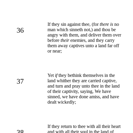
If they sin against thee, (for
there is
no
36
man which sinneth not,) and thou be
angry with them, and deliver them over
before
their
enemies, and they carry
them away captives unto a land far off
or near;
Yet
if
they bethink themselves in the
37
land whither they are carried captive,
and turn and pray unto thee in the land
of their captivity, saying, We have
sinned, we have done amiss, and have
dealt wickedly;
If they return to thee with all their heart
38
and with all their soul in the land of