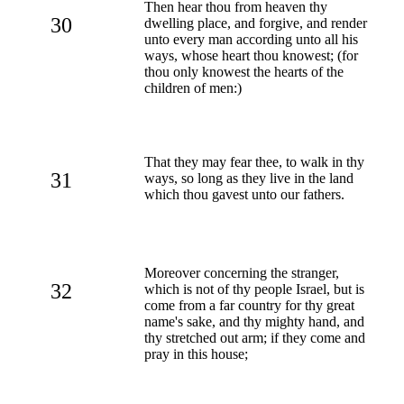
Then hear thou from heaven thy
30
dwelling place, and forgive, and render
unto every man according unto all his
ways, whose heart thou knowest; (for
thou only knowest the hearts of the
children of men:)
That they may fear thee, to walk in thy
31
ways, so long as they live in the land
which thou gavest unto our fathers.
Moreover concerning the stranger,
32
which is not of thy people Israel, but is
come from a far country for thy great
name's sake, and thy mighty hand, and
thy stretched out arm; if they come and
pray in this house;