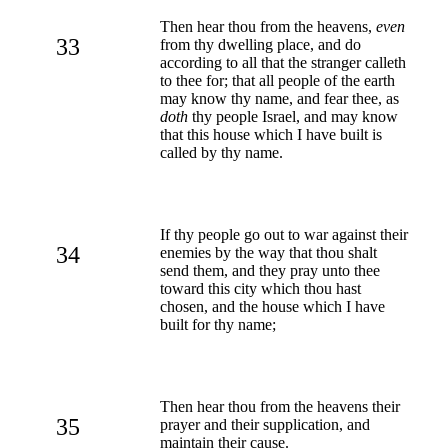
Then hear thou from the heavens,
even
33
from thy dwelling place, and do
according to all that the stranger calleth
to thee for; that all people of the earth
may know thy name, and fear thee, as
doth
thy people Israel, and may know
that this house which I have built is
called by thy name.
If thy people go out to war against their
34
enemies by the way that thou shalt
send them, and they pray unto thee
toward this city which thou hast
chosen, and the house which I have
built for thy name;
Then hear thou from the heavens their
35
prayer and their supplication, and
maintain their cause.