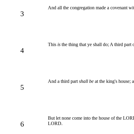
And all the congregation made a covenant with
3
This
is
the thing that ye shall do; A third part
4
And a third part
shall be
at the king's house; a
5
But let none come into the house of the LORD, 
6
LORD.