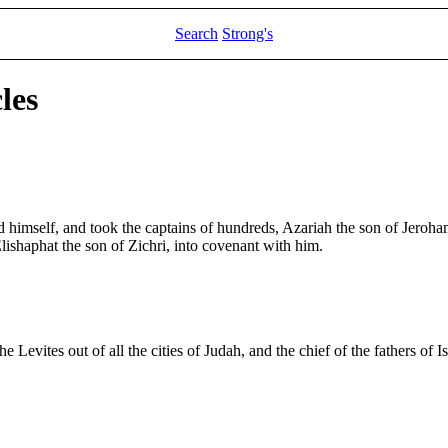
Search
Strong's
les
d himself, and took the captains of hundreds, Azariah the son of Jeroh
ishaphat the son of Zichri, into covenant with him.
 Levites out of all the cities of Judah, and the chief of the fathers of I