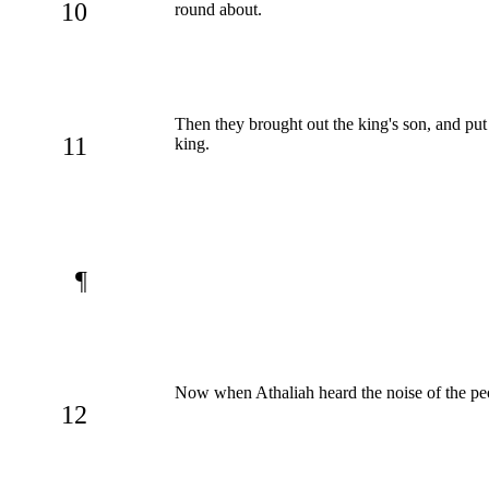
10
round about.
Then they brought out the king's son, and p
11
king.
¶
Now when Athaliah heard the noise of the peo
12