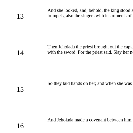
And she looked, and, behold, the king stood at
13
trumpets, also the singers with instruments of
Then Jehoiada the priest brought out the capta
14
with the sword. For the priest said, Slay her
So they laid hands on her; and when she was c
15
And Jehoiada made a covenant between him, a
16