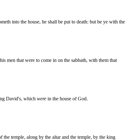
meth into the house, he shall be put to death: but be ye with the
his men that were to come in on the sabbath, with them that
ng David's, which
were
in the house of God.
of the temple, along by the altar and the temple, by the king