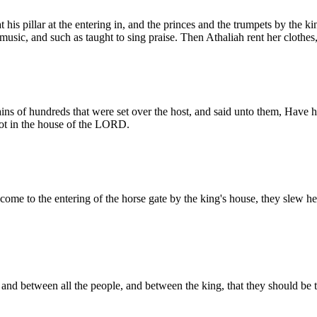
 his pillar at the entering in, and the princes and the trumpets by the k
 music, and such as taught to sing praise. Then Athaliah rent her clothes
ins of hundreds that were set over the host, and said unto them, Have he
 not in the house of the LORD.
ome to the entering of the horse gate by the king's house, they slew her
nd between all the people, and between the king, that they should b