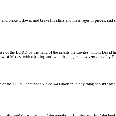
 and brake it down, and brake his altars and his images in pieces, and sl
use of the LORD by the hand of the priests the Levites, whom David had
law of Moses, with rejoicing and with singing,
as it was ordained
by Da
use of the LORD, that none
which was
unclean in any thing should enter 
e nobles, and the governors of the people, and all the people of the l