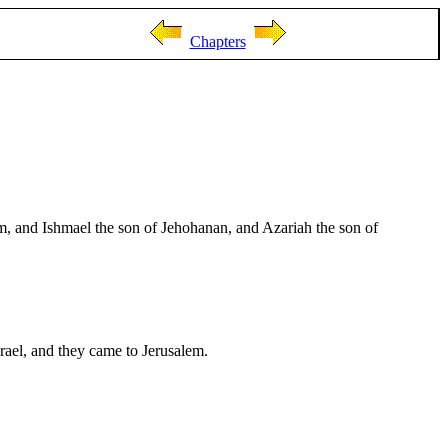
Chapters
am, and Ishmael the son of Jehohanan, and Azariah the son of
srael, and they came to Jerusalem.