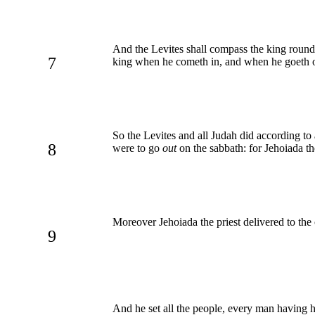
And the Levites shall compass the king roun
7
king when he cometh in, and when he goeth o
So the Levites and all Judah did according to
8
were to go
out
on the sabbath: for Jehoiada th
Moreover Jehoiada the priest delivered to the 
9
And he set all the people, every man having hi