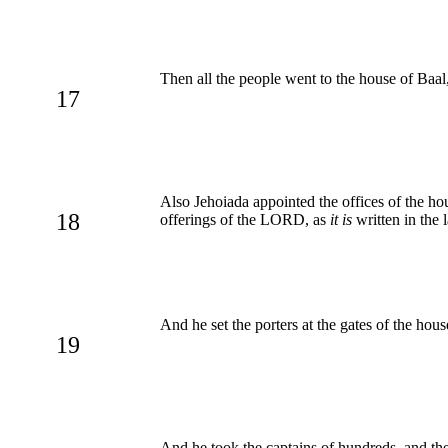
Then all the people went to the house of Baal,
17
Also Jehoiada appointed the offices of the ho
18
offerings of the LORD, as
it is
written in the 
And he set the porters at the gates of the ho
19
And he took the captains of hundreds, and th