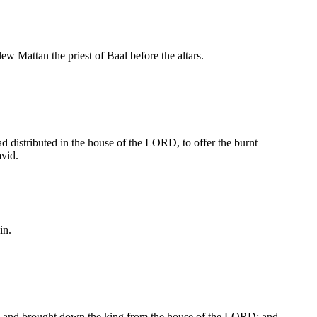
ew Mattan the priest of Baal before the altars.
 distributed in the house of the LORD, to offer the burnt
vid.
in.
and, and brought down the king from the house of the LORD: and