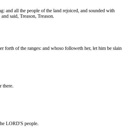
ing: and all the people of the land rejoiced, and sounded with
, and said, Treason, Treason.
r forth of the ranges: and whoso followeth her, let him be slain
 there.
e the LORD'S people.