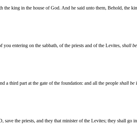
 the king in the house of God. And he said unto them, Behold, the king
 of you entering on the sabbath, of the priests and of the Levites,
shall be
nd a third part at the gate of the foundation: and all the people
shall be
i
save the priests, and they that minister of the Levites; they shall go in