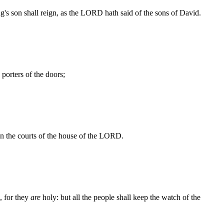
's son shall reign, as the LORD hath said of the sons of David.
porters of the doors;
n the courts of the house of the LORD.
, for they
are
holy: but all the people shall keep the watch of the