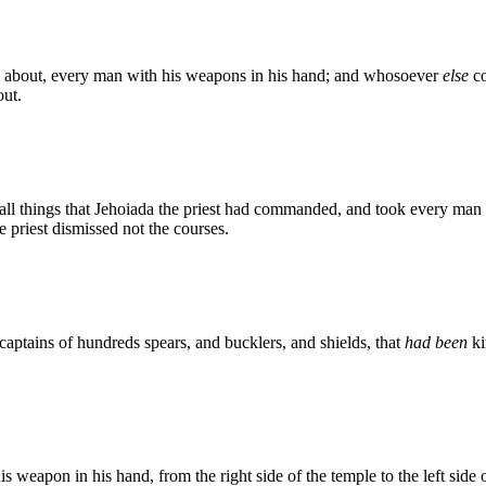
d about, every man with his weapons in his hand; and whosoever
else
co
ut.
 all things that Jehoiada the priest had commanded, and took every man 
e priest dismissed not the courses.
captains of hundreds spears, and bucklers, and shields, that
had been
ki
s weapon in his hand, from the right side of the temple to the left side 