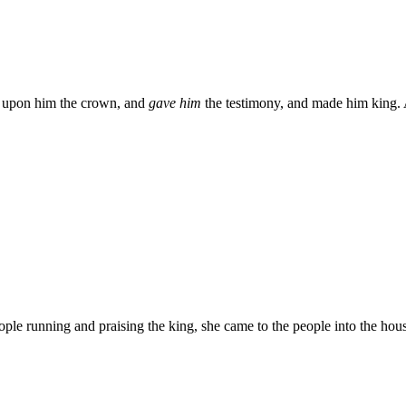
ut upon him the crown, and
gave him
the testimony, and made him king. 
ple running and praising the king, she came to the people into the ho