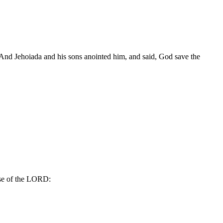
And Jehoiada and his sons anointed him, and said, God save the
use of the LORD: