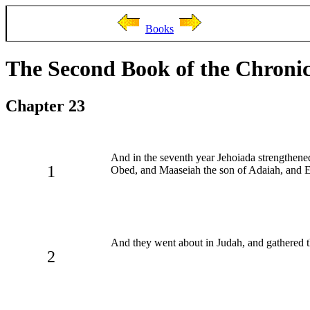
Books
The Second Book of the Chronic
Chapter 23
And in the seventh year Jehoiada strengthene
1
Obed, and Maaseiah the son of Adaiah, and El
And they went about in Judah, and gathered the
2