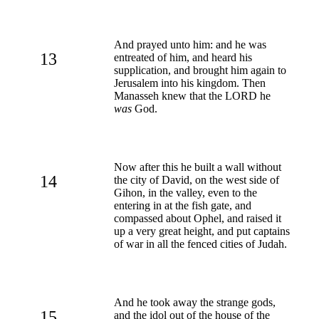
And prayed unto him: and he was
13
entreated of him, and heard his
supplication, and brought him again to
Jerusalem into his kingdom. Then
Manasseh knew that the LORD he
was
God.
Now after this he built a wall without
14
the city of David, on the west side of
Gihon, in the valley, even to the
entering in at the fish gate, and
compassed about Ophel, and raised it
up a very great height, and put captains
of war in all the fenced cities of Judah.
And he took away the strange gods,
15
and the idol out of the house of the