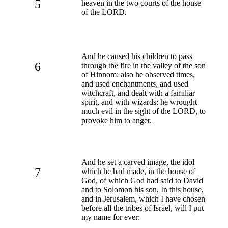
5
heaven in the two courts of the house
of the LORD.
And he caused his children to pass
6
through the fire in the valley of the son
of Hinnom: also he observed times,
and used enchantments, and used
witchcraft, and dealt with a familiar
spirit, and with wizards: he wrought
much evil in the sight of the LORD, to
provoke him to anger.
And he set a carved image, the idol
7
which he had made, in the house of
God, of which God had said to David
and to Solomon his son, In this house,
and in Jerusalem, which I have chosen
before all the tribes of Israel, will I put
my name for ever: