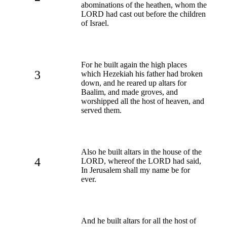
abominations of the heathen, whom the
LORD had cast out before the children
of Israel.
For he built again the high places
3
which Hezekiah his father had broken
down, and he reared up altars for
Baalim, and made groves, and
worshipped all the host of heaven, and
served them.
Also he built altars in the house of the
4
LORD, whereof the LORD had said,
In Jerusalem shall my name be for
ever.
And he built altars for all the host of