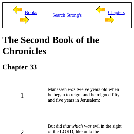
Books
Chapters
Search
Strong's
The Second Book of the
Chronicles
Chapter 33
Manasseh
was
twelve years old when
1
he began to reign, and he reigned fifty
and five years in Jerusalem:
But did
that which was
evil in the sight
2
of the LORD, like unto the