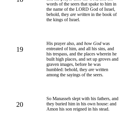
words of the seers that spake to him in
the name of the LORD God of Israel,
behold, they
are written
in the book of
the kings of Israel.
His prayer also, and
how God
was
19
entreated of him, and all his sins, and
his trespass, and the places wherein he
built high places, and set up groves and
graven images, before he was
humbled: behold, they
are
written
among the sayings of the seers.
So Manasseh slept with his fathers, and
20
they buried him in his own house: and
Amon his son reigned in his stead.