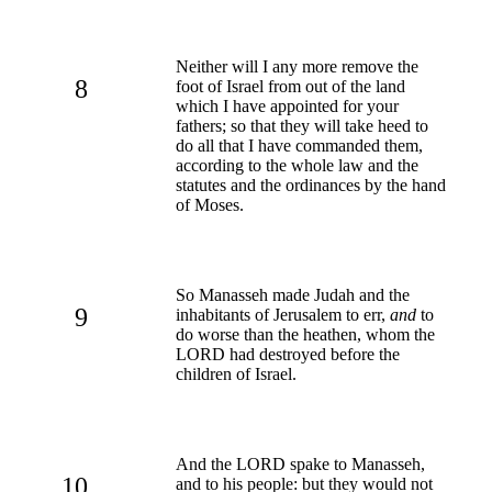
Neither will I any more remove the
8
foot of Israel from out of the land
which I have appointed for your
fathers; so that they will take heed to
do all that I have commanded them,
according to the whole law and the
statutes and the ordinances by the hand
of Moses.
So Manasseh made Judah and the
9
inhabitants of Jerusalem to err,
and
to
do worse than the heathen, whom the
LORD had destroyed before the
children of Israel.
And the LORD spake to Manasseh,
10
and to his people: but they would not