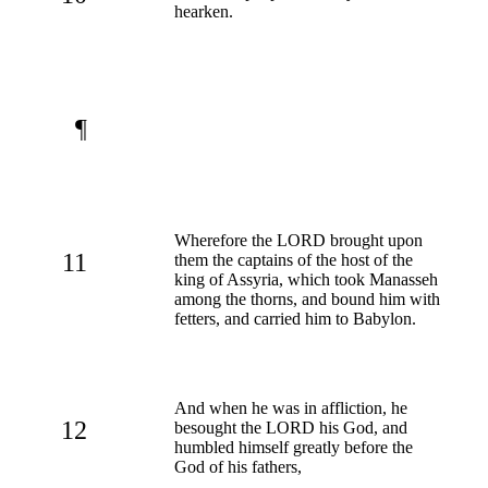
hearken.
¶
Wherefore the LORD brought upon
11
them the captains of the host of the
king of Assyria, which took Manasseh
among the thorns, and bound him with
fetters, and carried him to Babylon.
And when he was in affliction, he
12
besought the LORD his God, and
humbled himself greatly before the
God of his fathers,