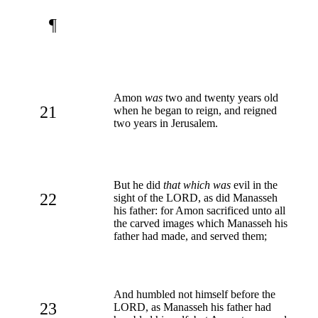
¶
Amon
was
two and twenty years old
21
when he began to reign, and reigned
two years in Jerusalem.
But he did
that which was
evil in the
22
sight of the LORD, as did Manasseh
his father: for Amon sacrificed unto all
the carved images which Manasseh his
father had made, and served them;
And humbled not himself before the
23
LORD, as Manasseh his father had