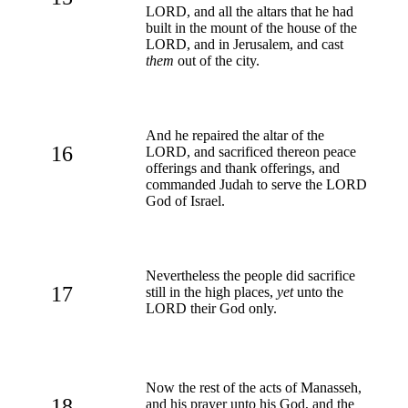
LORD, and all the altars that he had
built in the mount of the house of the
LORD, and in Jerusalem, and cast
them
out of the city.
And he repaired the altar of the
16
LORD, and sacrificed thereon peace
offerings and thank offerings, and
commanded Judah to serve the LORD
God of Israel.
Nevertheless the people did sacrifice
17
still in the high places,
yet
unto the
LORD their God only.
Now the rest of the acts of Manasseh,
18
and his prayer unto his God, and the