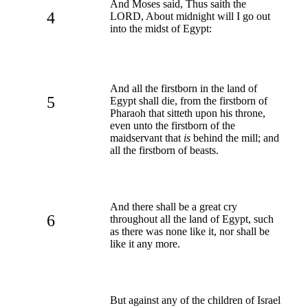
And Moses said, Thus saith the
4
LORD, About midnight will I go out
into the midst of Egypt:
And all the firstborn in the land of
5
Egypt shall die, from the firstborn of
Pharaoh that sitteth upon his throne,
even unto the firstborn of the
maidservant that
is
behind the mill; and
all the firstborn of beasts.
And there shall be a great cry
6
throughout all the land of Egypt, such
as there was none like it, nor shall be
like it any more.
But against any of the children of Israel