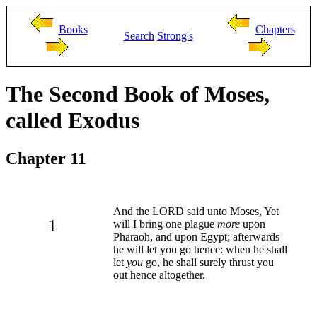
Books
Chapters
Search
Strong's
The Second Book of Moses,
called Exodus
Chapter 11
And the LORD said unto Moses, Yet
1
will I bring one plague
more
upon
Pharaoh, and upon Egypt; afterwards
he will let you go hence: when he shall
let
you
go, he shall surely thrust you
out hence altogether.