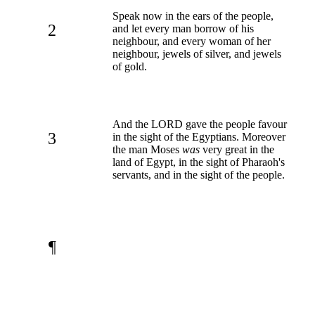
Speak now in the ears of the people,
2
and let every man borrow of his
neighbour, and every woman of her
neighbour, jewels of silver, and jewels
of gold.
And the LORD gave the people favour
3
in the sight of the Egyptians. Moreover
the man Moses
was
very great in the
land of Egypt, in the sight of Pharaoh's
servants, and in the sight of the people.
¶