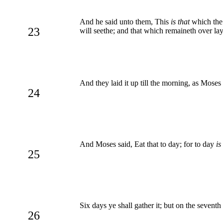
And he said unto them, This
is that
which the
23
will seethe; and that which remaineth over lay
And they laid it up till the morning, as Moses
24
And Moses said, Eat that to day; for to day
is
25
Six days ye shall gather it; but on the seventh
26