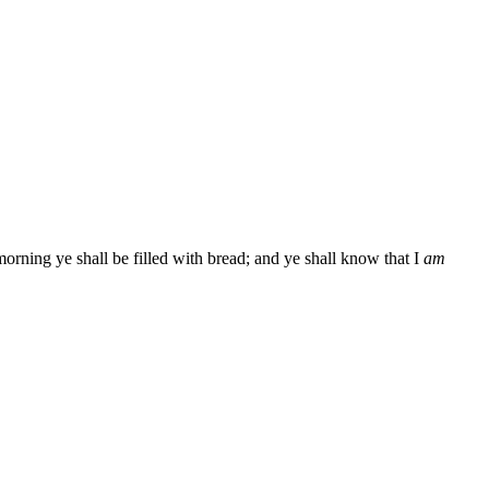
morning ye shall be filled with bread; and ye shall know that I
am