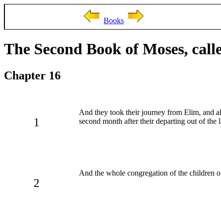
Books
The Second Book of Moses, call
Chapter 16
And they took their journey from Elim, and al
1
second month after their departing out of the 
And the whole congregation of the children o
2