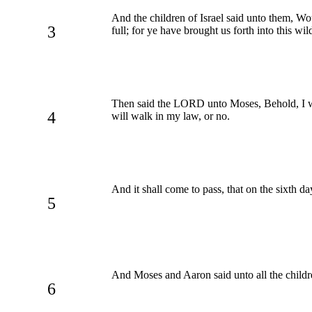
And the children of Israel said unto them, W
3
full; for ye have brought us forth into this wi
Then said the LORD unto Moses, Behold, I will
4
will walk in my law, or no.
And it shall come to pass, that on the sixth d
5
And Moses and Aaron said unto all the childr
6