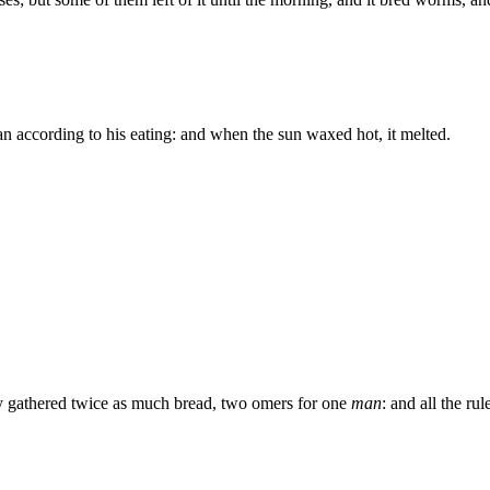
n according to his eating: and when the sun waxed hot, it melted.
y gathered twice as much bread, two omers for one
man
: and all the r