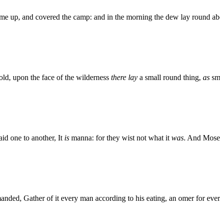
came up, and covered the camp: and in the morning the dew lay round abo
ld, upon the face of the wilderness
there lay
a small round thing,
as
sma
said one to another, It
is
manna: for they wist not what it
was
. And Mose
ded, Gather of it every man according to his eating, an omer for ev