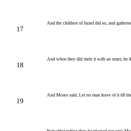
And the children of Israel did so, and gather
17
And when they did mete
it
with an omer, he th
18
And Moses said, Let no man leave of it till t
19
Notwithstanding they hearkened not unto Mose