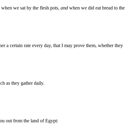
 when we sat by the flesh pots,
and
when we did eat bread to the
r a certain rate every day, that I may prove them, whether they
ch as they gather daily.
ou out from the land of Egypt: