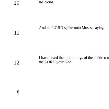
10
the cloud.
And the LORD spake unto Moses, saying,
11
I have heard the murmurings of the children of
12
the LORD your God.
¶