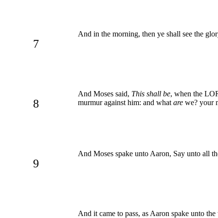
And in the morning, then ye shall see the g
7
And Moses said,
This shall be
, when the LORD
8
murmur against him: and what
are
we? your 
And Moses spake unto Aaron, Say unto all the
9
And it came to pass, as Aaron spake unto the 