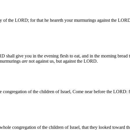
lory of the LORD; for that he heareth your murmurings against the LO
 shall give you in the evening flesh to eat, and in the morning bread
murmurings
are
not against us, but against the LORD.
 congregation of the children of Israel, Come near before the LORD: 
whole congregation of the children of Israel, that they looked toward 