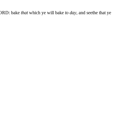
 LORD: bake
that
which ye will bake
to day
, and seethe that ye