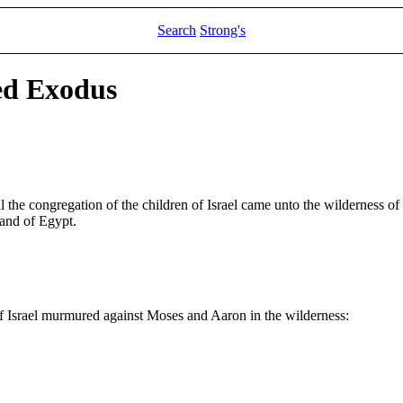
Search
Strong's
ed Exodus
l the congregation of the children of Israel came unto the wilderness o
land of Egypt.
f Israel murmured against Moses and Aaron in the wilderness: