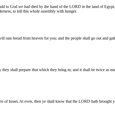
ould to God we had died by the hand of the LORD in the land of Egypt,
lderness, to kill this whole assembly with hunger.
 rain bread from heaven for you; and the people shall go out and gathe
ay they shall prepare
that
which they bring in; and it shall be twice as mu
en of Israel, At even, then ye shall know that the LORD hath brought y