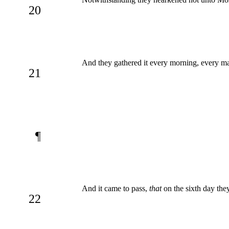
20
And they gathered it every morning, every ma
21
¶
And it came to pass,
that
on the sixth day the
22