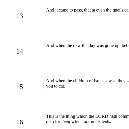
And it came to pass, that at even the quails 
13
And when the dew that lay was gone up, beho
14
And when the children of Israel saw
it
, they 
15
you to eat.
This
is
the thing which the LORD hath comman
16
man for
them
which
are
in his tents.