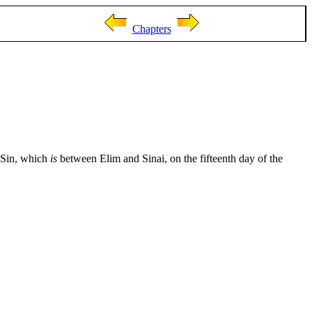
Chapters
f Sin, which
is
between Elim and Sinai, on the fifteenth day of the