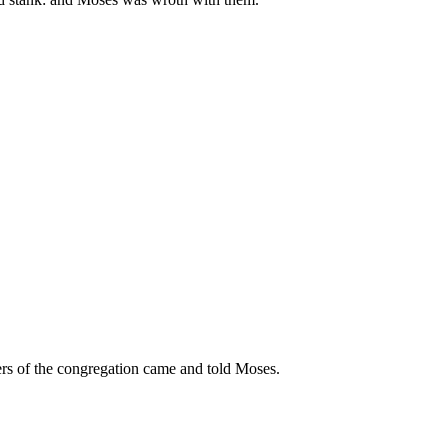
ulers of the congregation came and told Moses.