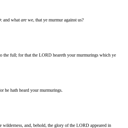
RD: and what
are
we, that ye murmur against us?
 to the full; for that the LORD heareth your murmurings which ye
for he hath heard your murmurings.
the wilderness, and, behold, the glory of the LORD appeared in