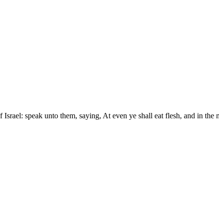
 Israel: speak unto them, saying, At even ye shall eat flesh, and in the 