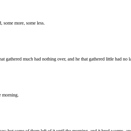
ed, some more, some less.
at gathered much had nothing over, and he that gathered little had no l
he morning.
s; but some of them left of it until the morning, and it bred worms, 