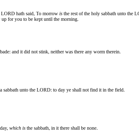
 LORD hath said, To morrow
is
the rest of the holy sabbath unto the
 up for you to be kept until the morning.
 bade: and it did not stink, neither was there any worm therein.
a sabbath unto the LORD: to day ye shall not find it in the field.
 day,
which is
the sabbath, in it there shall be none.