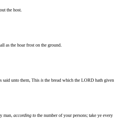
ut the host.
ll as the hoar frost on the ground.
s said unto them, This
is
the bread which the LORD hath given
ery man,
according to
the number of your persons; take ye every