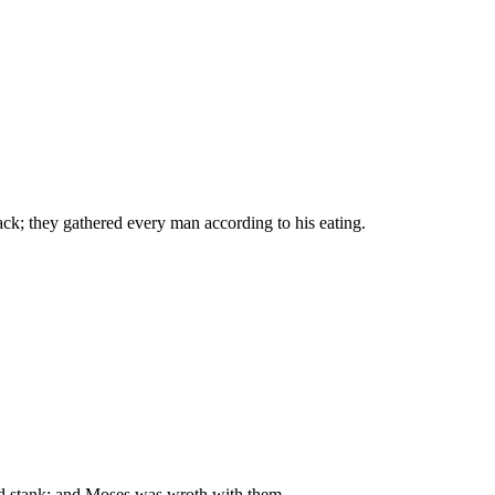
ack; they gathered every man according to his eating.
and stank: and Moses was wroth with them.