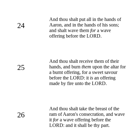
And thou shalt put all in the hands of
24
Aaron, and in the hands of his sons;
and shalt wave them
for
a wave
offering before the LORD.
And thou shalt receive them of their
25
hands, and burn
them
upon the altar for
a burnt offering, for a sweet savour
before the LORD: it
is
an offering
made by fire unto the LORD.
And thou shalt take the breast of the
26
ram of Aaron's consecration, and wave
it
for
a wave offering before the
LORD: and it shall be thy part.