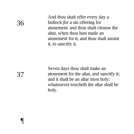
And thou shalt offer every day a
36
bullock
for
a sin offering for
atonement: and thou shalt cleanse the
altar, when thou hast made an
atonement for it, and thou shalt anoint
it, to sanctify it.
Seven days thou shalt make an
37
atonement for the altar, and sanctify it;
and it shall be an altar most holy:
whatsoever toucheth the altar shall be
holy.
¶