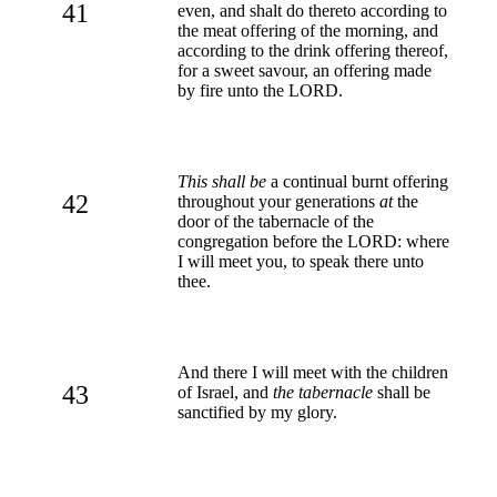
41
even, and shalt do thereto according to
the meat offering of the morning, and
according to the drink offering thereof,
for a sweet savour, an offering made
by fire unto the LORD.
This shall be
a continual burnt offering
42
throughout your generations
at
the
door of the tabernacle of the
congregation before the LORD: where
I will meet you, to speak there unto
thee.
And there I will meet with the children
43
of Israel, and
the tabernacle
shall be
sanctified by my glory.