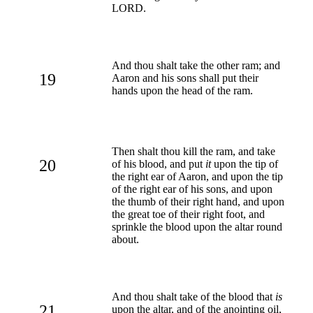
LORD.
And thou shalt take the other ram; and
19
Aaron and his sons shall put their
hands upon the head of the ram.
Then shalt thou kill the ram, and take
20
of his blood, and put
it
upon the tip of
the right ear of Aaron, and upon the tip
of the right ear of his sons, and upon
the thumb of their right hand, and upon
the great toe of their right foot, and
sprinkle the blood upon the altar round
about.
And thou shalt take of the blood that
is
21
upon the altar, and of the anointing oil,