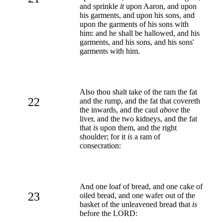
and sprinkle
it
upon Aaron, and upon
his garments, and upon his sons, and
upon the garments of his sons with
him: and he shall be hallowed, and his
garments, and his sons, and his sons'
garments with him.
Also thou shalt take of the ram the fat
22
and the rump, and the fat that covereth
the inwards, and the caul
above
the
liver, and the two kidneys, and the fat
that
is
upon them, and the right
shoulder; for it
is
a ram of
consecration:
And one loaf of bread, and one cake of
23
oiled bread, and one wafer out of the
basket of the unleavened bread that
is
before the LORD: