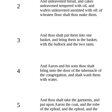
And unleavened bread, and cakes
2
unleavened tempered with oil, and
wafers unleavened anointed with oil:
of
wheaten flour shalt thou make them.
And thou shalt put them into one
3
basket, and bring them in the basket,
with the bullock and the two rams.
And Aaron and his sons thou shalt
4
bring unto the door of the tabernacle of
the congregation, and shalt wash them
with water.
And thou shalt take the garments, and
5
put upon Aaron the coat, and the robe
of the ephod, and the ephod, and the