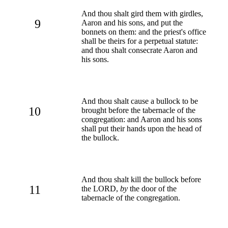
And thou shalt gird them with girdles,
9
Aaron and his sons, and put the
bonnets on them: and the priest's office
shall be theirs for a perpetual statute:
and thou shalt consecrate Aaron and
his sons.
And thou shalt cause a bullock to be
10
brought before the tabernacle of the
congregation: and Aaron and his sons
shall put their hands upon the head of
the bullock.
And thou shalt kill the bullock before
11
the LORD,
by
the door of the
tabernacle of the congregation.