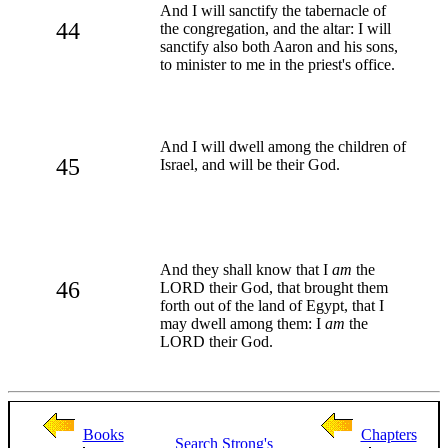
And I will sanctify the tabernacle of
44
the congregation, and the altar: I will
sanctify also both Aaron and his sons,
to minister to me in the priest's office.
And I will dwell among the children of
45
Israel, and will be their God.
And they shall know that I
am
the
46
LORD their God, that brought them
forth out of the land of Egypt, that I
may dwell among them: I
am
the
LORD their God.
Books
Chapters
Search
Strong's