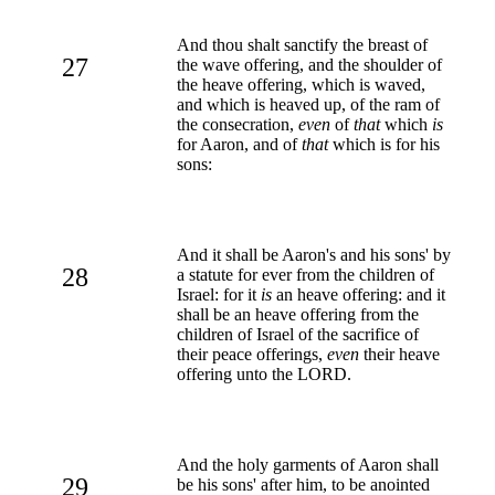
And thou shalt sanctify the breast of
27
the wave offering, and the shoulder of
the heave offering, which is waved,
and which is heaved up, of the ram of
the consecration,
even
of
that
which
is
for Aaron, and of
that
which is for his
sons:
And it shall be Aaron's and his sons' by
28
a statute for ever from the children of
Israel: for it
is
an heave offering: and it
shall be an heave offering from the
children of Israel of the sacrifice of
their peace offerings,
even
their heave
offering unto the LORD.
And the holy garments of Aaron shall
29
be his sons' after him, to be anointed