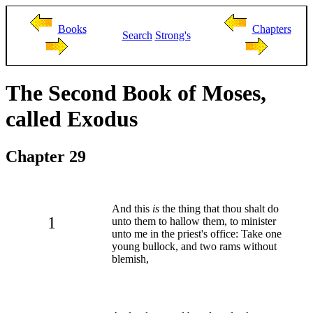
Books
Chapters
Search
Strong's
The Second Book of Moses,
called Exodus
Chapter 29
And this
is
the thing that thou shalt do
1
unto them to hallow them, to minister
unto me in the priest's office: Take one
young bullock, and two rams without
blemish,