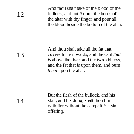
And thou shalt take of the blood of the
12
bullock, and put
it
upon the horns of
the altar with thy finger, and pour all
the blood beside the bottom of the altar.
And thou shalt take all the fat that
13
covereth the inwards, and the caul
that
is
above the liver, and the two kidneys,
and the fat that
is
upon them, and burn
them
upon the altar.
But the flesh of the bullock, and his
14
skin, and his dung, shalt thou burn
with fire without the camp: it
is
a sin
offering.