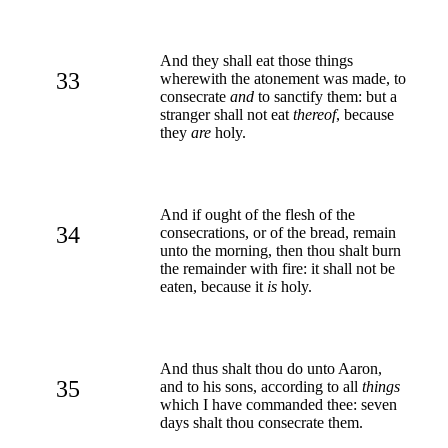
And they shall eat those things
33
wherewith the atonement was made, to
consecrate
and
to sanctify them: but a
stranger shall not eat
thereof
, because
they
are
holy.
And if ought of the flesh of the
34
consecrations, or of the bread, remain
unto the morning, then thou shalt burn
the remainder with fire: it shall not be
eaten, because it
is
holy.
And thus shalt thou do unto Aaron,
35
and to his sons, according to all
things
which I have commanded thee: seven
days shalt thou consecrate them.