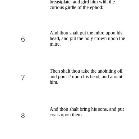
breastplate, and gird him with the
curious girdle of the ephod:
And thou shalt put the mitre upon his
6
head, and put the holy crown upon the
mitre.
Then shalt thou take the anointing oil,
7
and pour
it
upon his head, and anoint
him.
And thou shalt bring his sons, and put
8
coats upon them.