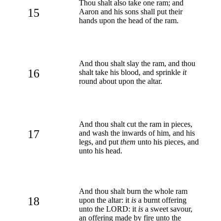
Thou shalt also take one ram; and
15
Aaron and his sons shall put their
hands upon the head of the ram.
And thou shalt slay the ram, and thou
16
shalt take his blood, and sprinkle
it
round about upon the altar.
And thou shalt cut the ram in pieces,
17
and wash the inwards of him, and his
legs, and put
them
unto his pieces, and
unto his head.
And thou shalt burn the whole ram
18
upon the altar: it
is
a burnt offering
unto the LORD: it
is
a sweet savour,
an offering made by fire unto the