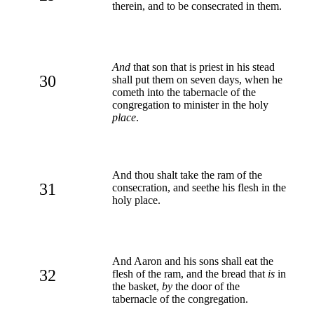
therein, and to be consecrated in them.
And
that son that is priest in his stead
30
shall put them on seven days, when he
cometh into the tabernacle of the
congregation to minister in the holy
place
.
And thou shalt take the ram of the
31
consecration, and seethe his flesh in the
holy place.
And Aaron and his sons shall eat the
32
flesh of the ram, and the bread that
is
in
the basket,
by
the door of the
tabernacle of the congregation.