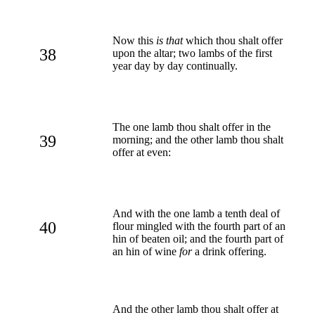
Now this
is that
which thou shalt offer
38
upon the altar; two lambs of the first
year day by day continually.
The one lamb thou shalt offer in the
39
morning; and the other lamb thou shalt
offer at even:
And with the one lamb a tenth deal of
40
flour mingled with the fourth part of an
hin of beaten oil; and the fourth part of
an hin of wine
for
a drink offering.
And the other lamb thou shalt offer at