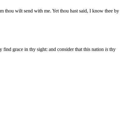
 thou wilt send with me. Yet thou hast said, I know thee by
find grace in thy sight: and consider that this nation
is
thy