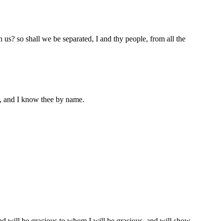
h us? so shall we be separated, I and thy people, from all the
t, and I know thee by name.
nd will be gracious to whom I will be gracious, and will show