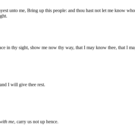
st unto me, Bring up this people: and thou hast not let me know whom
ght.
ace in thy sight, show me now thy way, that I may know thee, that I may 
 and I will give thee rest.
with me
, carry us not up hence.