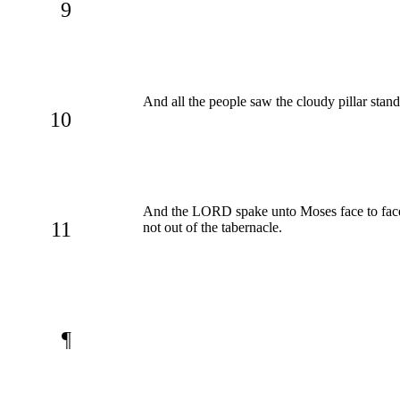
9
And all the people saw the cloudy pillar stan
10
And the LORD spake unto Moses face to face, 
11
not out of the tabernacle.
¶