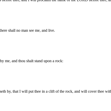
there shall no man see me, and live.
by me, and thou shalt stand upon a rock:
th by, that I will put thee in a clift of the rock, and will cover thee w