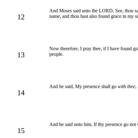
And Moses said unto the LORD, See, thou saye
12
name, and thou hast also found grace in my si
Now therefore, I pray thee, if I have found gr
13
people.
And he said, My presence shall go
with thee
,
14
And he said unto him, If thy presence go not
15