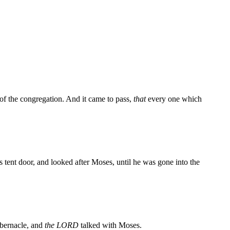
 of the congregation. And it came to pass,
that
every one which
s tent door, and looked after Moses, until he was gone into the
abernacle, and
the LORD
talked with Moses.