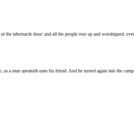
d
at
the tabernacle door: and all the people rose up and worshipped, ev
as a man speaketh unto his friend. And he turned again into the camp: