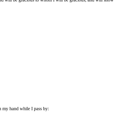
ith my hand while I pass by: