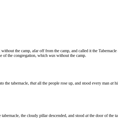
 without the camp, afar off from the camp, and called it the Tabernacle
e of the congregation, which
was
without the camp.
to the tabernacle,
that
all the people rose up, and stood every man
at
hi
e tabernacle, the cloudy pillar descended, and stood
at
the door of the t