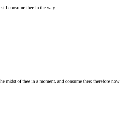
est I consume thee in the way.
 the midst of thee in a moment, and consume thee: therefore now