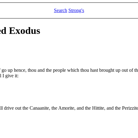
Search
Strong's
ed Exodus
d
go up hence, thou and the people which thou hast brought up out of th
I give it:
l drive out the Canaanite, the Amorite, and the Hittite, and the Perizzite