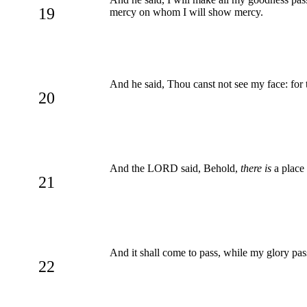
19
mercy on whom I will show mercy.
And he said, Thou canst not see my face: for 
20
And the LORD said, Behold,
there is
a place 
21
And it shall come to pass, while my glory passe
22