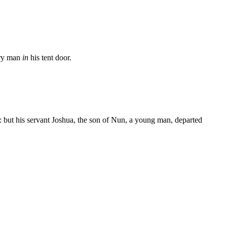
ery man
in
his tent door.
 but his servant Joshua, the son of Nun, a young man, departed