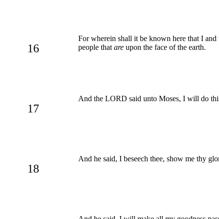
For wherein shall it be known here that I and
16
people that
are
upon the face of the earth.
And the LORD said unto Moses, I will do this 
17
And he said, I beseech thee, show me thy glo
18
And he said, I will make all my goodness pas