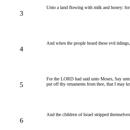
Unto a land flowing with milk and honey: for I
3
And when the people heard these evil tidings
4
For the LORD had said unto Moses, Say unto 
5
put off thy ornaments from thee, that I may k
And the children of Israel stripped themselve
6