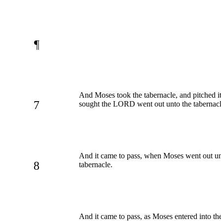
¶
And Moses took the tabernacle, and pitched it
7
sought the LORD went out unto the tabernacl
And it came to pass, when Moses went out un
8
tabernacle.
And it came to pass, as Moses entered into th