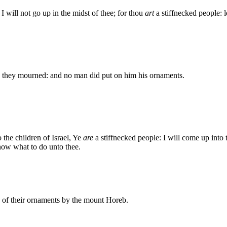
 will not go up in the midst of thee; for thou
art
a stiffnecked people: l
, they mourned: and no man did put on him his ornaments.
the children of Israel, Ye
are
a stiffnecked people: I will come up into
now what to do unto thee.
s of their ornaments by the mount Horeb.