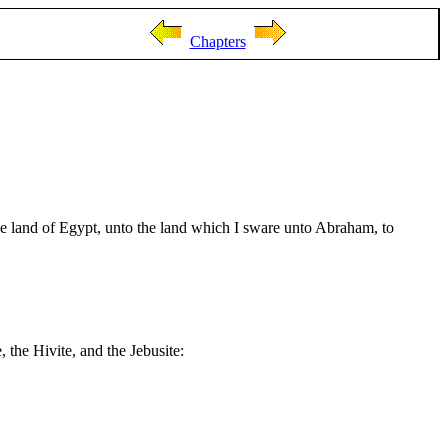
Chapters
e land of Egypt, unto the land which I sware unto Abraham, to
, the Hivite, and the Jebusite: