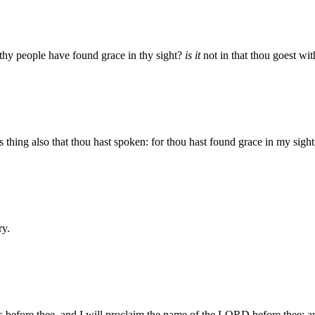
 thy people have found grace in thy sight?
is it
not in that thou goest wit
thing also that thou hast spoken: for thou hast found grace in my sigh
ry.
s before thee, and I will proclaim the name of the LORD before thee; a