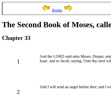
Books
The Second Book of Moses, call
Chapter 33
And the LORD said unto Moses, Depart,
an
1
Isaac, and to Jacob, saying, Unto thy seed will 
And I will send an angel before thee; and I wil
2