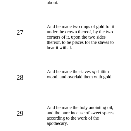
about.
And he made two rings of gold for it
27
under the crown thereof, by the two
corners of it, upon the two sides
thereof, to be places for the staves to
bear it withal.
And he made the staves
of
shittim
28
wood, and overlaid them with gold.
And he made the holy anointing oil,
29
and the pure incense of sweet spices,
according to the work of the
apothecary.