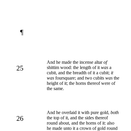
¶
And he made the incense altar
of
25
shittim wood: the length of it
was
a
cubit, and the breadth of it a cubit;
it
was
foursquare; and two cubits
was
the
height of it; the horns thereof were of
the same.
And he overlaid it with pure gold,
both
26
the top of it, and the sides thereof
round about, and the horns of it: also
he made unto it a crown of gold round