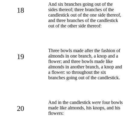
And six branches going out of the
18
sides thereof; three branches of the
candlestick out of the one side thereof,
and three branches of the candlestick
out of the other side thereof:
Three bowls made after the fashion of
19
almonds in one branch, a knop and a
flower; and three bowls made like
almonds in another branch, a knop and
a flower: so throughout the six
branches going out of the candlestick.
And in the candlestick
were
four bowls
20
made like almonds, his knops, and his
flowers: