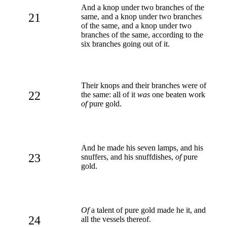
And a knop under two branches of the
21
same, and a knop under two branches
of the same, and a knop under two
branches of the same, according to the
six branches going out of it.
Their knops and their branches were of
22
the same: all of it
was
one beaten work
of
pure gold.
And he made his seven lamps, and his
23
snuffers, and his snuffdishes,
of
pure
gold.
Of
a talent of pure gold made he it, and
24
all the vessels thereof.