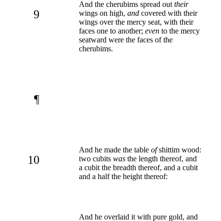
And the cherubims spread out
their
9
wings on high,
and
covered with their
wings over the mercy seat, with their
faces one to another;
even
to the mercy
seatward were the faces of the
cherubims.
¶
And he made the table
of
shittim wood:
10
two cubits
was
the length thereof, and
a cubit the breadth thereof, and a cubit
and a half the height thereof:
And he overlaid it with pure gold, and