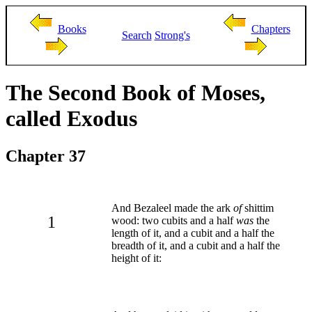
Books
Chapters
Search
Strong's
The Second Book of Moses,
called Exodus
Chapter 37
And Bezaleel made the ark
of
shittim
1
wood: two cubits and a half
was
the
length of it, and a cubit and a half the
breadth of it, and a cubit and a half the
height of it: