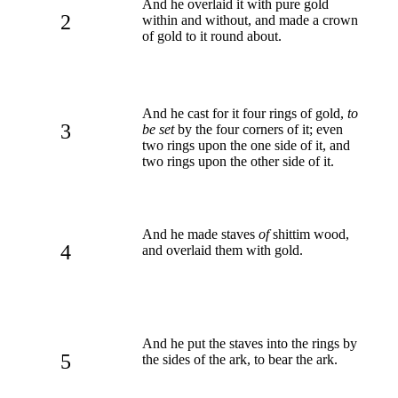
And he overlaid it with pure gold
2
within and without, and made a crown
of gold to it round about.
And he cast for it four rings of gold,
to
3
be set
by the four corners of it; even
two rings upon the one side of it, and
two rings upon the other side of it.
And he made staves
of
shittim wood,
4
and overlaid them with gold.
And he put the staves into the rings by
5
the sides of the ark, to bear the ark.