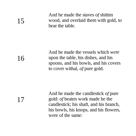
And he made the staves
of
shittim
15
wood, and overlaid them with gold, to
bear the table.
And he made the vessels which
were
16
upon the table, his dishes, and his
spoons, and his bowls, and his covers
to cover withal,
of
pure gold.
And he made the candlestick
of
pure
17
gold:
of
beaten work made he the
candlestick; his shaft, and his branch,
his bowls, his knops, and his flowers,
were of the same: