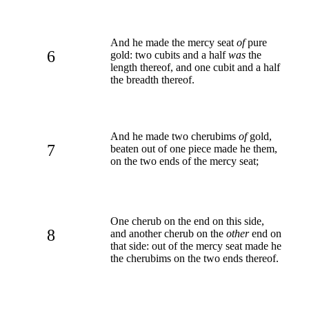
And he made the mercy seat
of
pure
6
gold: two cubits and a half
was
the
length thereof, and one cubit and a half
the breadth thereof.
And he made two cherubims
of
gold,
7
beaten out of one piece made he them,
on the two ends of the mercy seat;
One cherub on the end on this side,
8
and another cherub on the
other
end on
that side: out of the mercy seat made he
the cherubims on the two ends thereof.