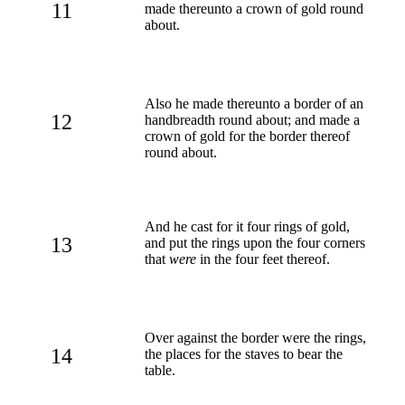
11
made thereunto a crown of gold round
about.
Also he made thereunto a border of an
12
handbreadth round about; and made a
crown of gold for the border thereof
round about.
And he cast for it four rings of gold,
13
and put the rings upon the four corners
that
were
in the four feet thereof.
Over against the border were the rings,
14
the places for the staves to bear the
table.