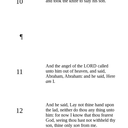
10
and took the knife to slay his son.
¶
And the angel of the LORD called
11
unto him out of heaven, and said,
Abraham, Abraham: and he said, Here
am
I.
And he said, Lay not thine hand upon
12
the lad, neither do thou any thing unto
him: for now I know that thou fearest
God, seeing thou hast not withheld thy
son, thine only
son
from me.