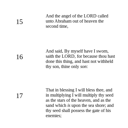
And the angel of the LORD called
15
unto Abraham out of heaven the
second time,
And said, By myself have I sworn,
16
saith the LORD, for because thou hast
done this thing, and hast not withheld
thy son, thine only
son
:
That in blessing I will bless thee, and
17
in multiplying I will multiply thy seed
as the stars of the heaven, and as the
sand which
is
upon the sea shore; and
thy seed shall possess the gate of his
enemies;