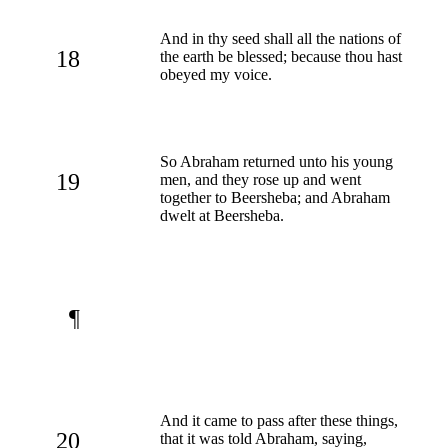
And in thy seed shall all the nations of
18
the earth be blessed; because thou hast
obeyed my voice.
So Abraham returned unto his young
19
men, and they rose up and went
together to Beersheba; and Abraham
dwelt at Beersheba.
¶
And it came to pass after these things,
20
that it was told Abraham, saying,