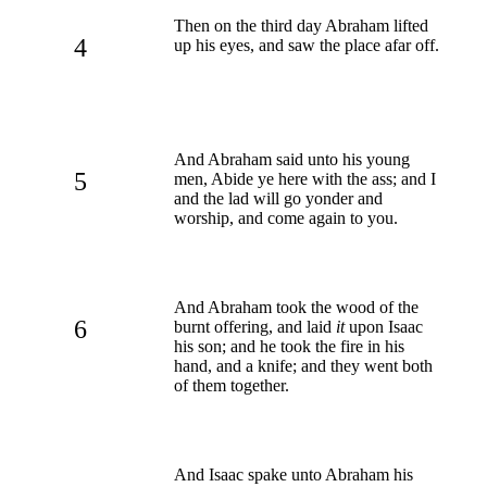
Then on the third day Abraham lifted
4
up his eyes, and saw the place afar off.
And Abraham said unto his young
5
men, Abide ye here with the ass; and I
and the lad will go yonder and
worship, and come again to you.
And Abraham took the wood of the
6
burnt offering, and laid
it
upon Isaac
his son; and he took the fire in his
hand, and a knife; and they went both
of them together.
And Isaac spake unto Abraham his