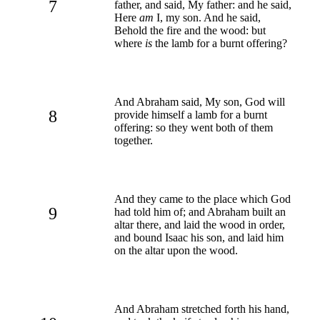
7
father, and said, My father: and he said,
Here
am
I, my son. And he said,
Behold the fire and the wood: but
where
is
the lamb for a burnt offering?
And Abraham said, My son, God will
8
provide himself a lamb for a burnt
offering: so they went both of them
together.
And they came to the place which God
9
had told him of; and Abraham built an
altar there, and laid the wood in order,
and bound Isaac his son, and laid him
on the altar upon the wood.
And Abraham stretched forth his hand,