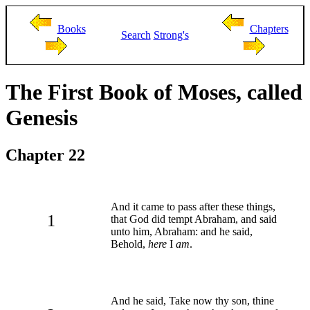
Books
Chapters
Search
Strong's
The First Book of Moses, called
Genesis
Chapter 22
And it came to pass after these things,
1
that God did tempt Abraham, and said
unto him, Abraham: and he said,
Behold,
here
I
am
.
And he said, Take now thy son, thine