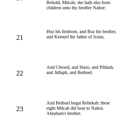
Behold, Milcah, she hath also born
children unto thy brother Nahor;
Huz his firstborn, and Buz his brother,
21
and Kemuel the father of Aram,
And Chesed, and Hazo, and Pildash,
22
and Jidlaph, and Bethuel.
And Bethuel begat Rebekah: these
23
eight Milcah did bear to Nahor,
Abraham's brother.