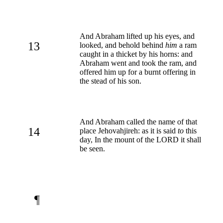
And Abraham lifted up his eyes, and
13
looked, and behold behind
him
a ram
caught in a thicket by his horns: and
Abraham went and took the ram, and
offered him up for a burnt offering in
the stead of his son.
And Abraham called the name of that
14
place Jehovahjireh: as it is said
to
this
day, In the mount of the LORD it shall
be seen.
¶