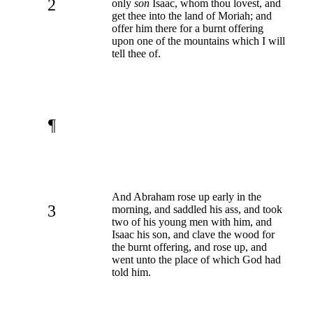
2
only
son
Isaac, whom thou lovest, and
get thee into the land of Moriah; and
offer him there for a burnt offering
upon one of the mountains which I will
tell thee of.
¶
And Abraham rose up early in the
3
morning, and saddled his ass, and took
two of his young men with him, and
Isaac his son, and clave the wood for
the burnt offering, and rose up, and
went unto the place of which God had
told him.