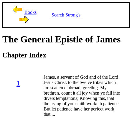
Books
Search
Strong's
The General Epistle of James
Chapter Index
James, a servant of God and of the Lord
1
Jesus Christ, to the twelve tribes which
are scattered abroad, greeting. My
brethren, count it all joy when ye fall into
divers temptations; Knowing this, that
the trying of your faith worketh patience.
But let patience have her perfect work,
that ...