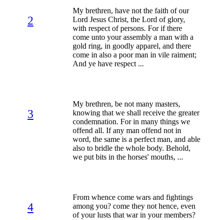
My brethren, have not the faith of our
2
Lord Jesus Christ, the Lord of glory,
with respect of persons. For if there
come unto your assembly a man with a
gold ring, in goodly apparel, and there
come in also a poor man in vile raiment;
And ye have respect ...
My brethren, be not many masters,
3
knowing that we shall receive the greater
condemnation. For in many things we
offend all. If any man offend not in
word, the same is a perfect man, and able
also to bridle the whole body. Behold,
we put bits in the horses' mouths, ...
From whence come wars and fightings
4
among you? come they not hence, even
of your lusts that war in your members?