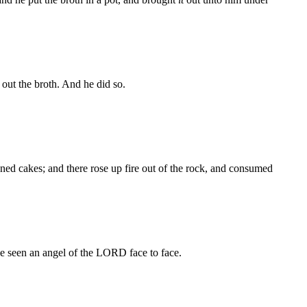
out the broth. And he did so.
ned cakes; and there rose up fire out of the rock, and consumed
 seen an angel of the LORD face to face.