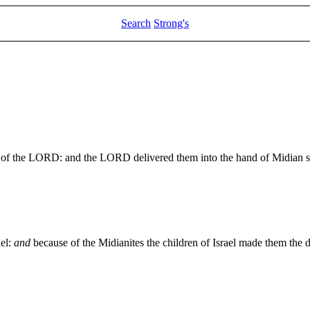
Search
Strong's
ight of the LORD: and the LORD delivered them into the hand of Midian 
ael:
and
because of the Midianites the children of Israel made them the