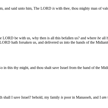
im, and said unto him, The LORD
is
with thee, thou mighty man of val
e LORD be with us, why then is all this befallen us? and where
be
all 
RD hath forsaken us, and delivered us into the hands of the Midianit
 this thy might, and thou shalt save Israel from the hand of the Midia
 shall I save Israel? behold, my family
is
poor in Manasseh, and I
am