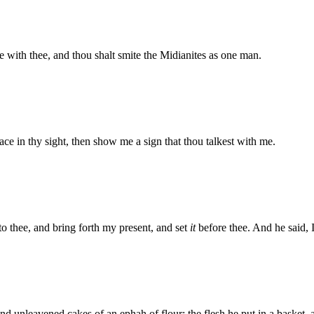
 with thee, and thou shalt smite the Midianites as one man.
ce in thy sight, then show me a sign that thou talkest with me.
to thee, and bring forth my present, and set
it
before thee. And he said, I
 unleavened cakes of an ephah of flour: the flesh he put in a basket, a