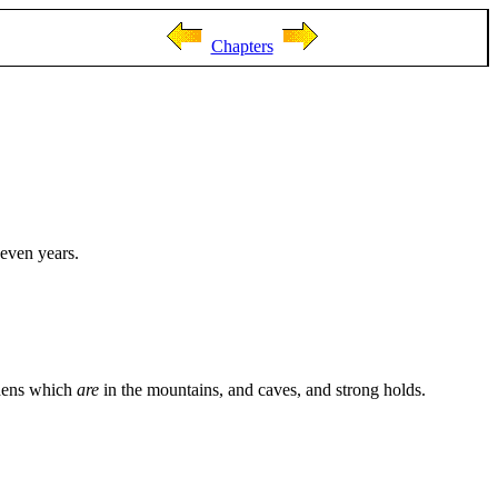
Chapters
seven years.
 dens which
are
in the mountains, and caves, and strong holds.