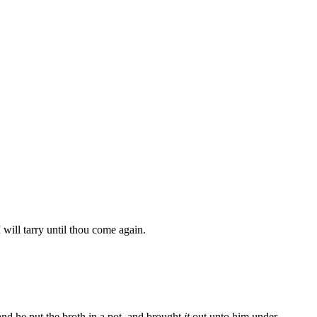
 will tarry until thou come again.
nd he put the broth in a pot, and brought
it
out unto him under