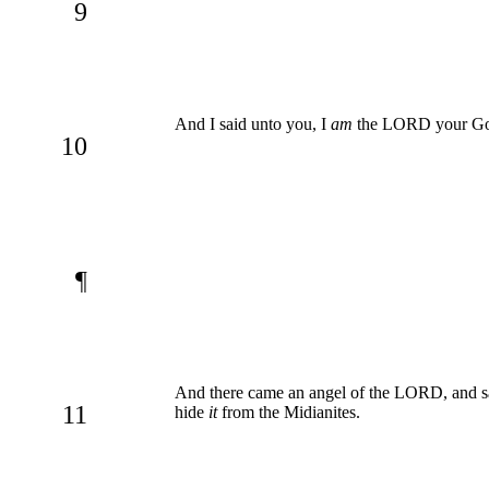
9
And I said unto you, I
am
the LORD your God;
10
¶
And there came an angel of the LORD, and s
11
hide
it
from the Midianites.