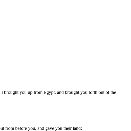
 I brought you up from Egypt, and brought you forth out of the
out from before you, and gave you their land;