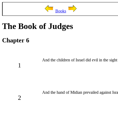
Books
The Book of Judges
Chapter 6
And the children of Israel did evil in the s
1
And the hand of Midian prevailed against Isr
2