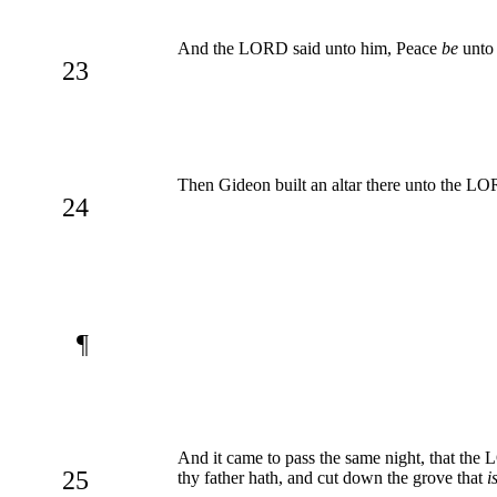
And the LORD said unto him, Peace
be
unto 
23
Then Gideon built an altar there unto the LOR
24
¶
And it came to pass the same night, that the 
25
thy father hath, and cut down the grove that
i