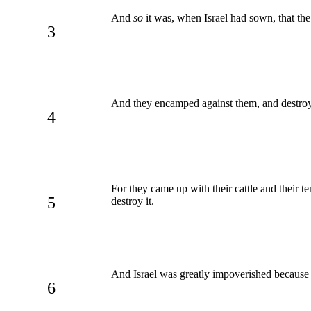
And
so
it was, when Israel had sown, that the
3
And they encamped against them, and destroyed 
4
For they came up with their cattle and their t
5
destroy it.
And Israel was greatly impoverished because o
6