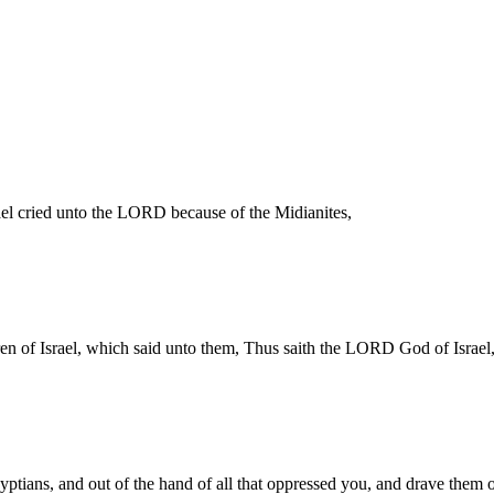
ael cried unto the LORD because of the Midianites,
en of Israel, which said unto them, Thus saith the LORD God of Israel,
yptians, and out of the hand of all that oppressed you, and drave them 