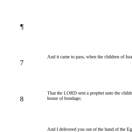
¶
And it came to pass, when the children of Isr
7
That the LORD sent a prophet unto the childr
8
house of bondage;
And I delivered you out of the hand of the Eg