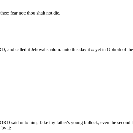
thee; fear not: thou shalt not die.
D, and called it Jehovahshalom: unto this day it
is
yet in Ophrah of the
LORD said unto him, Take thy father's young bullock, even the second b
s
by it: