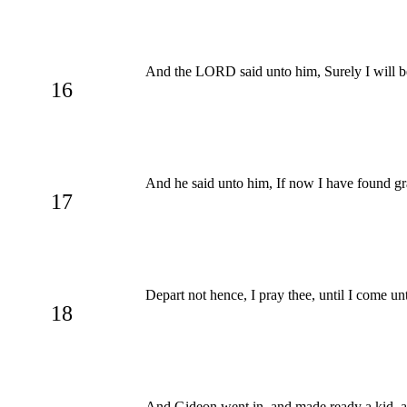
And the LORD said unto him, Surely I will be
16
And he said unto him, If now I have found gra
17
Depart not hence, I pray thee, until I come un
18
And Gideon went in, and made ready a kid, and