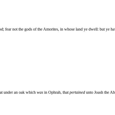
 fear not the gods of the Amorites, in whose land ye dwell: but ye h
at under an oak which
was
in Ophrah, that
pertained
unto Joash the Abi