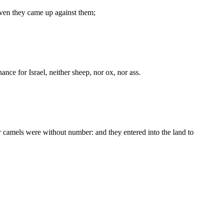
even they came up against them;
nce for Israel, neither sheep, nor ox, nor ass.
r camels were without number: and they entered into the land to