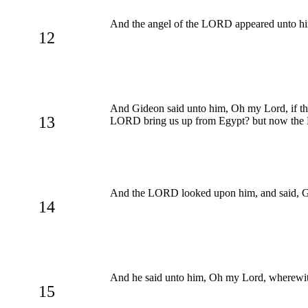
And the angel of the LORD appeared unto h
12
And Gideon said unto him, Oh my Lord, if th
13
LORD bring us up from Egypt? but now the LO
And the LORD looked upon him, and said, Go in
14
And he said unto him, Oh my Lord, wherewith
15