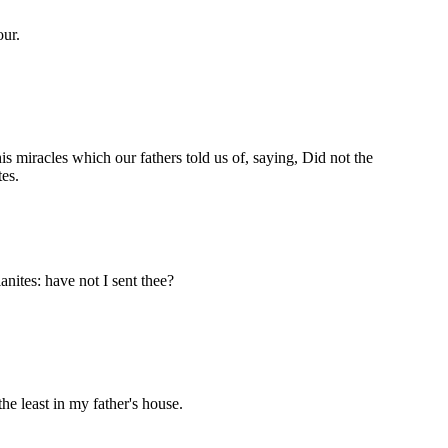
our.
his miracles which our fathers told us of, saying, Did not the
es.
nites: have not I sent thee?
the least in my father's house.