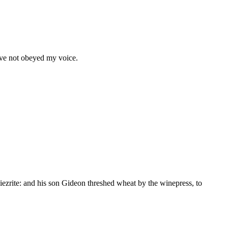
ave not obeyed my voice.
ezrite: and his son Gideon threshed wheat by the winepress, to