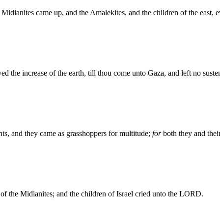
 Midianites came up, and the Amalekites, and the children of the east, 
the increase of the earth, till thou come unto Gaza, and left no sustena
ents, and they came as grasshoppers for multitude;
for
both they and thei
f the Midianites; and the children of Israel cried unto the LORD.