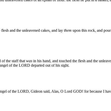
 flesh and the unleavened cakes, and lay
them
upon this rock, and pour 
of the staff that
was
in his hand, and touched the flesh and the unleave
angel of the LORD departed out of his sight.
ngel of the LORD, Gideon said, Alas, O Lord GOD! for because I have