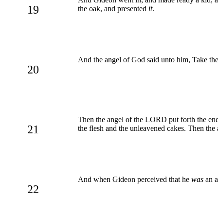
19
the oak, and presented
it
.
And the angel of God said unto him, Take the
20
Then the angel of the LORD put forth the end 
21
the flesh and the unleavened cakes. Then the 
And when Gideon perceived that he
was
an a
22