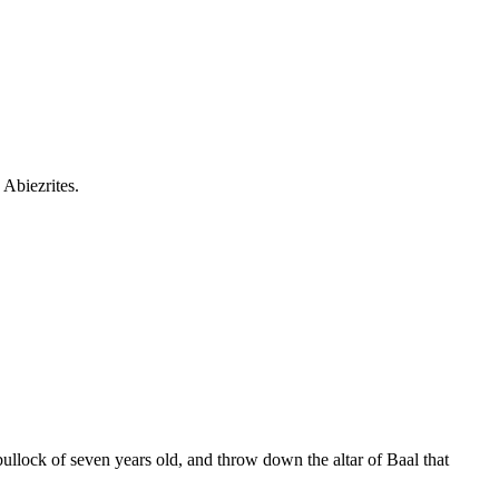
 Abiezrites.
ullock of seven years old, and throw down the altar of Baal that