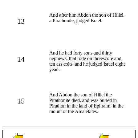
And after him Abdon the son of Hillel,
13
a Pirathonite, judged Israel.
And he had forty sons and thirty
14
nephews, that rode on threescore and
ten ass colts: and he judged Israel eight
years.
And Abdon the son of Hillel the
15
Pirathonite died, and was buried in
Pirathon in the land of Ephraim, in the
mount of the Amalekites.