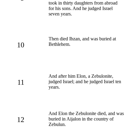
took in thirty daughters from abroad
for his sons. And he judged Israel
seven years.
Then died Ibzan, and was buried at
10
Bethlehem.
And after him Elon, a Zebulonite,
11
judged Israel; and he judged Israel ten
years.
And Elon the Zebulonite died, and was
12
buried in Aijalon in the country of
Zebulun.