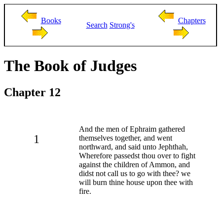
Books
Chapters
Search
Strong's
The Book of Judges
Chapter 12
And the men of Ephraim gathered
1
themselves together, and went
northward, and said unto Jephthah,
Wherefore passedst thou over to fight
against the children of Ammon, and
didst not call us to go with thee? we
will burn thine house upon thee with
fire.