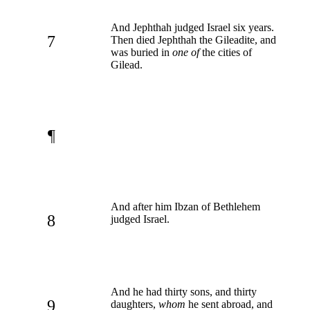
And Jephthah judged Israel six years.
7
Then died Jephthah the Gileadite, and
was buried in
one of
the cities of
Gilead.
¶
And after him Ibzan of Bethlehem
8
judged Israel.
And he had thirty sons, and thirty
9
daughters,
whom
he sent abroad, and