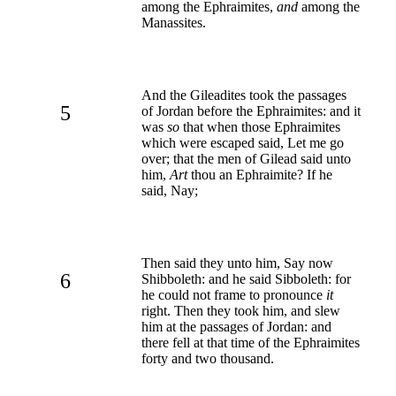
among the Ephraimites,
and
among the
Manassites.
And the Gileadites took the passages
5
of Jordan before the Ephraimites: and it
was
so
that when those Ephraimites
which were escaped said, Let me go
over; that the men of Gilead said unto
him,
Art
thou an Ephraimite? If he
said, Nay;
Then said they unto him, Say now
6
Shibboleth: and he said Sibboleth: for
he could not frame to pronounce
it
right. Then they took him, and slew
him at the passages of Jordan: and
there fell at that time of the Ephraimites
forty and two thousand.