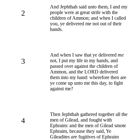
And Jephthah said unto them, I and my
2
people were at great strife with the
children of Ammon; and when I called
you, ye delivered me not out of their
hands.
And when I saw that ye delivered
me
3
not, I put my life in my hands, and
passed over against the children of
Ammon, and the LORD delivered
them into my hand: wherefore then are
ye come up unto me this day, to fight
against me?
Then Jephthah gathered together all the
4
men of Gilead, and fought with
Ephraim: and the men of Gilead smote
Ephraim, because they said, Ye
Gileadites
are
fugitives of Ephraim