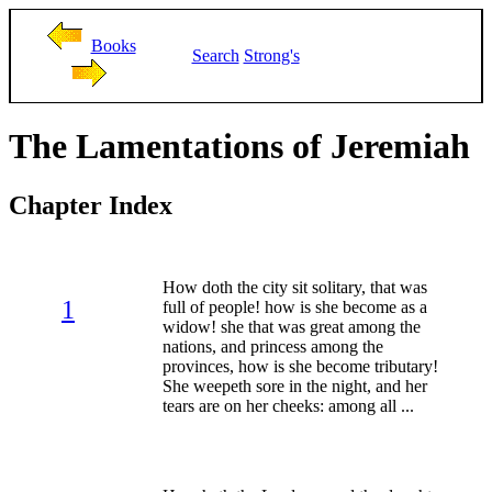
Books
Search
Strong's
The Lamentations of Jeremiah
Chapter Index
How doth the city sit solitary, that was
1
full of people! how is she become as a
widow! she that was great among the
nations, and princess among the
provinces, how is she become tributary!
She weepeth sore in the night, and her
tears are on her cheeks: among all ...