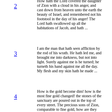
How hath the Lord covered the daughter
2
of Zion with a cloud in his anger, and
cast down from heaven unto the earth the
beauty of Israel, and remembered not his
footstool in the day of his anger! The
Lord hath swallowed up all the
habitations of Jacob, and hath ...
I am the man that hath seen affliction by
3
the rod of his wrath. He hath led me, and
brought me into darkness, but not into
light. Surely against me is he turned; he
turneth his hand against me all the day.
My flesh and my skin hath he made ...
How is the gold become dim! how is the
4
most fine gold changed! the stones of the
sanctuary are poured out in the top of
every street. The precious sons of Zion,
comparable to fine gold, how are they