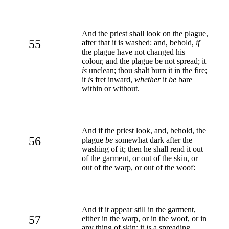
And the priest shall look on the plague,
55
after that it is washed: and, behold,
if
the plague have not changed his
colour, and the plague be not spread; it
is
unclean; thou shalt burn it in the fire;
it
is
fret inward,
whether
it
be
bare
within or without.
And if the priest look, and, behold, the
56
plague
be
somewhat dark after the
washing of it; then he shall rend it out
of the garment, or out of the skin, or
out of the warp, or out of the woof:
And if it appear still in the garment,
57
either in the warp, or in the woof, or in
any thing of skin; it
is
a spreading