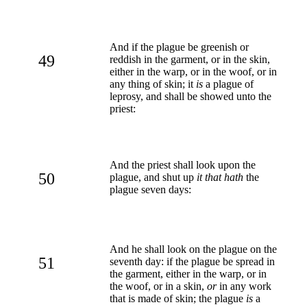
And if the plague be greenish or
49
reddish in the garment, or in the skin,
either in the warp, or in the woof, or in
any thing of skin; it
is
a plague of
leprosy, and shall be showed unto the
priest:
And the priest shall look upon the
50
plague, and shut up
it that hath
the
plague seven days:
And he shall look on the plague on the
51
seventh day: if the plague be spread in
the garment, either in the warp, or in
the woof, or in a skin,
or
in any work
that is made of skin; the plague
is
a