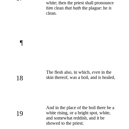
white; then the priest shall pronounce
him
clean
that hath
the plague: he
is
clean.
¶
The flesh also, in which,
even
in the
18
skin thereof, was a boil, and is healed,
And in the place of the boil there be a
19
white rising, or a bright spot, white,
and somewhat reddish, and it be
showed to the priest;