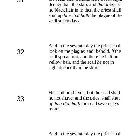
deeper than the skin, and
that there is
no black hair in it; then the priest shall
shut up
him that hath
the plague of the
scall seven days:
And in the seventh day the priest shall
32
look on the plague: and, behold,
if
the
scall spread not, and there be in it no
yellow hair, and the scall
be
not in
sight deeper than the skin;
He shall be shaven, but the scall shall
33
he not shave; and the priest shall shut
up
him that hath
the scall seven days
more:
And in the seventh day the priest shall