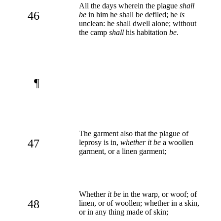
All the days wherein the plague
shall
46
be
in him he shall be defiled; he
is
unclean: he shall dwell alone; without
the camp
shall
his habitation
be
.
¶
The garment also that the plague of
47
leprosy is in,
whether it be
a woollen
garment, or a linen garment;
Whether
it be
in the warp, or woof; of
48
linen, or of woollen; whether in a skin,
or in any thing made of skin;