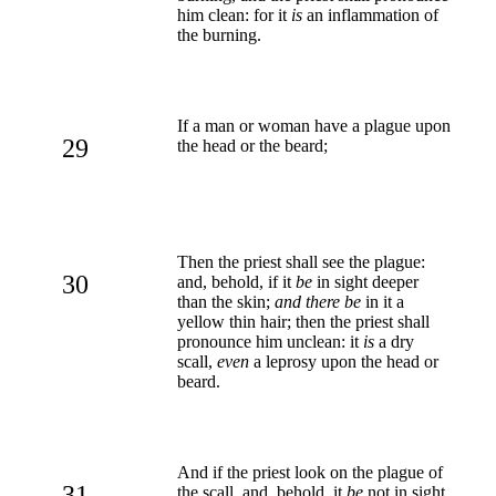
him clean: for it
is
an inflammation of
the burning.
If a man or woman have a plague upon
29
the head or the beard;
Then the priest shall see the plague:
30
and, behold, if it
be
in sight deeper
than the skin;
and there be
in it a
yellow thin hair; then the priest shall
pronounce him unclean: it
is
a dry
scall,
even
a leprosy upon the head or
beard.
And if the priest look on the plague of
31
the scall, and, behold, it
be
not in sight