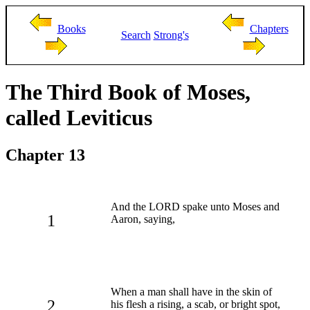
Books
Chapters
Search
Strong's
The Third Book of Moses,
called Leviticus
Chapter 13
And the LORD spake unto Moses and
1
Aaron, saying,
When a man shall have in the skin of
2
his flesh a rising, a scab, or bright spot,