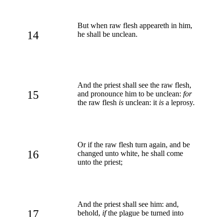
But when raw flesh appeareth in him,
14
he shall be unclean.
And the priest shall see the raw flesh,
15
and pronounce him to be unclean:
for
the raw flesh
is
unclean: it
is
a leprosy.
Or if the raw flesh turn again, and be
16
changed unto white, he shall come
unto the priest;
And the priest shall see him: and,
17
behold,
if
the plague be turned into