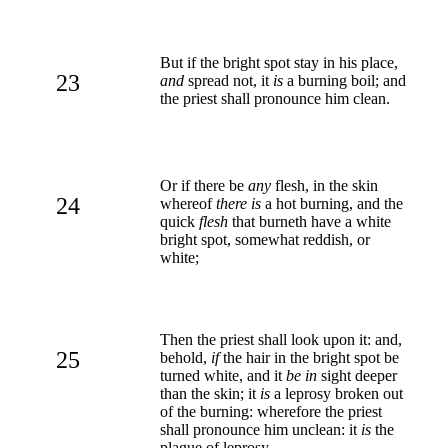
But if the bright spot stay in his place,
23
and
spread not, it
is
a burning boil; and
the priest shall pronounce him clean.
Or if there be
any
flesh, in the skin
24
whereof
there is
a hot burning, and the
quick
flesh
that burneth have a white
bright spot, somewhat reddish, or
white;
Then the priest shall look upon it: and,
25
behold,
if
the hair in the bright spot be
turned white, and it
be in
sight deeper
than the skin; it
is
a leprosy broken out
of the burning: wherefore the priest
shall pronounce him unclean: it
is
the
plague of leprosy.