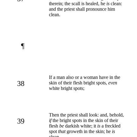
therein; the scall is healed, he
is
clean:
and the priest shall pronounce him
clean.
¶
If a man also or a woman have in the
38
skin of their flesh bright spots,
even
white bright spots;
Then the priest shall look: and, behold,
39
if
the bright spots in the skin of their
flesh
be
darkish white; it
is
a freckled
spot
that
groweth in the skin; he
is
clean.