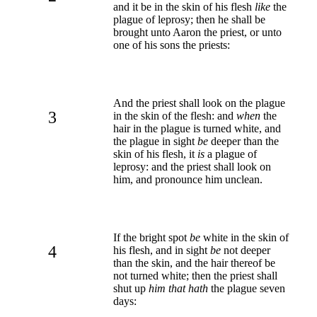
and it be in the skin of his flesh
like
the
plague of leprosy; then he shall be
brought unto Aaron the priest, or unto
one of his sons the priests:
And the priest shall look on the plague
3
in the skin of the flesh: and
when
the
hair in the plague is turned white, and
the plague in sight
be
deeper than the
skin of his flesh, it
is
a plague of
leprosy: and the priest shall look on
him, and pronounce him unclean.
If the bright spot
be
white in the skin of
4
his flesh, and in sight
be
not deeper
than the skin, and the hair thereof be
not turned white; then the priest shall
shut up
him that hath
the plague seven
days: