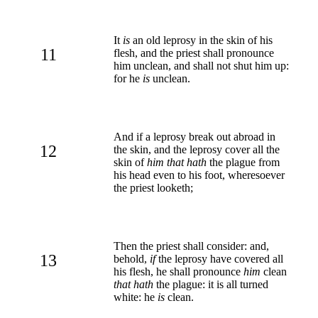
It
is
an old leprosy in the skin of his
11
flesh, and the priest shall pronounce
him unclean, and shall not shut him up:
for he
is
unclean.
And if a leprosy break out abroad in
12
the skin, and the leprosy cover all the
skin of
him that hath
the plague from
his head even to his foot, wheresoever
the priest looketh;
Then the priest shall consider: and,
13
behold,
if
the leprosy have covered all
his flesh, he shall pronounce
him
clean
that hath
the plague: it is all turned
white: he
is
clean.