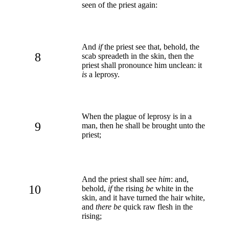
seen of the priest again:
And
if
the priest see that, behold, the
8
scab spreadeth in the skin, then the
priest shall pronounce him unclean: it
is
a leprosy.
When the plague of leprosy is in a
9
man, then he shall be brought unto the
priest;
And the priest shall see
him
: and,
10
behold,
if
the rising
be
white in the
skin, and it have turned the hair white,
and
there be
quick raw flesh in the
rising;