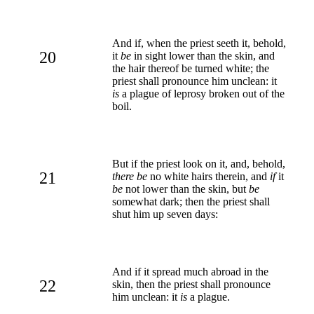
And if, when the priest seeth it, behold,
20
it
be
in sight lower than the skin, and
the hair thereof be turned white; the
priest shall pronounce him unclean: it
is
a plague of leprosy broken out of the
boil.
But if the priest look on it, and, behold,
21
there be
no white hairs therein, and
if
it
be
not lower than the skin, but
be
somewhat dark; then the priest shall
shut him up seven days:
And if it spread much abroad in the
22
skin, then the priest shall pronounce
him unclean: it
is
a plague.