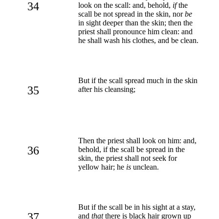
34
look on the scall: and, behold,
if
the
scall be not spread in the skin, nor
be
in sight deeper than the skin; then the
priest shall pronounce him clean: and
he shall wash his clothes, and be clean.
But if the scall spread much in the skin
35
after his cleansing;
Then the priest shall look on him: and,
36
behold, if the scall be spread in the
skin, the priest shall not seek for
yellow hair; he
is
unclean.
But if the scall be in his sight at a stay,
37
and
that
there is black hair grown up