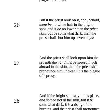
But if the priest look on it, and, behold,
26
there be
no white hair in the bright
spot, and it
be
no lower than the
other
skin, but
be
somewhat dark; then the
priest shall shut him up seven days:
And the priest shall look upon him the
27
seventh day:
and
if it be spread much
abroad in the skin, then the priest shall
pronounce him unclean: it
is
the plague
of leprosy.
And if the bright spot stay in his place,
28
and
spread not in the skin, but it
be
somewhat dark; it
is
a rising of the
burning, and the priest shall pronounce