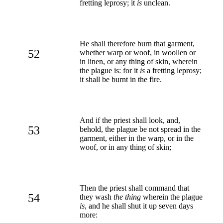
fretting leprosy; it
is
unclean.
He shall therefore burn that garment,
52
whether warp or woof, in woollen or
in linen, or any thing of skin, wherein
the plague is: for it
is
a fretting leprosy;
it shall be burnt in the fire.
And if the priest shall look, and,
53
behold, the plague be not spread in the
garment, either in the warp, or in the
woof, or in any thing of skin;
Then the priest shall command that
54
they wash
the thing
wherein the plague
is
, and he shall shut it up seven days
more: