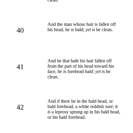
And the man whose hair is fallen off
40
his head, he
is
bald;
yet is
he clean.
And he that hath his hair fallen off
41
from the part of his head toward his
face, he
is
forehead bald:
yet is
he
clean.
And if there be in the bald head, or
42
bald forehead, a white reddish sore; it
is
a leprosy sprung up in his bald head,
or his bald forehead.