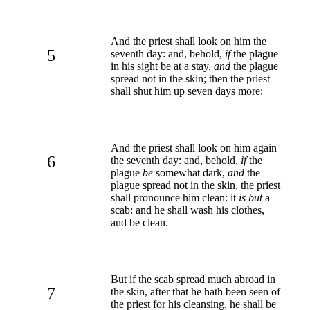
And the priest shall look on him the
5
seventh day: and, behold,
if
the plague
in his sight be at a stay,
and
the plague
spread not in the skin; then the priest
shall shut him up seven days more:
And the priest shall look on him again
6
the seventh day: and, behold,
if
the
plague
be
somewhat dark,
and
the
plague spread not in the skin, the priest
shall pronounce him clean: it
is but
a
scab: and he shall wash his clothes,
and be clean.
But if the scab spread much abroad in
7
the skin, after that he hath been seen of
the priest for his cleansing, he shall be