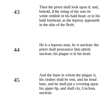
Then the priest shall look upon it: and,
43
behold,
if
the rising of the sore
be
white reddish in his bald head, or in his
bald forehead, as the leprosy appeareth
in the skin of the flesh;
He is a leprous man, he
is
unclean: the
44
priest shall pronounce him utterly
unclean; his plague
is
in his head.
And the leper in whom the plague
is
,
45
his clothes shall be rent, and his head
bare, and he shall put a covering upon
his upper lip, and shall cry, Unclean,
unclean.