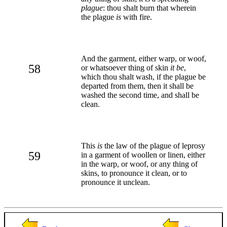
plague
: thou shalt burn that wherein
the plague
is
with fire.
And the garment, either warp, or woof,
58
or whatsoever thing of skin
it be
,
which thou shalt wash, if the plague be
departed from them, then it shall be
washed the second time, and shall be
clean.
This
is
the law of the plague of leprosy
59
in a garment of woollen or linen, either
in the warp, or woof, or any thing of
skins, to pronounce it clean, or to
pronounce it unclean.