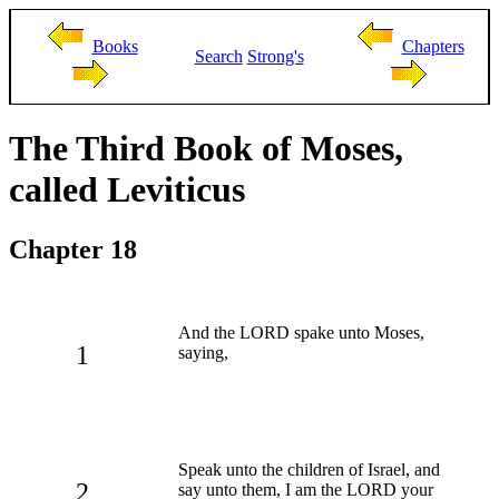
Books
Chapters
Search
Strong's
The Third Book of Moses,
called Leviticus
Chapter 18
And the LORD spake unto Moses,
1
saying,
Speak unto the children of Israel, and
2
say unto them, I am the LORD your