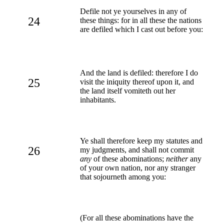
Defile not ye yourselves in any of
24
these things: for in all these the nations
are defiled which I cast out before you:
And the land is defiled: therefore I do
25
visit the iniquity thereof upon it, and
the land itself vomiteth out her
inhabitants.
Ye shall therefore keep my statutes and
26
my judgments, and shall not commit
any
of these abominations;
neither
any
of your own nation, nor any stranger
that sojourneth among you:
(For all these abominations have the