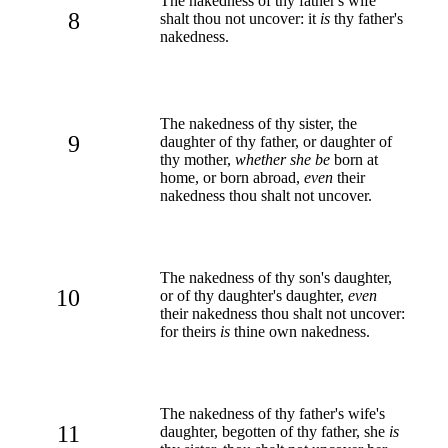
The nakedness of thy father's wife
8
shalt thou not uncover: it
is
thy father's
nakedness.
The nakedness of thy sister, the
9
daughter of thy father, or daughter of
thy mother,
whether she be
born at
home, or born abroad,
even
their
nakedness thou shalt not uncover.
The nakedness of thy son's daughter,
10
or of thy daughter's daughter,
even
their nakedness thou shalt not uncover:
for theirs
is
thine own nakedness.
The nakedness of thy father's wife's
11
daughter, begotten of thy father, she
is