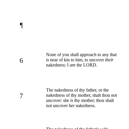
¶
None of you shall approach to any that
6
is near of kin to him, to uncover
their
nakedness: I
am
the LORD.
The nakedness of thy father, or the
7
nakedness of thy mother, shalt thou not
uncover: she
is
thy mother; thou shalt
not uncover her nakedness.