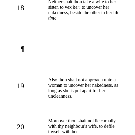
Neither shalt thou take a wife to her
18
sister, to vex
her
, to uncover her
nakedness, beside the other in her life
time
.
¶
Also thou shalt not approach unto a
19
woman to uncover her nakedness, as
long as she is put apart for her
uncleanness.
Moreover thou shalt not lie carnally
20
with thy neighbour's wife, to defile
thyself with her.