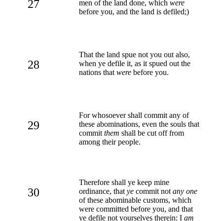
27
men of the land done, which
were
before you, and the land is defiled;)
That the land spue not you out also,
28
when ye defile it, as it spued out the
nations that
were
before you.
For whosoever shall commit any of
29
these abominations, even the souls that
commit
them
shall be cut off from
among their people.
Therefore shall ye keep mine
30
ordinance, that
ye
commit not
any one
of these abominable customs, which
were committed before you, and that
ye defile not yourselves therein: I
am