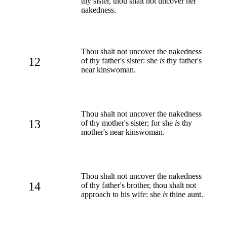
thy sister, thou shalt not uncover her
nakedness.
Thou shalt not uncover the nakedness
12
of thy father's sister: she
is
thy father's
near kinswoman.
Thou shalt not uncover the nakedness
13
of thy mother's sister; for she
is
thy
mother's near kinswoman.
Thou shalt not uncover the nakedness
14
of thy father's brother, thou shalt not
approach to his wife: she
is
thine aunt.