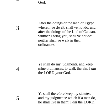
God.
After the doings of the land of Egypt,
3
wherein ye dwelt, shall ye not do: and
after the doings of the land of Canaan,
whither I bring you, shall ye not do:
neither shall ye walk in their
ordinances.
Ye shall do my judgments, and keep
4
mine ordinances, to walk therein: I
am
the LORD your God.
Ye shall therefore keep my statutes,
5
and my judgments: which if a man do,
he shall live in them: I
am
the LORD.