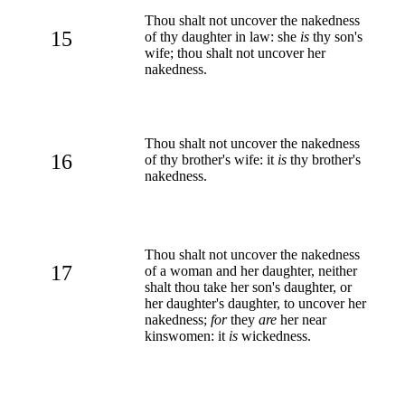
Thou shalt not uncover the nakedness
15
of thy daughter in law: she
is
thy son's
wife; thou shalt not uncover her
nakedness.
Thou shalt not uncover the nakedness
16
of thy brother's wife: it
is
thy brother's
nakedness.
Thou shalt not uncover the nakedness
17
of a woman and her daughter, neither
shalt thou take her son's daughter, or
her daughter's daughter, to uncover her
nakedness;
for
they
are
her near
kinswomen: it
is
wickedness.