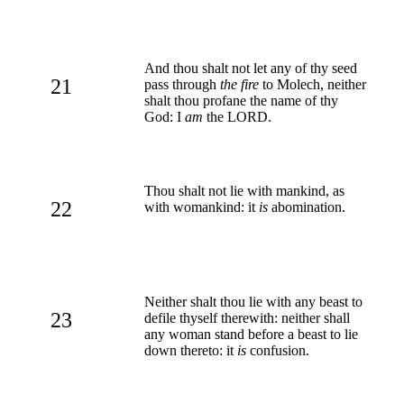
And thou shalt not let any of thy seed
21
pass through
the fire
to Molech, neither
shalt thou profane the name of thy
God: I
am
the LORD.
Thou shalt not lie with mankind, as
22
with womankind: it
is
abomination.
Neither shalt thou lie with any beast to
23
defile thyself therewith: neither shall
any woman stand before a beast to lie
down thereto: it
is
confusion.