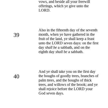
vows, and beside all your freewill
offerings, which ye give unto the
LORD.
Also in the fifteenth day of the seventh
39
month, when ye have gathered in the
fruit of the land, ye shall keep a feast
unto the LORD seven days: on the first
day
shall be
a sabbath, and on the
eighth day
shall be
a sabbath.
And ye shall take you on the first day
40
the boughs of goodly trees, branches of
palm trees, and the boughs of thick
trees, and willows of the brook; and ye
shall rejoice before the LORD your
God seven days.