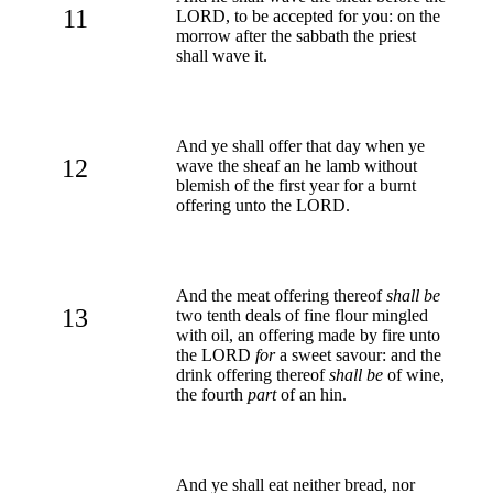
11
LORD, to be accepted for you: on the
morrow after the sabbath the priest
shall wave it.
And ye shall offer that day when ye
12
wave the sheaf an he lamb without
blemish of the first year for a burnt
offering unto the LORD.
And the meat offering thereof
shall be
13
two tenth deals of fine flour mingled
with oil, an offering made by fire unto
the LORD
for
a sweet savour: and the
drink offering thereof
shall be
of wine,
the fourth
part
of an hin.
And ye shall eat neither bread, nor