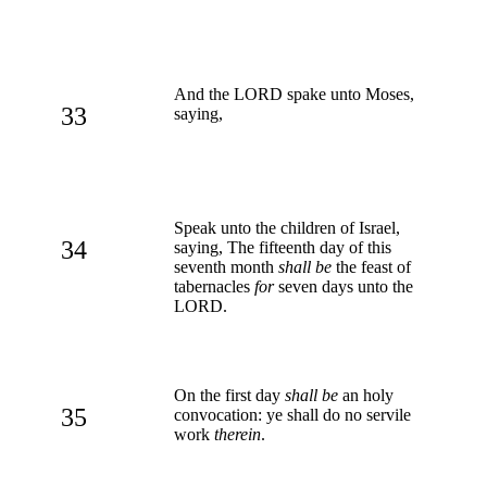
And the LORD spake unto Moses,
33
saying,
Speak unto the children of Israel,
34
saying, The fifteenth day of this
seventh month
shall be
the feast of
tabernacles
for
seven days unto the
LORD.
On the first day
shall be
an holy
35
convocation: ye shall do no servile
work
therein
.