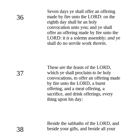
Seven days ye shall offer an offering
36
made by fire unto the LORD: on the
eighth day shall be an holy
convocation unto you; and ye shall
offer an offering made by fire unto the
LORD: it
is
a solemn assembly;
and
ye
shall do no servile work
therein
.
These
are
the feasts of the LORD,
37
which ye shall proclaim
to be
holy
convocations, to offer an offering made
by fire unto the LORD, a burnt
offering, and a meat offering, a
sacrifice, and drink offerings, every
thing upon his day:
Beside the sabbaths of the LORD, and
38
beside your gifts, and beside all your