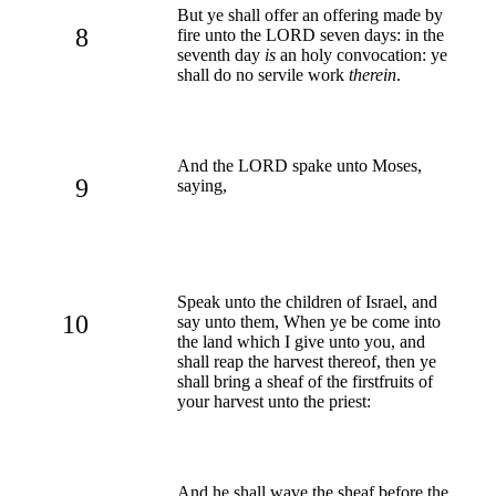
But ye shall offer an offering made by
8
fire unto the LORD seven days: in the
seventh day
is
an holy convocation: ye
shall do no servile work
therein
.
And the LORD spake unto Moses,
9
saying,
Speak unto the children of Israel, and
10
say unto them, When ye be come into
the land which I give unto you, and
shall reap the harvest thereof, then ye
shall bring a sheaf of the firstfruits of
your harvest unto the priest:
And he shall wave the sheaf before the