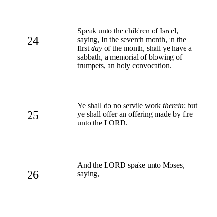
Speak unto the children of Israel,
24
saying, In the seventh month, in the
first
day
of the month, shall ye have a
sabbath, a memorial of blowing of
trumpets, an holy convocation.
Ye shall do no servile work
therein
: but
25
ye shall offer an offering made by fire
unto the LORD.
And the LORD spake unto Moses,
26
saying,