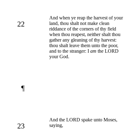
And when ye reap the harvest of your
22
land, thou shalt not make clean
riddance of the corners of thy field
when thou reapest, neither shalt thou
gather any gleaning of thy harvest:
thou shalt leave them unto the poor,
and to the stranger: I
am
the LORD
your God.
¶
And the LORD spake unto Moses,
23
saying,