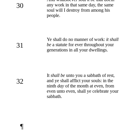
30
any work in that same day, the same
soul will I destroy from among his
people.
Ye shall do no manner of work:
it shall
31
be
a statute for ever throughout your
generations in all your dwellings.
It
shall be
unto you a sabbath of rest,
32
and ye shall afflict your souls: in the
ninth
day
of the month at even, from
even unto even, shall ye celebrate your
sabbath.
¶