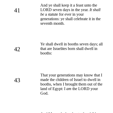
And ye shall keep it a feast unto the
41
LORD seven days in the year.
It shall
be
a statute for ever in your
generations: ye shall celebrate it in the
seventh month.
Ye shall dwell in booths seven days; all
42
that are Israelites born shall dwell in
booths:
That your generations may know that I
43
made the children of Israel to dwell in
booths, when I brought them out of the
land of Egypt: I
am
the LORD your
God.