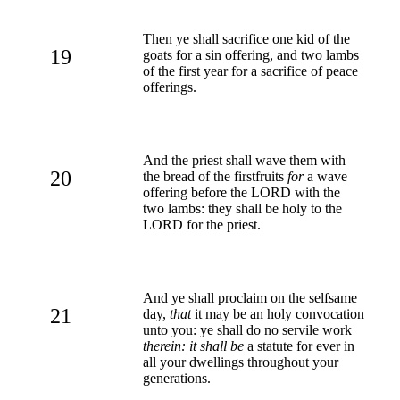
Then ye shall sacrifice one kid of the
19
goats for a sin offering, and two lambs
of the first year for a sacrifice of peace
offerings.
And the priest shall wave them with
20
the bread of the firstfruits
for
a wave
offering before the LORD with the
two lambs: they shall be holy to the
LORD for the priest.
And ye shall proclaim on the selfsame
21
day,
that
it may be an holy convocation
unto you: ye shall do no servile work
therein: it shall be
a statute for ever in
all your dwellings throughout your
generations.