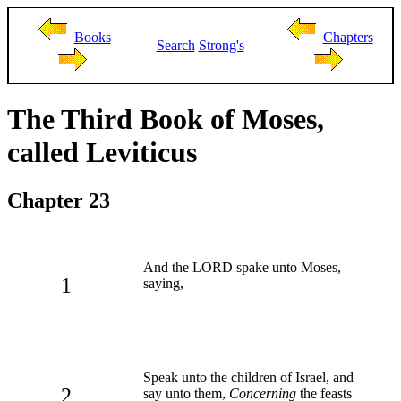
Books
Chapters
Search
Strong's
The Third Book of Moses,
called Leviticus
Chapter 23
And the LORD spake unto Moses,
1
saying,
Speak unto the children of Israel, and
2
say unto them,
Concerning
the feasts