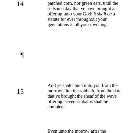
14
parched corn, nor green ears, until the
selfsame day that ye have brought an
offering unto your God:
it shall be
a
statute for ever throughout your
generations in all your dwellings.
¶
And ye shall count unto you from the
15
morrow after the sabbath, from the day
that ye brought the sheaf of the wave
offering; seven sabbaths shall be
complete:
Even unto the morrow after the