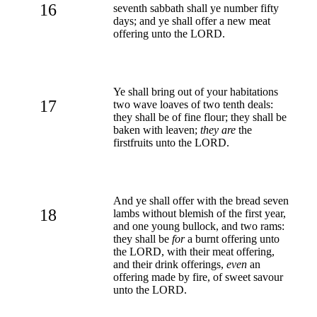
16
seventh sabbath shall ye number fifty
days; and ye shall offer a new meat
offering unto the LORD.
Ye shall bring out of your habitations
17
two wave loaves of two tenth deals:
they shall be of fine flour; they shall be
baken with leaven;
they are
the
firstfruits unto the LORD.
And ye shall offer with the bread seven
18
lambs without blemish of the first year,
and one young bullock, and two rams:
they shall be
for
a burnt offering unto
the LORD, with their meat offering,
and their drink offerings,
even
an
offering made by fire, of sweet savour
unto the LORD.