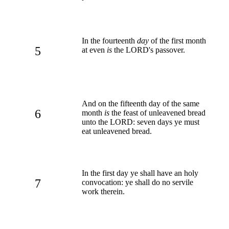
In the fourteenth
day
of the first month
5
at even
is
the LORD's passover.
And on the fifteenth day of the same
6
month
is
the feast of unleavened bread
unto the LORD: seven days ye must
eat unleavened bread.
In the first day ye shall have an holy
7
convocation: ye shall do no servile
work therein.