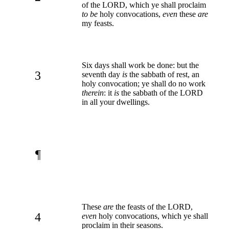
of the LORD, which ye shall proclaim
to be
holy convocations,
even
these
are
my feasts.
Six days shall work be done: but the
3
seventh day
is
the sabbath of rest, an
holy convocation; ye shall do no work
therein
: it
is
the sabbath of the LORD
in all your dwellings.
¶
These
are
the feasts of the LORD,
4
even
holy convocations, which ye shall
proclaim in their seasons.