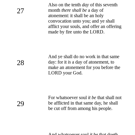
Also on the tenth
day
of this seventh
27
month
there shall be
a day of
atonement: it shall be an holy
convocation unto you; and ye shall
afflict your souls, and offer an offering
made by fire unto the LORD.
And ye shall do no work in that same
28
day: for it
is
a day of atonement, to
make an atonement for you before the
LORD your God.
For whatsoever soul
it be
that shall not
29
be afflicted in that same day, he shall
be cut off from among his people.
And whatsoever soul
it be
that doeth