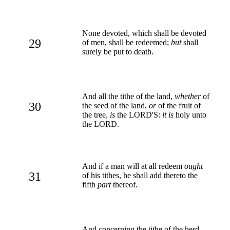
None devoted, which shall be devoted
29
of men, shall be redeemed;
but
shall
surely be put to death.
And all the tithe of the land,
whether
of
30
the seed of the land,
or
of the fruit of
the tree,
is
the LORD'S:
it is
holy unto
the LORD.
And if a man will at all redeem
ought
31
of his tithes, he shall add thereto the
fifth
part
thereof.
And concerning the tithe of the herd,