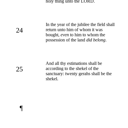
holy thing unto the LORD.
In the year of the jubilee the field shall
24
return unto him of whom it was
bought,
even
to him to whom the
possession of the land
did belong
.
And all thy estimations shall be
25
according to the shekel of the
sanctuary: twenty gerahs shall be the
shekel.
¶