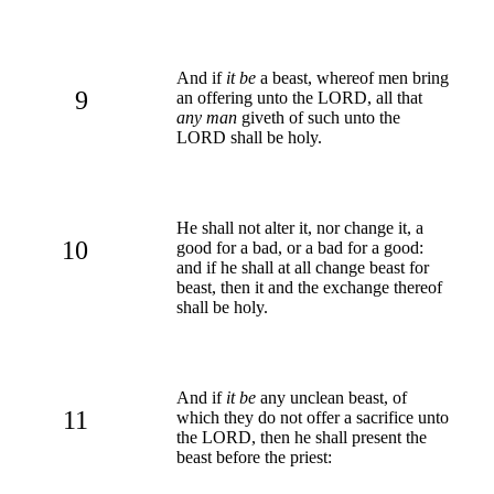
And if
it be
a beast, whereof men bring
9
an offering unto the LORD, all that
any man
giveth of such unto the
LORD shall be holy.
He shall not alter it, nor change it, a
10
good for a bad, or a bad for a good:
and if he shall at all change beast for
beast, then it and the exchange thereof
shall be holy.
And if
it be
any unclean beast, of
11
which they do not offer a sacrifice unto
the LORD, then he shall present the
beast before the priest: