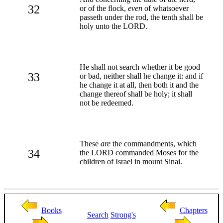
32
or of the flock,
even
of whatsoever
passeth under the rod, the tenth shall be
holy unto the LORD.
He shall not search whether it be good
33
or bad, neither shall he change it: and if
he change it at all, then both it and the
change thereof shall be holy; it shall
not be redeemed.
These
are
the commandments, which
34
the LORD commanded Moses for the
children of Israel in mount Sinai.
Books
Chapters
Search
Strong's