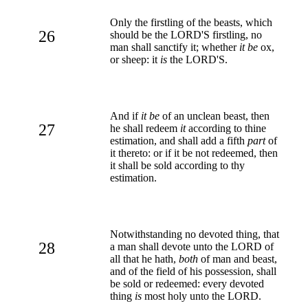
Only the firstling of the beasts, which
26
should be the LORD'S firstling, no
man shall sanctify it; whether
it be
ox,
or sheep: it
is
the LORD'S.
And if
it be
of an unclean beast, then
27
he shall redeem
it
according to thine
estimation, and shall add a fifth
part
of
it thereto: or if it be not redeemed, then
it shall be sold according to thy
estimation.
Notwithstanding no devoted thing, that
28
a man shall devote unto the LORD of
all that he hath,
both
of man and beast,
and of the field of his possession, shall
be sold or redeemed: every devoted
thing
is
most holy unto the LORD.