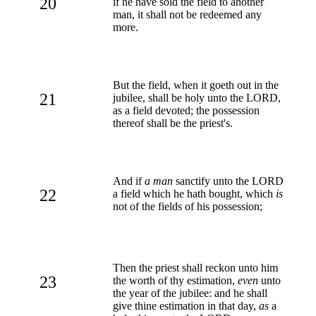
20
if he have sold the field to another
man, it shall not be redeemed any
more.
But the field, when it goeth out in the
21
jubilee, shall be holy unto the LORD,
as a field devoted; the possession
thereof shall be the priest's.
And if
a man
sanctify unto the LORD
22
a field which he hath bought, which
is
not of the fields of his possession;
Then the priest shall reckon unto him
23
the worth of thy estimation,
even
unto
the year of the jubilee: and he shall
give thine estimation in that day,
as
a