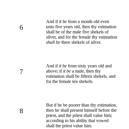
And if
it be
from a month old even
6
unto five years old, then thy estimation
shall be of the male five shekels of
silver, and for the female thy estimation
shall be
three shekels of silver.
And if
it be
from sixty years old and
7
above; if
it be
a male, then thy
estimation shall be fifteen shekels, and
for the female ten shekels.
But if he be poorer than thy estimation,
8
then he shall present himself before the
priest, and the priest shall value him;
according to his ability that vowed
shall the priest value him.