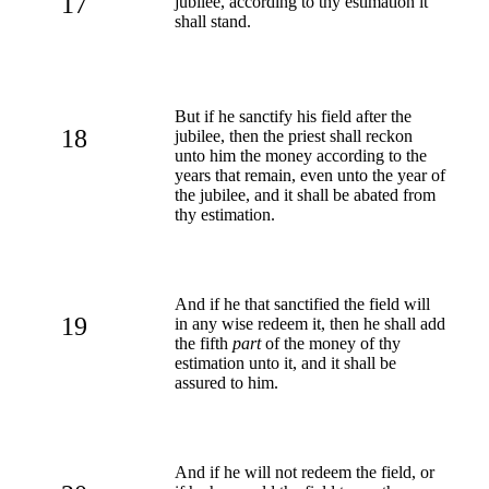
17
jubilee, according to thy estimation it
shall stand.
But if he sanctify his field after the
18
jubilee, then the priest shall reckon
unto him the money according to the
years that remain, even unto the year of
the jubilee, and it shall be abated from
thy estimation.
And if he that sanctified the field will
19
in any wise redeem it, then he shall add
the fifth
part
of the money of thy
estimation unto it, and it shall be
assured to him.
And if he will not redeem the field, or