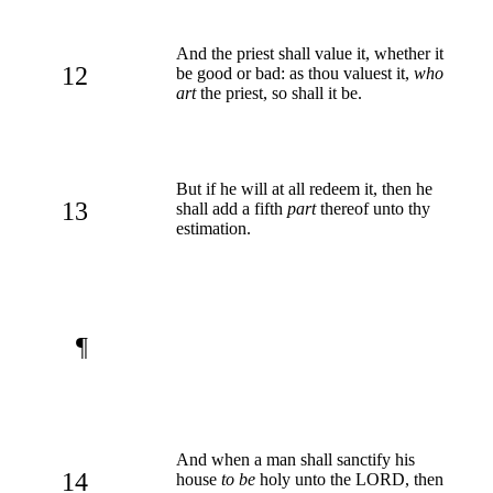
And the priest shall value it, whether it
12
be good or bad: as thou valuest it,
who
art
the priest, so shall it be.
But if he will at all redeem it, then he
13
shall add a fifth
part
thereof unto thy
estimation.
¶
And when a man shall sanctify his
14
house
to be
holy unto the LORD, then