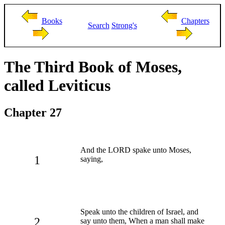
Books
Chapters
Search
Strong's
The Third Book of Moses,
called Leviticus
Chapter 27
And the LORD spake unto Moses,
1
saying,
Speak unto the children of Israel, and
2
say unto them, When a man shall make