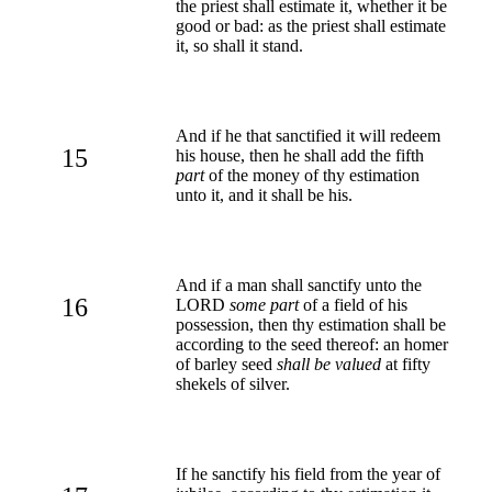
the priest shall estimate it, whether it be
good or bad: as the priest shall estimate
it, so shall it stand.
And if he that sanctified it will redeem
15
his house, then he shall add the fifth
part
of the money of thy estimation
unto it, and it shall be his.
And if a man shall sanctify unto the
16
LORD
some part
of a field of his
possession, then thy estimation shall be
according to the seed thereof: an homer
of barley seed
shall be valued
at fifty
shekels of silver.
If he sanctify his field from the year of