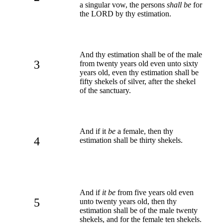
a singular vow, the persons
shall be
for
the LORD by thy estimation.
And thy estimation shall be of the male
3
from twenty years old even unto sixty
years old, even thy estimation shall be
fifty shekels of silver, after the shekel
of the sanctuary.
And if it
be
a female, then thy
4
estimation shall be thirty shekels.
And if
it be
from five years old even
5
unto twenty years old, then thy
estimation shall be of the male twenty
shekels, and for the female ten shekels.