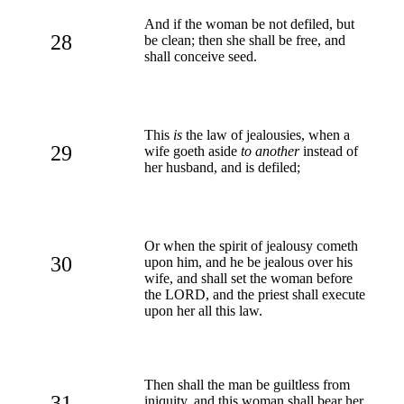
And if the woman be not defiled, but
28
be clean; then she shall be free, and
shall conceive seed.
This
is
the law of jealousies, when a
29
wife goeth aside
to another
instead of
her husband, and is defiled;
Or when the spirit of jealousy cometh
30
upon him, and he be jealous over his
wife, and shall set the woman before
the LORD, and the priest shall execute
upon her all this law.
Then shall the man be guiltless from
31
iniquity, and this woman shall bear her