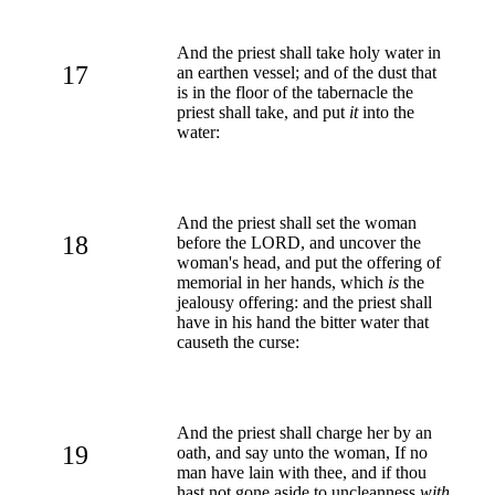
And the priest shall take holy water in
17
an earthen vessel; and of the dust that
is in the floor of the tabernacle the
priest shall take, and put
it
into the
water:
And the priest shall set the woman
18
before the LORD, and uncover the
woman's head, and put the offering of
memorial in her hands, which
is
the
jealousy offering: and the priest shall
have in his hand the bitter water that
causeth the curse:
And the priest shall charge her by an
19
oath, and say unto the woman, If no
man have lain with thee, and if thou
hast not gone aside to uncleanness
with