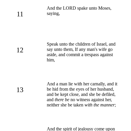
And the LORD spake unto Moses,
11
saying,
Speak unto the children of Israel, and
12
say unto them, If any man's wife go
aside, and commit a trespass against
him,
And a man lie with her carnally, and it
13
be hid from the eyes of her husband,
and be kept close, and she be defiled,
and
there be
no witness against her,
neither she be taken
with the manner
;
And the spirit of jealousy come upon