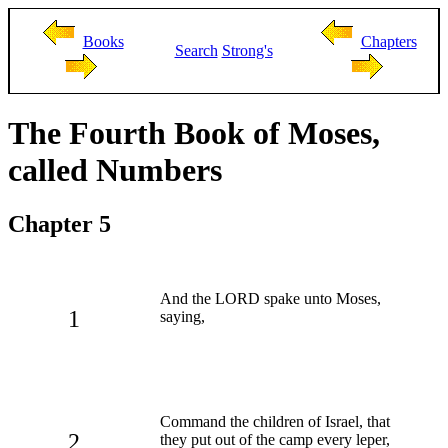
Books
Chapters
Search
Strong's
The Fourth Book of Moses,
called Numbers
Chapter 5
And the LORD spake unto Moses,
1
saying,
Command the children of Israel, that
2
they put out of the camp every leper,