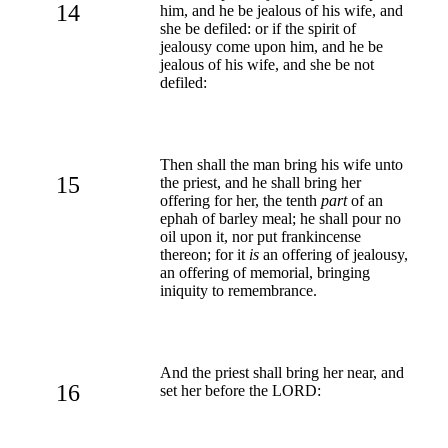
14
him, and he be jealous of his wife, and
she be defiled: or if the spirit of
jealousy come upon him, and he be
jealous of his wife, and she be not
defiled:
Then shall the man bring his wife unto
15
the priest, and he shall bring her
offering for her, the tenth
part
of an
ephah of barley meal; he shall pour no
oil upon it, nor put frankincense
thereon; for it
is
an offering of jealousy,
an offering of memorial, bringing
iniquity to remembrance.
And the priest shall bring her near, and
16
set her before the LORD: