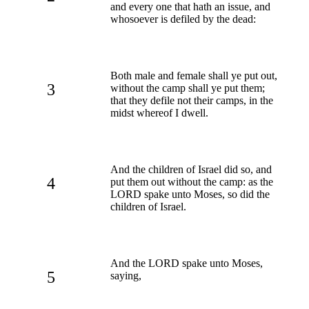
and every one that hath an issue, and
whosoever is defiled by the dead:
Both male and female shall ye put out,
3
without the camp shall ye put them;
that they defile not their camps, in the
midst whereof I dwell.
And the children of Israel did so, and
4
put them out without the camp: as the
LORD spake unto Moses, so did the
children of Israel.
And the LORD spake unto Moses,
5
saying,