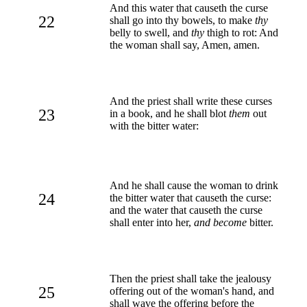
And this water that causeth the curse
22
shall go into thy bowels, to make
thy
belly to swell, and
thy
thigh to rot: And
the woman shall say, Amen, amen.
And the priest shall write these curses
23
in a book, and he shall blot
them
out
with the bitter water:
And he shall cause the woman to drink
24
the bitter water that causeth the curse:
and the water that causeth the curse
shall enter into her,
and become
bitter.
Then the priest shall take the jealousy
25
offering out of the woman's hand, and
shall wave the offering before the