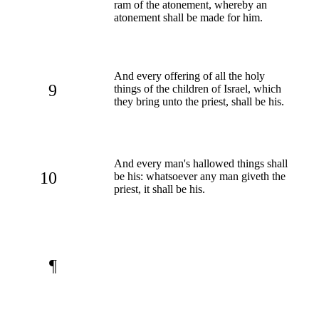
ram of the atonement, whereby an
atonement shall be made for him.
And every offering of all the holy
9
things of the children of Israel, which
they bring unto the priest, shall be his.
And every man's hallowed things shall
10
be his: whatsoever any man giveth the
priest, it shall be his.
¶