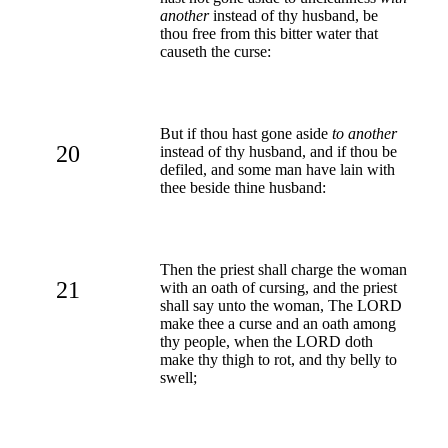
another
instead of thy husband, be
thou free from this bitter water that
causeth the curse:
But if thou hast gone aside
to another
20
instead of thy husband, and if thou be
defiled, and some man have lain with
thee beside thine husband:
Then the priest shall charge the woman
21
with an oath of cursing, and the priest
shall say unto the woman, The LORD
make thee a curse and an oath among
thy people, when the LORD doth
make thy thigh to rot, and thy belly to
swell;