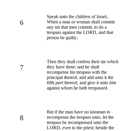
Speak unto the children of Israel,
6
When a man or woman shall commit
any sin that men commit, to do a
trespass against the LORD, and that
person be guilty;
Then they shall confess their sin which
7
they have done: and he shall
recompense his trespass with the
principal thereof, and add unto it the
fifth
part
thereof, and give
it
unto
him
against whom he hath trespassed.
But if the man have no kinsman to
8
recompense the trespass unto, let the
trespass be recompensed unto the
LORD,
even
to the priest; beside the