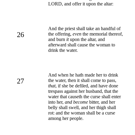
LORD, and offer it upon the altar:
And the priest shall take an handful of
26
the offering,
even
the memorial thereof,
and burn
it
upon the altar, and
afterward shall cause the woman to
drink the water.
And when he hath made her to drink
27
the water, then it shall come to pass,
that
, if she be defiled, and have done
trespass against her husband, that the
water that causeth the curse shall enter
into her,
and become
bitter, and her
belly shall swell, and her thigh shall
rot: and the woman shall be a curse
among her people.