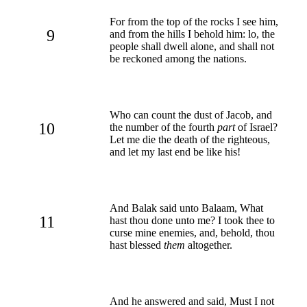
For from the top of the rocks I see him,
9
and from the hills I behold him: lo, the
people shall dwell alone, and shall not
be reckoned among the nations.
Who can count the dust of Jacob, and
10
the number of the fourth
part
of Israel?
Let me die the death of the righteous,
and let my last end be like his!
And Balak said unto Balaam, What
11
hast thou done unto me? I took thee to
curse mine enemies, and, behold, thou
hast blessed
them
altogether.
And he answered and said, Must I not