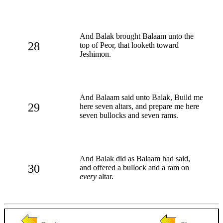
And Balak brought Balaam unto the
28
top of Peor, that looketh toward
Jeshimon.
And Balaam said unto Balak, Build me
29
here seven altars, and prepare me here
seven bullocks and seven rams.
And Balak did as Balaam had said,
30
and offered a bullock and a ram on
every
altar.