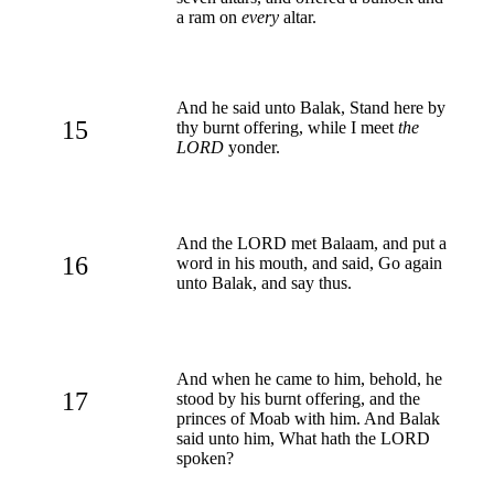
a ram on
every
altar.
And he said unto Balak, Stand here by
15
thy burnt offering, while I meet
the
LORD
yonder.
And the LORD met Balaam, and put a
16
word in his mouth, and said, Go again
unto Balak, and say thus.
And when he came to him, behold, he
17
stood by his burnt offering, and the
princes of Moab with him. And Balak
said unto him, What hath the LORD
spoken?