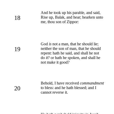
And he took up his parable, and said,
18
Rise up, Balak, and hear; hearken unto
me, thou son of Zippor:
God
is
not a man, that he should lie;
19
neither the son of man, that he should
repent: hath he said, and shall he not
do
it
? or hath he spoken, and shall he
not make it good?
Behold, I have received
commandment
20
to bless: and he hath blessed; and I
cannot reverse it.