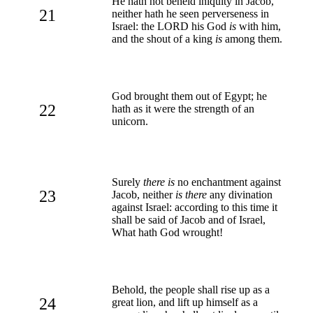
He hath not beheld iniquity in Jacob,
21
neither hath he seen perverseness in
Israel: the LORD his God
is
with him,
and the shout of a king
is
among them.
God brought them out of Egypt; he
22
hath as it were the strength of an
unicorn.
Surely
there is
no enchantment against
23
Jacob, neither
is there
any divination
against Israel: according to this time it
shall be said of Jacob and of Israel,
What hath God wrought!
Behold, the people shall rise up as a
24
great lion, and lift up himself as a