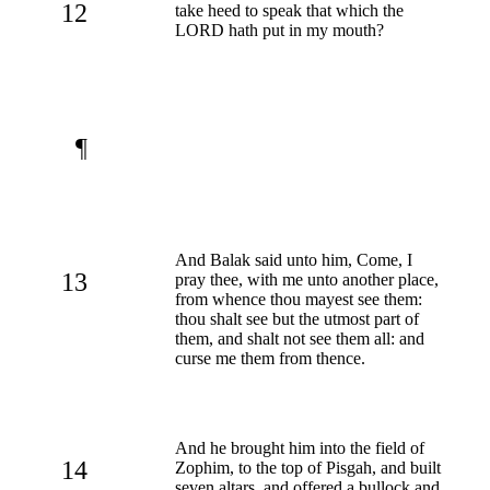
12
take heed to speak that which the
LORD hath put in my mouth?
¶
And Balak said unto him, Come, I
13
pray thee, with me unto another place,
from whence thou mayest see them:
thou shalt see but the utmost part of
them, and shalt not see them all: and
curse me them from thence.
And he brought him into the field of
14
Zophim, to the top of Pisgah, and built
seven altars, and offered a bullock and