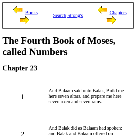
Books
Chapters
Search
Strong's
The Fourth Book of Moses,
called Numbers
Chapter 23
And Balaam said unto Balak, Build me
1
here seven altars, and prepare me here
seven oxen and seven rams.
And Balak did as Balaam had spoken;
2
and Balak and Balaam offered on