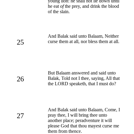
young lion: he shall not lie down until
he eat
of
the prey, and drink the blood
of the slain.
And Balak said unto Balaam, Neither
25
curse them at all, nor bless them at all.
But Balaam answered and said unto
26
Balak, Told not I thee, saying, All that
the LORD speaketh, that I must do?
And Balak said unto Balaam, Come, I
27
pray thee, I will bring thee unto
another place; peradventure it will
please God that thou mayest curse me
them from thence.