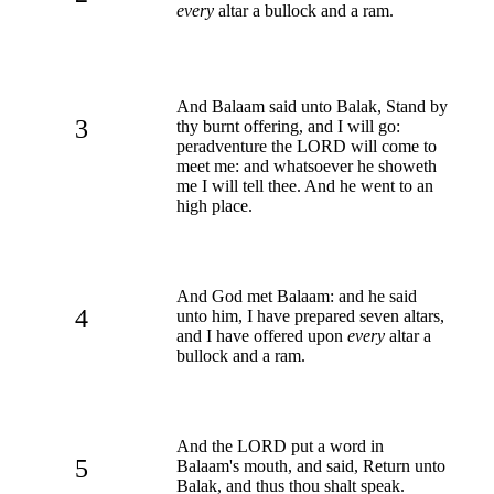
every
altar a bullock and a ram.
And Balaam said unto Balak, Stand by
3
thy burnt offering, and I will go:
peradventure the LORD will come to
meet me: and whatsoever he showeth
me I will tell thee. And he went to an
high place.
And God met Balaam: and he said
4
unto him, I have prepared seven altars,
and I have offered upon
every
altar a
bullock and a ram.
And the LORD put a word in
5
Balaam's mouth, and said, Return unto
Balak, and thus thou shalt speak.