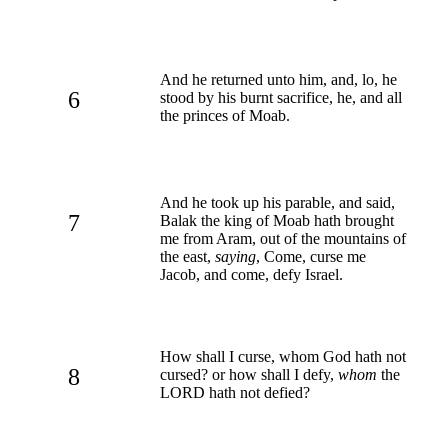
And he returned unto him, and, lo, he
6
stood by his burnt sacrifice, he, and all
the princes of Moab.
And he took up his parable, and said,
7
Balak the king of Moab hath brought
me from Aram, out of the mountains of
the east,
saying
, Come, curse me
Jacob, and come, defy Israel.
How shall I curse, whom God hath not
8
cursed? or how shall I defy,
whom
the
LORD hath not defied?