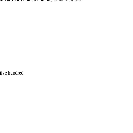
five hundred.