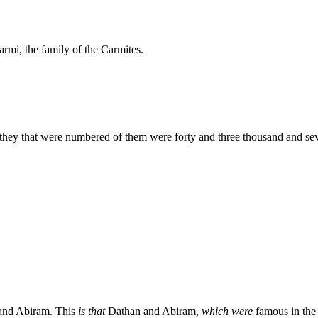
armi, the family of the Carmites.
 they that were numbered of them were forty and three thousand and sev
 and Abiram. This
is that
Dathan and Abiram,
which were
famous in the