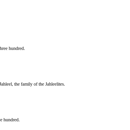
three hundred.
ahleel, the family of the Jahleelites.
ve hundred.