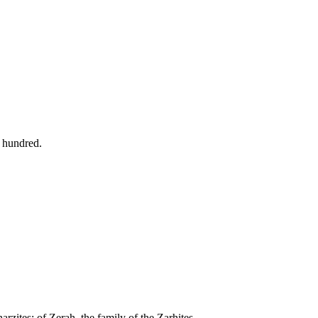
e hundred.
arzites: of Zerah, the family of the Zarhites.