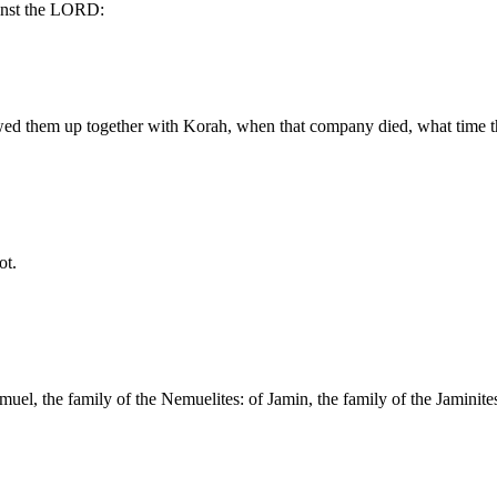
inst the LORD:
ed them up together with Korah, when that company died, what time t
ot.
uel, the family of the Nemuelites: of Jamin, the family of the Jaminites: