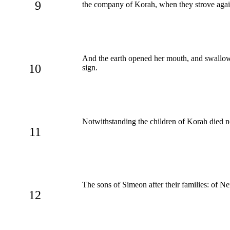
9
the company of Korah, when they strove aga
And the earth opened her mouth, and swallow
10
sign.
Notwithstanding the children of Korah died n
11
The sons of Simeon after their families: of Nem
12