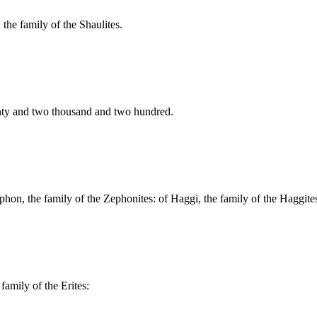
 the family of the Shaulites.
enty and two thousand and two hundred.
ephon, the family of the Zephonites: of Haggi, the family of the Haggites
family of the Erites: