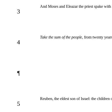
And Moses and Eleazar the priest spake with
3
Take the sum of the people
, from twenty year
4
¶
Reuben, the eldest son of Israel: the childre
5