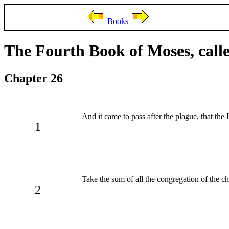
Books
The Fourth Book of Moses, cal
Chapter 26
And it came to pass after the plague, that th
1
Take the sum of all the congregation of the chi
2