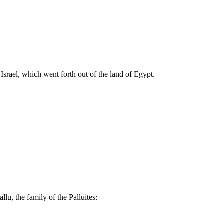
rael, which went forth out of the land of Egypt.
llu, the family of the Palluites: