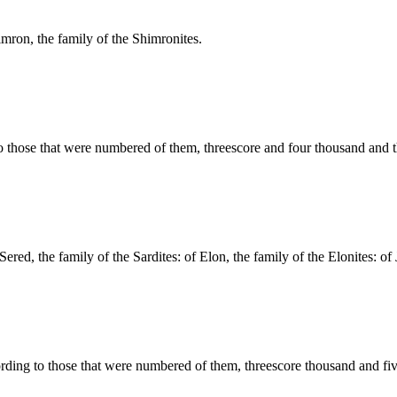
imron, the family of the Shimronites.
to those that were numbered of them, threescore and four thousand and 
Sered, the family of the Sardites: of Elon, the family of the Elonites: of J
ording to those that were numbered of them, threescore thousand and fi