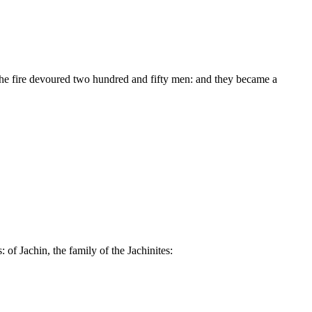
he fire devoured two hundred and fifty men: and they became a
 of Jachin, the family of the Jachinites: