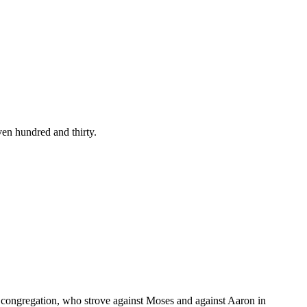
en hundred and thirty.
 congregation, who strove against Moses and against Aaron in