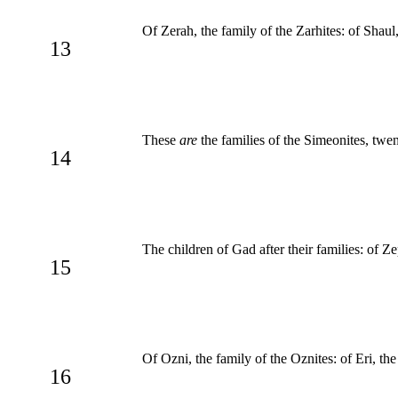
Of Zerah, the family of the Zarhites: of Shaul,
13
These
are
the families of the Simeonites, tw
14
The children of Gad after their families: of Z
15
Of Ozni, the family of the Oznites: of Eri, the 
16