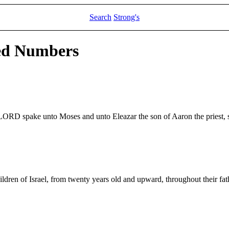
Search
Strong's
led Numbers
e LORD spake unto Moses and unto Eleazar the son of Aaron the priest, 
ldren of Israel, from twenty years old and upward, throughout their father