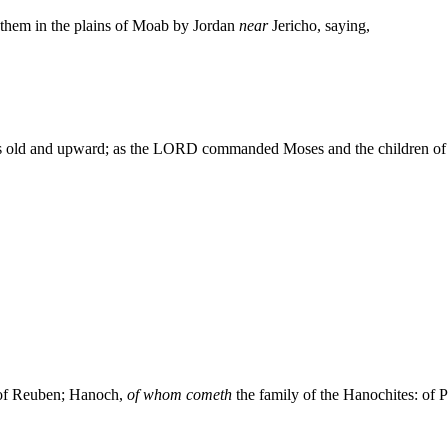
 them in the plains of Moab by Jordan
near
Jericho, saying,
s old and upward; as the LORD commanded Moses and the children of Is
n of Reuben; Hanoch,
of whom cometh
the family of the Hanochites: of Pa