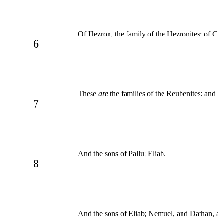
Of Hezron, the family of the Hezronites: of C
6
These
are
the families of the Reubenites: and
7
And the sons of Pallu; Eliab.
8
And the sons of Eliab; Nemuel, and Dathan,