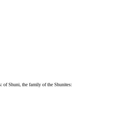
: of Shuni, the family of the Shunites: