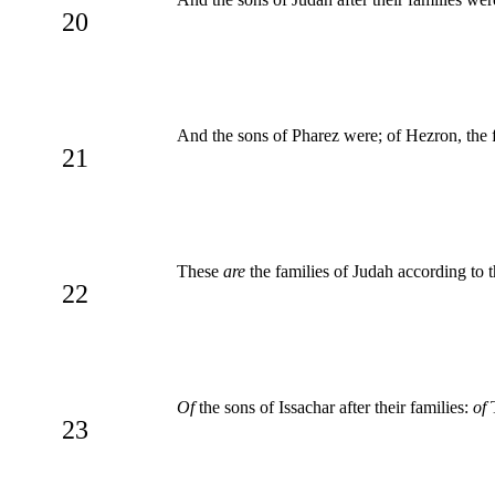
20
And the sons of Pharez were; of Hezron, the f
21
These
are
the families of Judah according to 
22
Of
the sons of Issachar after their families:
of
T
23