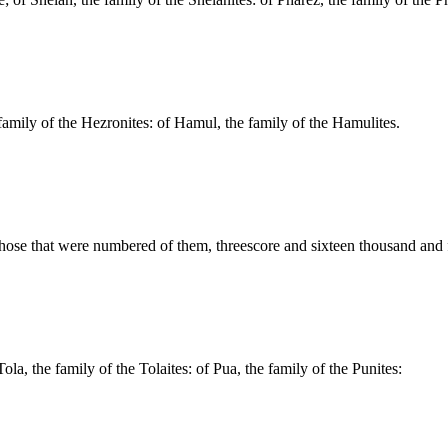
amily of the Hezronites: of Hamul, the family of the Hamulites.
those that were numbered of them, threescore and sixteen thousand and 
ola, the family of the Tolaites: of Pua, the family of the Punites: