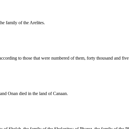
he family of the Arelites.
 according to those that were numbered of them, forty thousand and fiv
and Onan died in the land of Canaan.
; of Shelah, the family of the Shelanites: of Pharez, the family of the Ph