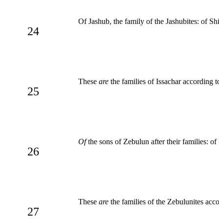
Of Jashub, the family of the Jashubites: of Sh
24
These
are
the families of Issachar according 
25
Of
the sons of Zebulun after their families: of 
26
These
are
the families of the Zebulunites acc
27