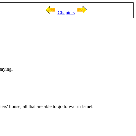
Chapters
saying,
s' house, all that are able to go to war in Israel.