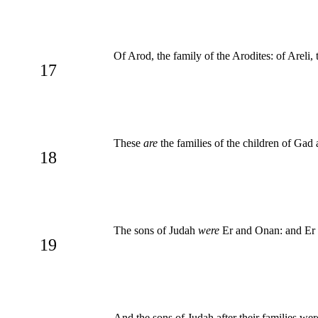
Of Arod, the family of the Arodites: of Areli, t
17
These
are
the families of the children of Gad
18
The sons of Judah
were
Er and Onan: and Er 
19
And the sons of Judah after their families were