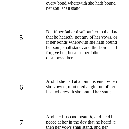
every bond wherewith she hath bound
her soul shall stand.
But if her father disallow her in the day
5
that he heareth, not any of her vows, or
if her bonds wherewith she hath bound
her soul, shall stand: and the Lord shall
forgive her, because her father
disallowed her.
And if she had at all an husband, when
6
she vowed, or uttered aught out of her
lips, wherewith she bound her soul;
And her husband heard
it
, and held his
7
peace at her in the day that he heard
it
:
then her vows shall stand, and her