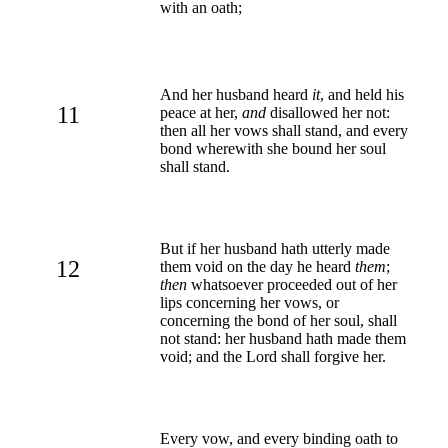
with an oath;
And her husband heard
it
, and held his
11
peace at her,
and
disallowed her not:
then all her vows shall stand, and every
bond wherewith she bound her soul
shall stand.
But if her husband hath utterly made
12
them void on the day he heard
them
;
then
whatsoever proceeded out of her
lips concerning her vows, or
concerning the bond of her soul, shall
not stand: her husband hath made them
void; and the Lord shall forgive her.
Every vow, and every binding oath to