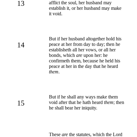
13
afflict the soul, her husband may
establish it, or her husband may make
it void.
But if her husband altogether hold his
14
peace at her from day to day; then he
establisheth all her vows, or all her
bonds, which
are
upon her: he
confirmeth them, because he held his
peace at her in the day that he heard
them
.
But if he shall any ways make them
15
void after that he hath heard
them
; then
he shall bear her iniquity.
These
are
the statutes, which the Lord