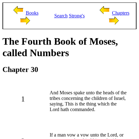
Books
Chapters
Search
Strong's
The Fourth Book of Moses,
called Numbers
Chapter 30
And Moses spake unto the heads of the
1
tribes concerning the children of Israel,
saying, This
is
the thing which the
Lord hath commanded.
If a man vow a vow unto the Lord, or