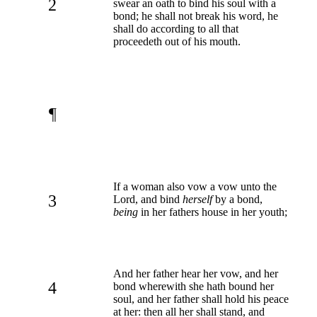
2
swear an oath to bind his soul with a
bond; he shall not break his word, he
shall do according to all that
proceedeth out of his mouth.
¶
If a woman also vow a vow unto the
3
Lord, and bind
herself
by a bond,
being
in her fathers house in her youth;
And her father hear her vow, and her
4
bond wherewith she hath bound her
soul, and her father shall hold his peace
at her: then all her shall stand, and