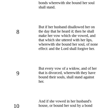
bonds wherewith she bound her soul
shall stand.
But if her husband disallowed her on
8
the day that he heard
it
; then he shall
make her vow which she vowed, and
that which she uttered with her lips,
wherewith she bound her soul, of none
effect: and the Lord shall forgive her.
But every vow of a widow, and of her
9
that is divorced, wherewith they have
bound their souls, shall stand against
her.
And if she vowed in her husband's
10
house, or bound her soul by a bond