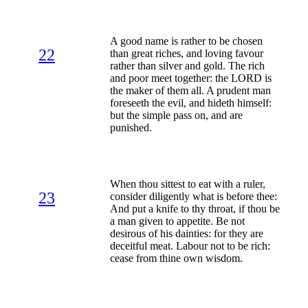
A good name is rather to be chosen
22
than great riches, and loving favour
rather than silver and gold. The rich
and poor meet together: the LORD is
the maker of them all. A prudent man
foreseeth the evil, and hideth himself:
but the simple pass on, and are
punished.
When thou sittest to eat with a ruler,
23
consider diligently what is before thee:
And put a knife to thy throat, if thou be
a man given to appetite. Be not
desirous of his dainties: for they are
deceitful meat. Labour not to be rich:
cease from thine own wisdom.