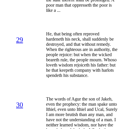
poor man that oppresseth the poor is
like a ...
He, that being often reproved
29
hardeneth his neck, shall suddenly be
destroyed, and that without remedy.
When the righteous are in authority, the
people rejoice: but when the wicked
beareth rule, the people mourn. Whoso
loveth wisdom rejoiceth his father: but
he that keepeth company with harlots
spendeth his substance.
The words of Agur the son of Jakeh,
30
even the prophecy: the man spake unto
Ithiel, even unto Ithiel and Ucal, Surely
I am more brutish than any man, and
have not the understanding of a man. I
neither learned wisdom, nor have the