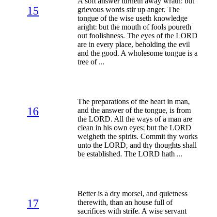
A soft answer turneth away wrath: but
15
grievous words stir up anger. The
tongue of the wise useth knowledge
aright: but the mouth of fools poureth
out foolishness. The eyes of the LORD
are in every place, beholding the evil
and the good. A wholesome tongue is a
tree of ...
The preparations of the heart in man,
16
and the answer of the tongue, is from
the LORD. All the ways of a man are
clean in his own eyes; but the LORD
weigheth the spirits. Commit thy works
unto the LORD, and thy thoughts shall
be established. The LORD hath ...
Better is a dry morsel, and quietness
17
therewith, than an house full of
sacrifices with strife. A wise servant