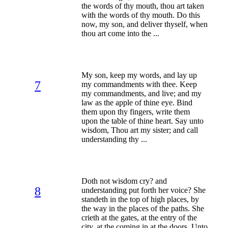
the words of thy mouth, thou art taken
with the words of thy mouth. Do this
now, my son, and deliver thyself, when
thou art come into the ...
My son, keep my words, and lay up
7
my commandments with thee. Keep
my commandments, and live; and my
law as the apple of thine eye. Bind
them upon thy fingers, write them
upon the table of thine heart. Say unto
wisdom, Thou art my sister; and call
understanding thy ...
Doth not wisdom cry? and
8
understanding put forth her voice? She
standeth in the top of high places, by
the way in the places of the paths. She
crieth at the gates, at the entry of the
city, at the coming in at the doors. Unto