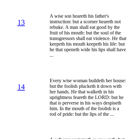
A wise son heareth his father's
13
instruction: but a scorner heareth not
rebuke. A man shall eat good by the
fruit of his mouth: but the soul of the
transgressors shall eat violence. He that
keepeth his mouth keepeth his life: but
he that openeth wide his lips shall have
...
Every wise woman buildeth her house:
14
but the foolish plucketh it down with
her hands. He that walketh in his
uprightness feareth the LORD: but he
that is perverse in his ways despiseth
him. In the mouth of the foolish is a
rod of pride: but the lips of the ...