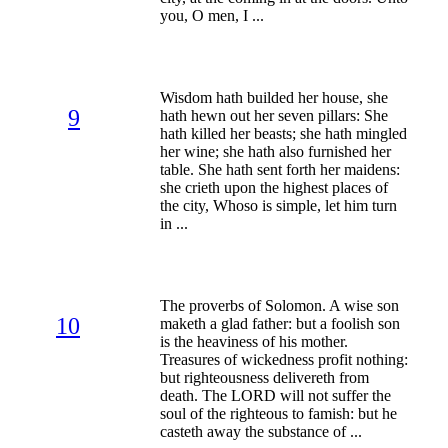
you, O men, I ...
Wisdom hath builded her house, she
9
hath hewn out her seven pillars: She
hath killed her beasts; she hath mingled
her wine; she hath also furnished her
table. She hath sent forth her maidens:
she crieth upon the highest places of
the city, Whoso is simple, let him turn
in ...
The proverbs of Solomon. A wise son
10
maketh a glad father: but a foolish son
is the heaviness of his mother.
Treasures of wickedness profit nothing:
but righteousness delivereth from
death. The LORD will not suffer the
soul of the righteous to famish: but he
casteth away the substance of ...