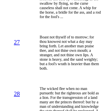
swallow by flying, so the curse
causeless shall not come. A whip for
the horse, a bridle for the ass, and a rod
for the fool's ...
Boast not thyself of to morrow; for
27
thou knowest not what a day may
bring forth. Let another man praise
thee, and not thine own mouth; a
stranger, and not thine own lips. A
stone is heavy, and the sand weighty;
but a fool's wrath is heavier than them
both.
The wicked flee when no man
28
pursueth: but the righteous are bold as
a lion. For the transgression of a land
many are the princes thereof: but by a
man of understanding and knowledge
the state thereof shall be prolonged. A