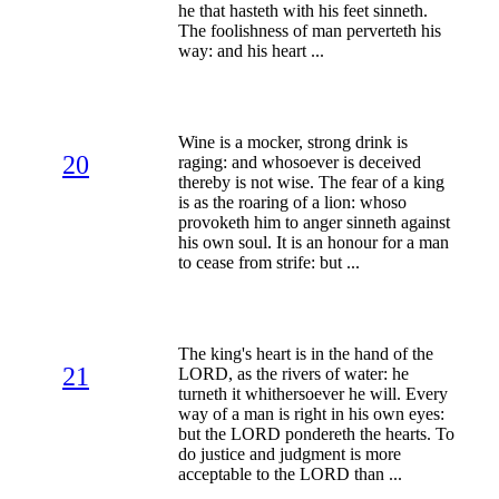
he that hasteth with his feet sinneth.
The foolishness of man perverteth his
way: and his heart ...
Wine is a mocker, strong drink is
20
raging: and whosoever is deceived
thereby is not wise. The fear of a king
is as the roaring of a lion: whoso
provoketh him to anger sinneth against
his own soul. It is an honour for a man
to cease from strife: but ...
The king's heart is in the hand of the
21
LORD, as the rivers of water: he
turneth it whithersoever he will. Every
way of a man is right in his own eyes:
but the LORD pondereth the hearts. To
do justice and judgment is more
acceptable to the LORD than ...