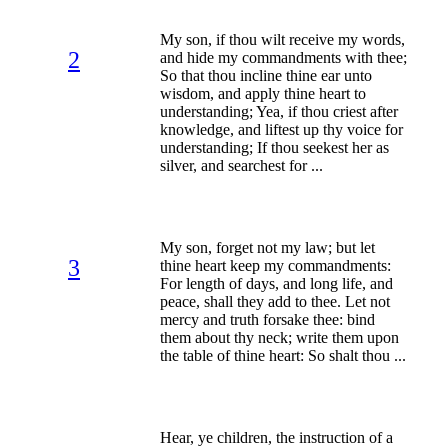
My son, if thou wilt receive my words,
2
and hide my commandments with thee;
So that thou incline thine ear unto
wisdom, and apply thine heart to
understanding; Yea, if thou criest after
knowledge, and liftest up thy voice for
understanding; If thou seekest her as
silver, and searchest for ...
My son, forget not my law; but let
3
thine heart keep my commandments:
For length of days, and long life, and
peace, shall they add to thee. Let not
mercy and truth forsake thee: bind
them about thy neck; write them upon
the table of thine heart: So shalt thou ...
Hear, ye children, the instruction of a