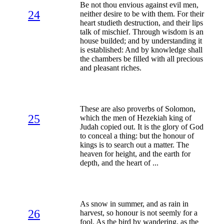
Be not thou envious against evil men,
24
neither desire to be with them. For their
heart studieth destruction, and their lips
talk of mischief. Through wisdom is an
house builded; and by understanding it
is established: And by knowledge shall
the chambers be filled with all precious
and pleasant riches.
These are also proverbs of Solomon,
25
which the men of Hezekiah king of
Judah copied out. It is the glory of God
to conceal a thing: but the honour of
kings is to search out a matter. The
heaven for height, and the earth for
depth, and the heart of ...
As snow in summer, and as rain in
26
harvest, so honour is not seemly for a
fool. As the bird by wandering, as the