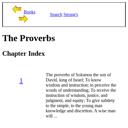
Books
Search
Strong's
The Proverbs
Chapter Index
The proverbs of Solomon the son of
1
David, king of Israel; To know
wisdom and instruction; to perceive the
words of understanding; To receive the
instruction of wisdom, justice, and
judgment, and equity; To give subtlety
to the simple, to the young man
knowledge and discretion. A wise man
will ...