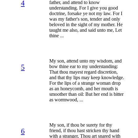
4
father, and attend to know
understanding. For I give you good
doctrine, forsake ye not my law. For I
was my father's son, tender and only
beloved in the sight of my mother. He
taught me also, and said unto me, Let
thine ...
My son, attend unto my wisdom, and
5
bow thine ear to my understanding:
That thou mayest regard discretion,
and that thy lips may keep knowledge.
For the lips of a strange woman drop
as an honeycomb, and her mouth is
smoother than oil: But her end is bitter
as wormwood, ...
My son, if thou be surety for thy
6
friend, if thou hast stricken thy hand
with a stranger, Thou art snared with