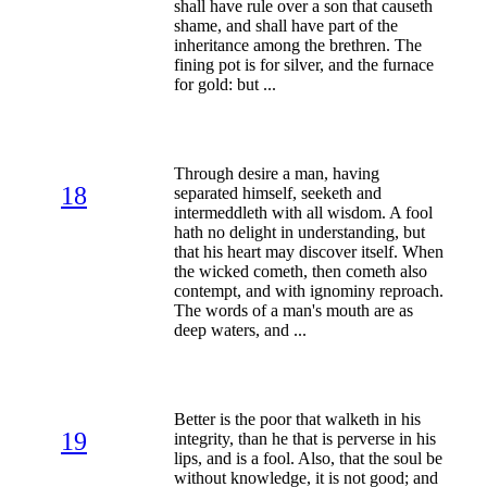
shall have rule over a son that causeth
shame, and shall have part of the
inheritance among the brethren. The
fining pot is for silver, and the furnace
for gold: but ...
Through desire a man, having
18
separated himself, seeketh and
intermeddleth with all wisdom. A fool
hath no delight in understanding, but
that his heart may discover itself. When
the wicked cometh, then cometh also
contempt, and with ignominy reproach.
The words of a man's mouth are as
deep waters, and ...
Better is the poor that walketh in his
19
integrity, than he that is perverse in his
lips, and is a fool. Also, that the soul be
without knowledge, it is not good; and