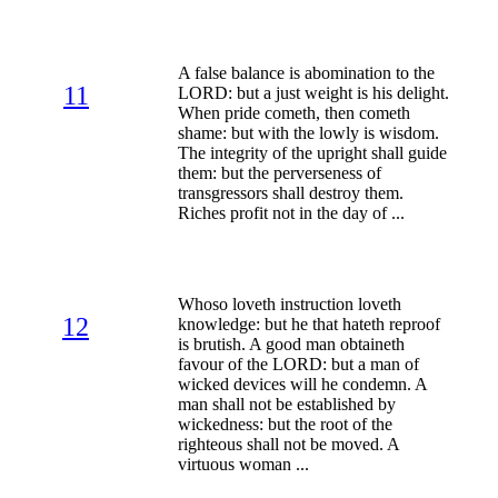
A false balance is abomination to the
11
LORD: but a just weight is his delight.
When pride cometh, then cometh
shame: but with the lowly is wisdom.
The integrity of the upright shall guide
them: but the perverseness of
transgressors shall destroy them.
Riches profit not in the day of ...
Whoso loveth instruction loveth
12
knowledge: but he that hateth reproof
is brutish. A good man obtaineth
favour of the LORD: but a man of
wicked devices will he condemn. A
man shall not be established by
wickedness: but the root of the
righteous shall not be moved. A
virtuous woman ...