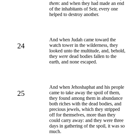
them
: and when they had made an end
of the inhabitants of Seir, every one
helped to destroy another.
And when Judah came toward the
24
watch tower in the wilderness, they
looked unto the multitude, and, behold,
they
were
dead bodies fallen to the
earth, and none escaped.
And when Jehoshaphat and his people
25
came to take away the spoil of them,
they found among them in abundance
both riches with the dead bodies, and
precious jewels, which they stripped
off for themselves, more than they
could carry away: and they were three
days in gathering of the spoil, it was so
much.