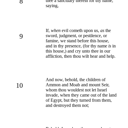
8
thee a sanctuary therein for thy name,
saying,
If,
when
evil cometh upon us,
as
the
9
sword, judgment, or pestilence, or
famine, we stand before this house,
and in thy presence, (for thy name
is
in
this house,) and cry unto thee in our
affliction, then thou wilt hear and help.
And now, behold, the children of
10
Ammon and Moab and mount Seir,
whom thou wouldest not let Israel
invade, when they came out of the land
of Egypt, but they turned from them,
and destroyed them not;