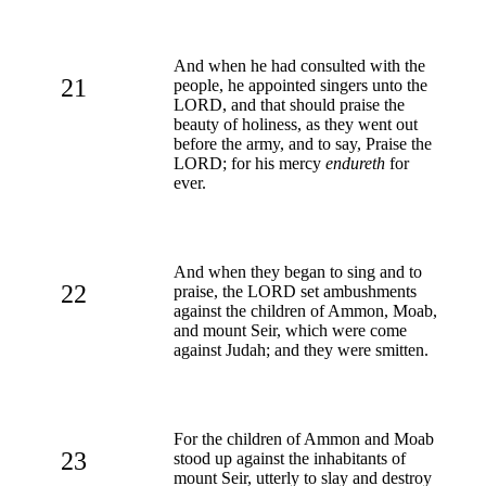
And when he had consulted with the
21
people, he appointed singers unto the
LORD, and that should praise the
beauty of holiness, as they went out
before the army, and to say, Praise the
LORD; for his mercy
endureth
for
ever.
And when they began to sing and to
22
praise, the LORD set ambushments
against the children of Ammon, Moab,
and mount Seir, which were come
against Judah; and they were smitten.
For the children of Ammon and Moab
23
stood up against the inhabitants of
mount Seir, utterly to slay and destroy