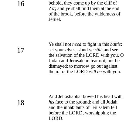
16
behold, they come up by the cliff of
Ziz; and ye shall find them at the end
of the brook, before the wilderness of
Jeruel.
Ye shall not
need
to fight in this
battle
:
17
set yourselves, stand ye
still
, and see
the salvation of the LORD with you, O
Judah and Jerusalem: fear not, nor be
dismayed; to morrow go out against
them: for the LORD
will be
with you.
And Jehoshaphat bowed his head with
18
his
face to the ground: and all Judah
and the inhabitants of Jerusalem fell
before the LORD, worshipping the
LORD.