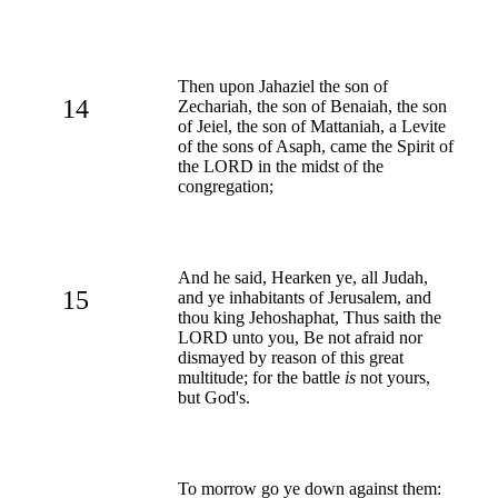
Then upon Jahaziel the son of
14
Zechariah, the son of Benaiah, the son
of Jeiel, the son of Mattaniah, a Levite
of the sons of Asaph, came the Spirit of
the LORD in the midst of the
congregation;
And he said, Hearken ye, all Judah,
15
and ye inhabitants of Jerusalem, and
thou king Jehoshaphat, Thus saith the
LORD unto you, Be not afraid nor
dismayed by reason of this great
multitude; for the battle
is
not yours,
but God's.
To morrow go ye down against them: