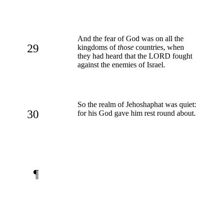
And the fear of God was on all the
29
kingdoms of
those
countries, when
they had heard that the LORD fought
against the enemies of Israel.
So the realm of Jehoshaphat was quiet:
30
for his God gave him rest round about.
¶