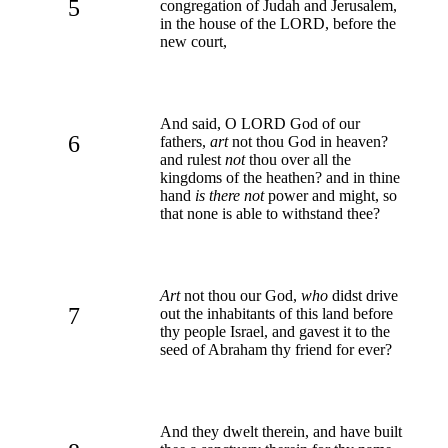
5
congregation of Judah and Jerusalem,
in the house of the LORD, before the
new court,
And said, O LORD God of our
6
fathers,
art
not thou God in heaven?
and rulest
not
thou over all the
kingdoms of the heathen? and in thine
hand
is there not
power and might, so
that none is able to withstand thee?
Art
not thou our God,
who
didst drive
7
out the inhabitants of this land before
thy people Israel, and gavest it to the
seed of Abraham thy friend for ever?
And they dwelt therein, and have built