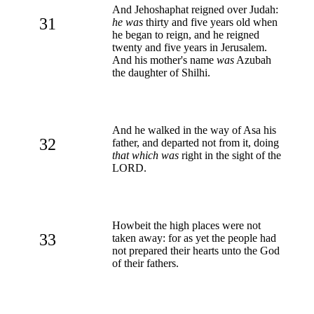
And Jehoshaphat reigned over Judah:
31
he was
thirty and five years old when
he began to reign, and he reigned
twenty and five years in Jerusalem.
And his mother's name
was
Azubah
the daughter of Shilhi.
And he walked in the way of Asa his
32
father, and departed not from it, doing
that which was
right in the sight of the
LORD.
Howbeit the high places were not
33
taken away: for as yet the people had
not prepared their hearts unto the God
of their fathers.