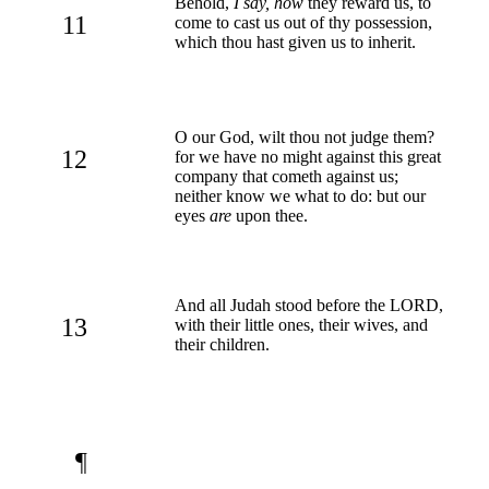
Behold,
I say, how
they reward us, to
11
come to cast us out of thy possession,
which thou hast given us to inherit.
O our God, wilt thou not judge them?
12
for we have no might against this great
company that cometh against us;
neither know we what to do: but our
eyes
are
upon thee.
And all Judah stood before the LORD,
13
with their little ones, their wives, and
their children.
¶