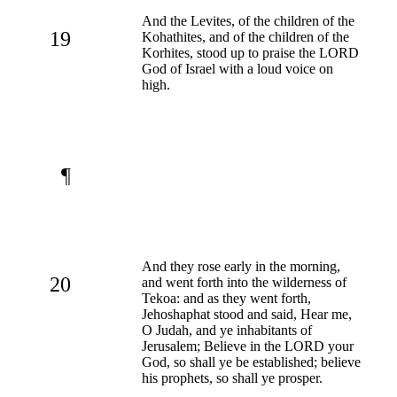
And the Levites, of the children of the
19
Kohathites, and of the children of the
Korhites, stood up to praise the LORD
God of Israel with a loud voice on
high.
¶
And they rose early in the morning,
20
and went forth into the wilderness of
Tekoa: and as they went forth,
Jehoshaphat stood and said, Hear me,
O Judah, and ye inhabitants of
Jerusalem; Believe in the LORD your
God, so shall ye be established; believe
his prophets, so shall ye prosper.