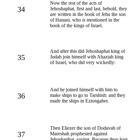
Now the rest of the acts of
34
Jehoshaphat, first and last, behold, they
are
written in the book of Jehu the son
of Hanani, who
is
mentioned in the
book of the kings of Israel.
And after this did Jehoshaphat king of
35
Judah join himself with Ahaziah king
of Israel, who did very wickedly:
And he joined himself with him to
36
make ships to go to Tarshish: and they
made the ships in Eziongaber.
Then Eliezer the son of Dodavah of
37
Mareshah prophesied against
Jehoshaphat, saying, Because thou hast