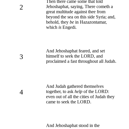
Then there came some that told
2
Jehoshaphat, saying, There cometh a
great multitude against thee from
beyond the sea on this side Syria; and,
behold, they
be
in Hazazontamar,
which
is
Engedi.
And Jehoshaphat feared, and set
3
himself to seek the LORD, and
proclaimed a fast throughout all Judah.
And Judah gathered themselves
4
together, to ask
help
of the LORD:
even out of all the cities of Judah they
came to seek the LORD.
And Jehoshaphat stood in the