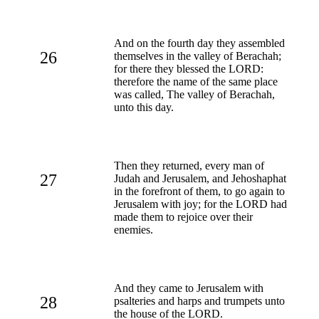
And on the fourth day they assembled
26
themselves in the valley of Berachah;
for there they blessed the LORD:
therefore the name of the same place
was called, The valley of Berachah,
unto this day.
Then they returned, every man of
27
Judah and Jerusalem, and Jehoshaphat
in the forefront of them, to go again to
Jerusalem with joy; for the LORD had
made them to rejoice over their
enemies.
And they came to Jerusalem with
28
psalteries and harps and trumpets unto
the house of the LORD.