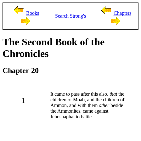
Books
Chapters
Search
Strong's
The Second Book of the
Chronicles
Chapter 20
It came to pass after this also,
that
the
1
children of Moab, and the children of
Ammon, and with them
other
beside
the Ammonites, came against
Jehoshaphat to battle.