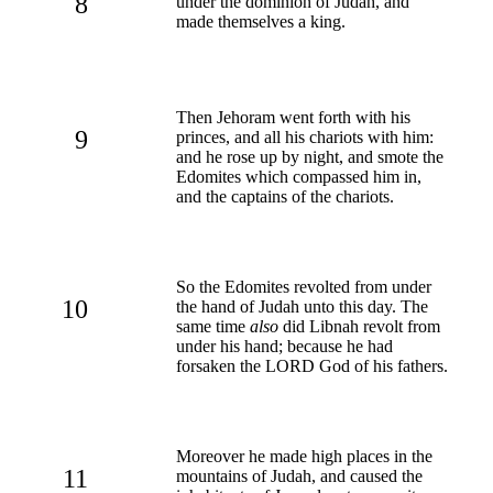
8
under the dominion of Judah, and
made themselves a king.
Then Jehoram went forth with his
9
princes, and all his chariots with him:
and he rose up by night, and smote the
Edomites which compassed him in,
and the captains of the chariots.
So the Edomites revolted from under
10
the hand of Judah unto this day. The
same time
also
did Libnah revolt from
under his hand; because he had
forsaken the LORD God of his fathers.
Moreover he made high places in the
11
mountains of Judah, and caused the