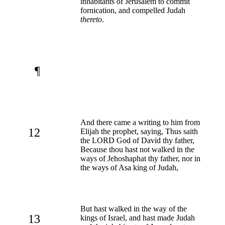
inhabitants of Jerusalem to commit
fornication, and compelled Judah
thereto
.
¶
And there came a writing to him from
12
Elijah the prophet, saying, Thus saith
the LORD God of David thy father,
Because thou hast not walked in the
ways of Jehoshaphat thy father, nor in
the ways of Asa king of Judah,
But hast walked in the way of the
13
kings of Israel, and hast made Judah