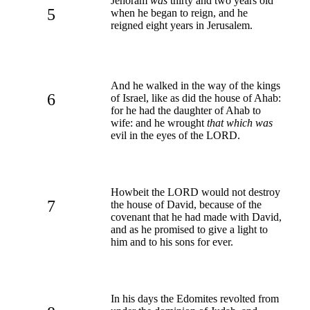
Jehoram
was
thirty and two years old
5
when he began to reign, and he
reigned eight years in Jerusalem.
And he walked in the way of the kings
6
of Israel, like as did the house of Ahab:
for he had the daughter of Ahab to
wife: and he wrought
that which was
evil in the eyes of the LORD.
Howbeit the LORD would not destroy
7
the house of David, because of the
covenant that he had made with David,
and as he promised to give a light to
him and to his sons for ever.
In his days the Edomites revolted from