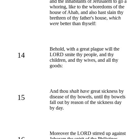
and the inhabitants of Jerusalem to go a
whoring, like to the whoredoms of the
house of Ahab, and also hast slain thy
brethren of thy father's house,
which
were
better than thyself:
Behold, with a great plague will the
14
LORD smite thy people, and thy
children, and thy wives, and all thy
goods:
And thou
shalt have
great sickness by
15
disease of thy bowels, until thy bowels
fall out by reason of the sickness day
by day.
Moreover the LORD stirred up against
Jehoram the spirit of the Philistines,