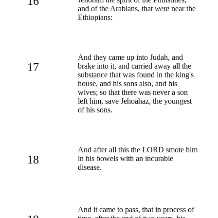
16
and of the Arabians, that
were
near the
Ethiopians:
And they came up into Judah, and
17
brake into it, and carried away all the
substance that was found in the king's
house, and his sons also, and his
wives; so that there was never a son
left him, save Jehoahaz, the youngest
of his sons.
And after all this the LORD smote him
18
in his bowels with an incurable
disease.
And it came to pass, that in process of