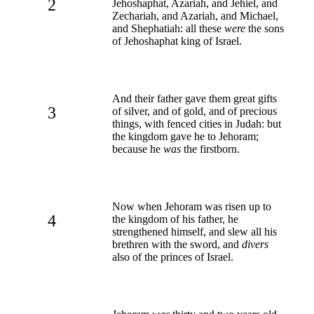
2
Jehoshaphat, Azariah, and Jehiel, and
Zechariah, and Azariah, and Michael,
and Shephatiah: all these
were
the sons
of Jehoshaphat king of Israel.
And their father gave them great gifts
3
of silver, and of gold, and of precious
things, with fenced cities in Judah: but
the kingdom gave he to Jehoram;
because he
was
the firstborn.
Now when Jehoram was risen up to
4
the kingdom of his father, he
strengthened himself, and slew all his
brethren with the sword, and
divers
also of the princes of Israel.