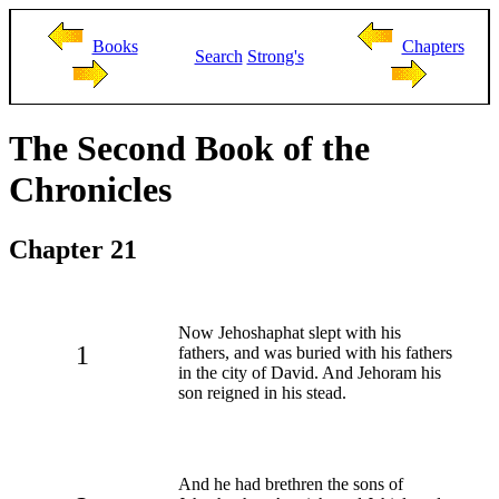
Books
Chapters
Search
Strong's
The Second Book of the
Chronicles
Chapter 21
Now Jehoshaphat slept with his
1
fathers, and was buried with his fathers
in the city of David. And Jehoram his
son reigned in his stead.
And he had brethren the sons of