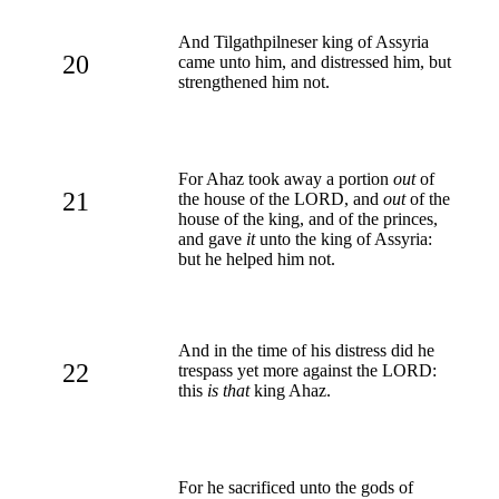
And Tilgathpilneser king of Assyria
20
came unto him, and distressed him, but
strengthened him not.
For Ahaz took away a portion
out
of
21
the house of the LORD, and
out
of the
house of the king, and of the princes,
and gave
it
unto the king of Assyria:
but he helped him not.
And in the time of his distress did he
22
trespass yet more against the LORD:
this
is that
king Ahaz.
For he sacrificed unto the gods of