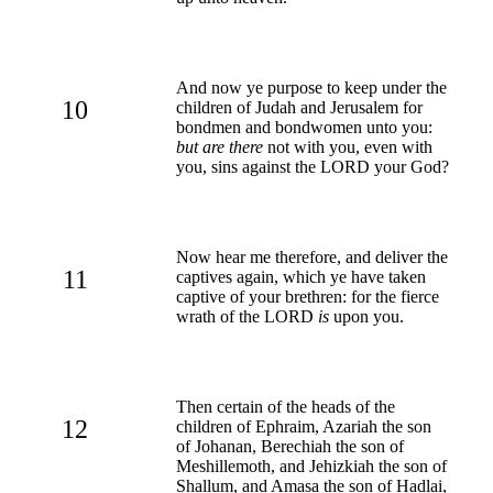
And now ye purpose to keep under the
10
children of Judah and Jerusalem for
bondmen and bondwomen unto you:
but are there
not with you, even with
you, sins against the LORD your God?
Now hear me therefore, and deliver the
11
captives again, which ye have taken
captive of your brethren: for the fierce
wrath of the LORD
is
upon you.
Then certain of the heads of the
12
children of Ephraim, Azariah the son
of Johanan, Berechiah the son of
Meshillemoth, and Jehizkiah the son of
Shallum, and Amasa the son of Hadlai,