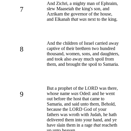
And Zichri, a mighty man of Ephraim,
7
slew Maaseiah the king's son, and
Azrikam the governor of the house,
and Elkanah
that was
next to the king.
And the children of Israel carried away
8
captive of their brethren two hundred
thousand, women, sons, and daughters,
and took also away much spoil from
them, and brought the spoil to Samaria.
But a prophet of the LORD was there,
9
whose name
was
Oded: and he went
out before the host that came to
Samaria, and said unto them, Behold,
because the LORD God of your
fathers was wroth with Judah, he hath
delivered them into your hand, and ye
have slain them in a rage
that
reacheth
up unto heaven.