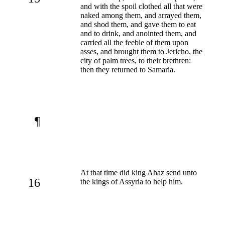
and with the spoil clothed all that were
naked among them, and arrayed them,
and shod them, and gave them to eat
and to drink, and anointed them, and
carried all the feeble of them upon
asses, and brought them to Jericho, the
city of palm trees, to their brethren:
then they returned to Samaria.
¶
At that time did king Ahaz send unto
16
the kings of Assyria to help him.