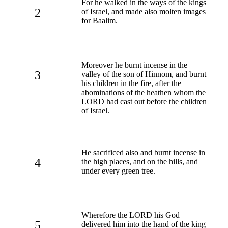
For he walked in the ways of the kings
2
of Israel, and made also molten images
for Baalim.
Moreover he burnt incense in the
3
valley of the son of Hinnom, and burnt
his children in the fire, after the
abominations of the heathen whom the
LORD had cast out before the children
of Israel.
He sacrificed also and burnt incense in
4
the high places, and on the hills, and
under every green tree.
Wherefore the LORD his God
5
delivered him into the hand of the king