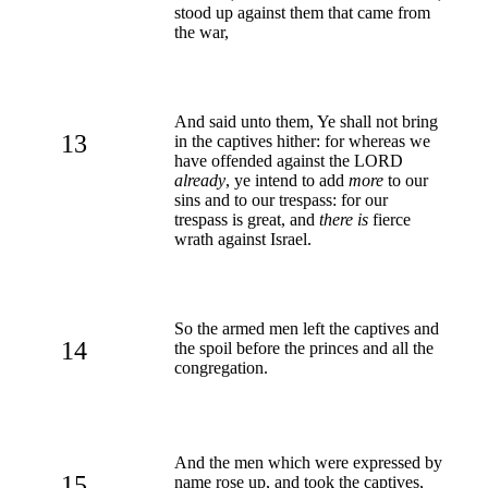
stood up against them that came from
the war,
And said unto them, Ye shall not bring
13
in the captives hither: for whereas we
have offended against the LORD
already
, ye intend to add
more
to our
sins and to our trespass: for our
trespass is great, and
there is
fierce
wrath against Israel.
So the armed men left the captives and
14
the spoil before the princes and all the
congregation.
And the men which were expressed by
15
name rose up, and took the captives,