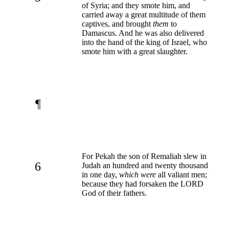
of Syria; and they smote him, and
carried away a great multitude of them
captives, and brought
them
to
Damascus. And he was also delivered
into the hand of the king of Israel, who
smote him with a great slaughter.
¶
For Pekah the son of Remaliah slew in
6
Judah an hundred and twenty thousand
in one day,
which were
all valiant men;
because they had forsaken the LORD
God of their fathers.