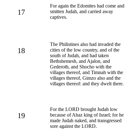
For again the Edomites had come and
17
smitten Judah, and carried away
captives.
The Philistines also had invaded the
18
cities of the low country, and of the
south of Judah, and had taken
Bethshemesh, and Ajalon, and
Gederoth, and Shocho with the
villages thereof, and Timnah with the
villages thereof, Gimzo also and the
villages thereof: and they dwelt there.
For the LORD brought Judah low
19
because of Ahaz king of Israel; for he
made Judah naked, and transgressed
sore against the LORD.