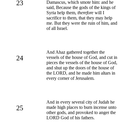
23
Damascus, which smote him: and he
said, Because the gods of the kings of
Syria help them,
therefore
will I
sacrifice to them, that they may help
me. But they were the ruin of him, and
of all Israel.
And Ahaz gathered together the
24
vessels of the house of God, and cut in
pieces the vessels of the house of God,
and shut up the doors of the house of
the LORD, and he made him altars in
every corner of Jerusalem.
And in every several city of Judah he
25
made high places to burn incense unto
other gods, and provoked to anger the
LORD God of his fathers.