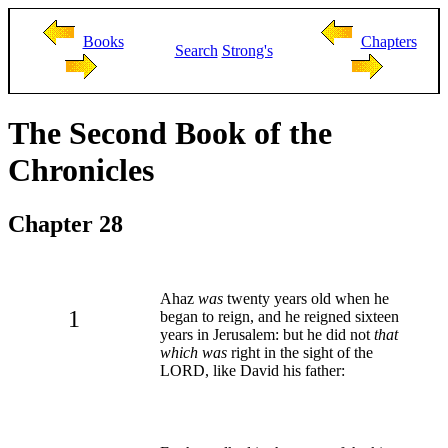
Books
Chapters
Search
Strong's
The Second Book of the
Chronicles
Chapter 28
Ahaz
was
twenty years old when he
1
began to reign, and he reigned sixteen
years in Jerusalem: but he did not
that
which was
right in the sight of the
LORD, like David his father: