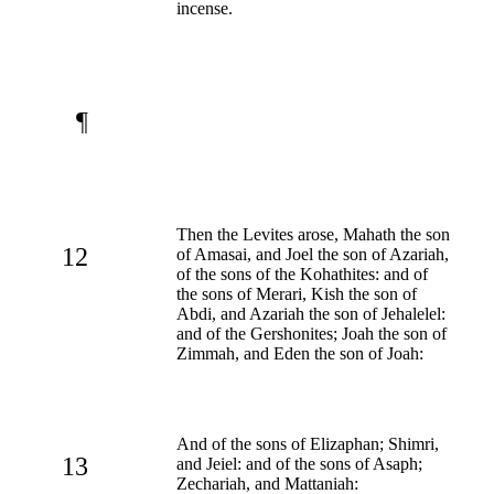
incense.
¶
Then the Levites arose, Mahath the son
12
of Amasai, and Joel the son of Azariah,
of the sons of the Kohathites: and of
the sons of Merari, Kish the son of
Abdi, and Azariah the son of Jehalelel:
and of the Gershonites; Joah the son of
Zimmah, and Eden the son of Joah:
And of the sons of Elizaphan; Shimri,
13
and Jeiel: and of the sons of Asaph;
Zechariah, and Mattaniah: