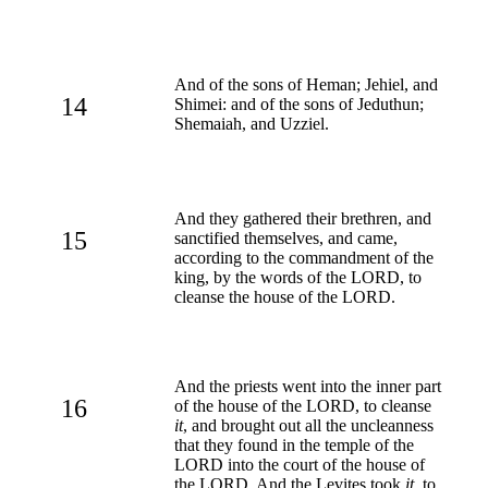
And of the sons of Heman; Jehiel, and
14
Shimei: and of the sons of Jeduthun;
Shemaiah, and Uzziel.
And they gathered their brethren, and
15
sanctified themselves, and came,
according to the commandment of the
king, by the words of the LORD, to
cleanse the house of the LORD.
And the priests went into the inner part
16
of the house of the LORD, to cleanse
it
, and brought out all the uncleanness
that they found in the temple of the
LORD into the court of the house of
the LORD. And the Levites took
it
, to