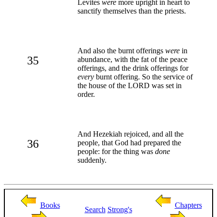
Levites
were
more upright in heart to
sanctify themselves than the priests.
And also the burnt offerings
were
in
35
abundance, with the fat of the peace
offerings, and the drink offerings for
every
burnt offering. So the service of
the house of the LORD was set in
order.
And Hezekiah rejoiced, and all the
36
people, that God had prepared the
people: for the thing was
done
suddenly.
Books
Chapters
Search
Strong's