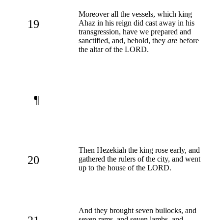
Moreover all the vessels, which king
19
Ahaz in his reign did cast away in his
transgression, have we prepared and
sanctified, and, behold, they
are
before
the altar of the LORD.
¶
Then Hezekiah the king rose early, and
20
gathered the rulers of the city, and went
up to the house of the LORD.
And they brought seven bullocks, and
seven rams, and seven lambs, and