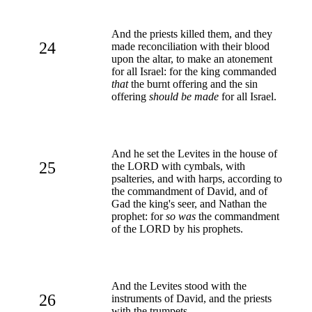
And the priests killed them, and they
24
made reconciliation with their blood
upon the altar, to make an atonement
for all Israel: for the king commanded
that
the burnt offering and the sin
offering
should be made
for all Israel.
And he set the Levites in the house of
25
the LORD with cymbals, with
psalteries, and with harps, according to
the commandment of David, and of
Gad the king's seer, and Nathan the
prophet: for
so was
the commandment
of the LORD by his prophets.
And the Levites stood with the
26
instruments of David, and the priests
with the trumpets.