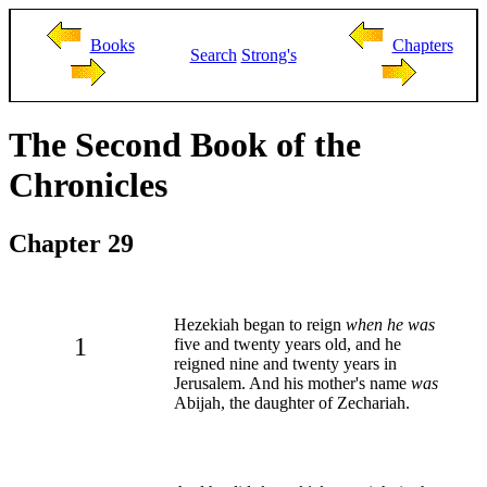
Books
Chapters
Search
Strong's
The Second Book of the
Chronicles
Chapter 29
Hezekiah began to reign
when he was
1
five and twenty years old, and he
reigned nine and twenty years in
Jerusalem. And his mother's name
was
Abijah, the daughter of Zechariah.