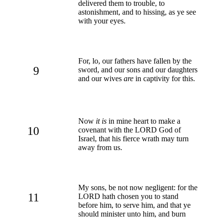
delivered them to trouble, to
astonishment, and to hissing, as ye see
with your eyes.
For, lo, our fathers have fallen by the
9
sword, and our sons and our daughters
and our wives
are
in captivity for this.
Now
it is
in mine heart to make a
10
covenant with the LORD God of
Israel, that his fierce wrath may turn
away from us.
My sons, be not now negligent: for the
11
LORD hath chosen you to stand
before him, to serve him, and that ye
should minister unto him, and burn