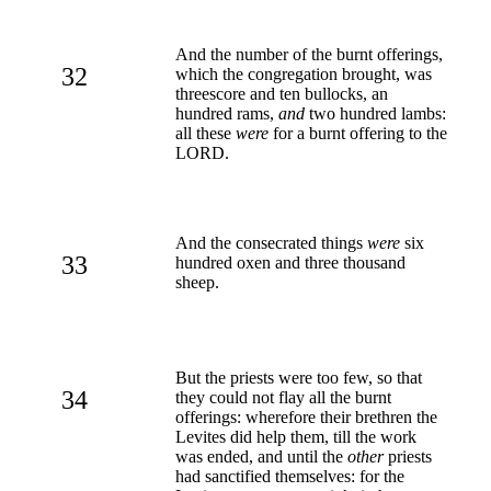
And the number of the burnt offerings,
32
which the congregation brought, was
threescore and ten bullocks, an
hundred rams,
and
two hundred lambs:
all these
were
for a burnt offering to the
LORD.
And the consecrated things
were
six
33
hundred oxen and three thousand
sheep.
But the priests were too few, so that
34
they could not flay all the burnt
offerings: wherefore their brethren the
Levites did help them, till the work
was ended, and until the
other
priests
had sanctified themselves: for the