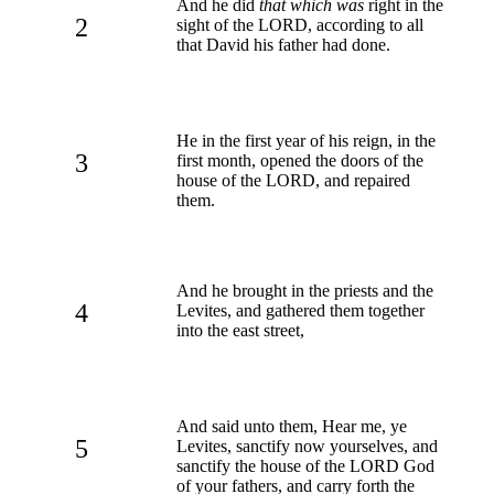
And he did
that which was
right in the
2
sight of the LORD, according to all
that David his father had done.
He in the first year of his reign, in the
3
first month, opened the doors of the
house of the LORD, and repaired
them.
And he brought in the priests and the
4
Levites, and gathered them together
into the east street,
And said unto them, Hear me, ye
5
Levites, sanctify now yourselves, and
sanctify the house of the LORD God
of your fathers, and carry forth the