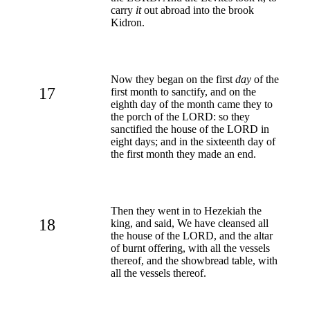
carry
it
out abroad into the brook
Kidron.
Now they began on the first
day
of the
17
first month to sanctify, and on the
eighth day of the month came they to
the porch of the LORD: so they
sanctified the house of the LORD in
eight days; and in the sixteenth day of
the first month they made an end.
Then they went in to Hezekiah the
18
king, and said, We have cleansed all
the house of the LORD, and the altar
of burnt offering, with all the vessels
thereof, and the showbread table, with
all the vessels thereof.