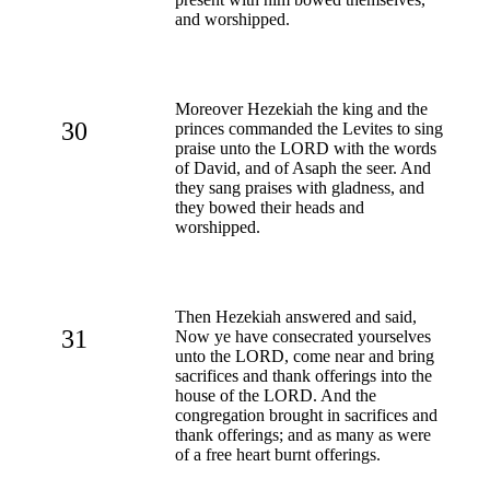
and worshipped.
Moreover Hezekiah the king and the
30
princes commanded the Levites to sing
praise unto the LORD with the words
of David, and of Asaph the seer. And
they sang praises with gladness, and
they bowed their heads and
worshipped.
Then Hezekiah answered and said,
31
Now ye have consecrated yourselves
unto the LORD, come near and bring
sacrifices and thank offerings into the
house of the LORD. And the
congregation brought in sacrifices and
thank offerings; and as many as were
of a free heart burnt offerings.