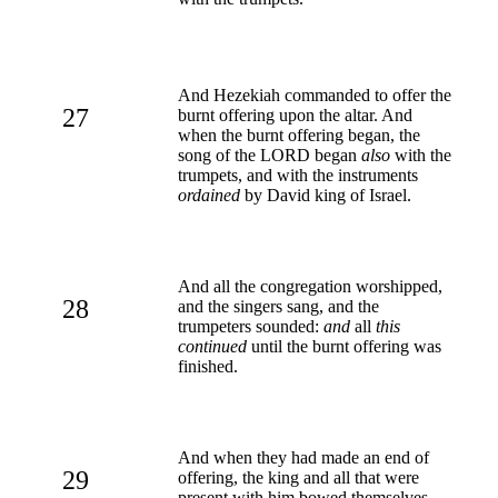
And Hezekiah commanded to offer the
27
burnt offering upon the altar. And
when the burnt offering began, the
song of the LORD began
also
with the
trumpets, and with the instruments
ordained
by David king of Israel.
And all the congregation worshipped,
28
and the singers sang, and the
trumpeters sounded:
and
all
this
continued
until the burnt offering was
finished.
And when they had made an end of
29
offering, the king and all that were
present with him bowed themselves,