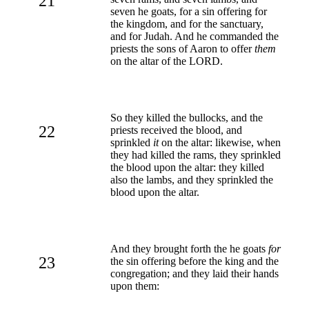
21
seven he goats, for a sin offering for
the kingdom, and for the sanctuary,
and for Judah. And he commanded the
priests the sons of Aaron to offer
them
on the altar of the LORD.
So they killed the bullocks, and the
22
priests received the blood, and
sprinkled
it
on the altar: likewise, when
they had killed the rams, they sprinkled
the blood upon the altar: they killed
also the lambs, and they sprinkled the
blood upon the altar.
And they brought forth the he goats
for
23
the sin offering before the king and the
congregation; and they laid their hands
upon them: