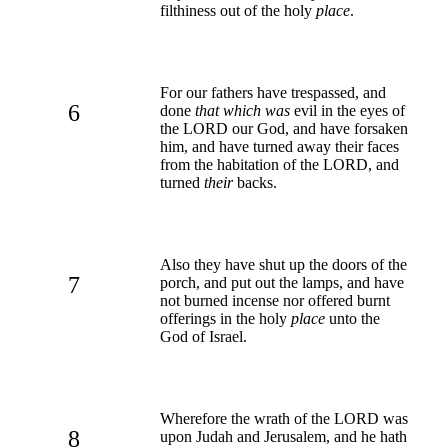
filthiness out of the holy
place
.
For our fathers have trespassed, and
6
done
that which was
evil in the eyes of
the LORD our God, and have forsaken
him, and have turned away their faces
from the habitation of the LORD, and
turned
their
backs.
Also they have shut up the doors of the
7
porch, and put out the lamps, and have
not burned incense nor offered burnt
offerings in the holy
place
unto the
God of Israel.
Wherefore the wrath of the LORD was
8
upon Judah and Jerusalem, and he hath