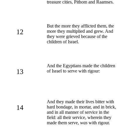
treasure cities, Pithom and Raamses.
But the more they afflicted them, the
12
more they multiplied and grew. And
they were grieved because of the
children of Israel.
And the Egyptians made the children
13
of Israel to serve with rigour:
And they made their lives bitter with
14
hard bondage, in mortar, and in brick,
and in all manner of service in the
field: all their service, wherein they
made them serve,
was
with rigour.