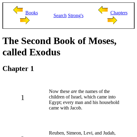
Books
Chapters
Search
Strong's
The Second Book of Moses,
called Exodus
Chapter 1
Now these
are
the names of the
1
children of Israel, which came into
Egypt; every man and his household
came with Jacob.
Reuben, Simeon, Levi, and Judah,