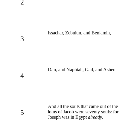
2
Issachar, Zebulun, and Benjamin,
3
Dan, and Naphtali, Gad, and Asher.
4
And all the souls that came out of the
5
loins of Jacob were seventy souls: for
Joseph was in Egypt
already
.