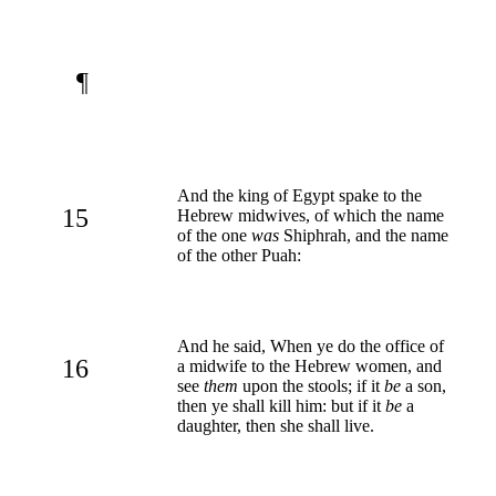
¶
And the king of Egypt spake to the
15
Hebrew midwives, of which the name
of the one
was
Shiphrah, and the name
of the other Puah:
And he said, When ye do the office of
16
a midwife to the Hebrew women, and
see
them
upon the stools; if it
be
a son,
then ye shall kill him: but if it
be
a
daughter, then she shall live.