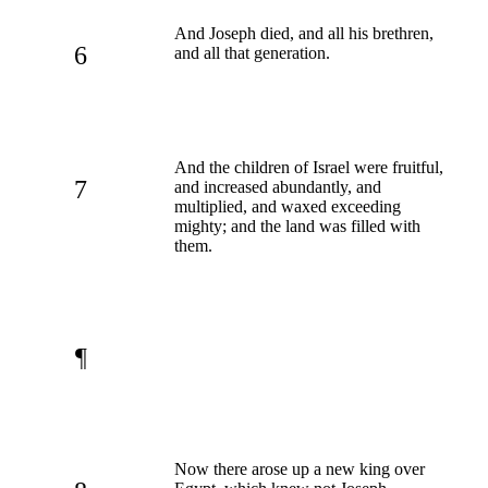
And Joseph died, and all his brethren,
6
and all that generation.
And the children of Israel were fruitful,
7
and increased abundantly, and
multiplied, and waxed exceeding
mighty; and the land was filled with
them.
¶
Now there arose up a new king over