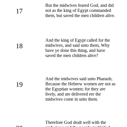
But the midwives feared God, and did
17
not as the king of Egypt commanded
them, but saved the men children alive.
And the king of Egypt called for the
18
midwives, and said unto them, Why
have ye done this thing, and have
saved the men children alive?
And the midwives said unto Pharaoh,
19
Because the Hebrew women
are
not as
the Egyptian women; for they
are
lively, and are delivered ere the
midwives come in unto them.
Therefore God dealt well with the