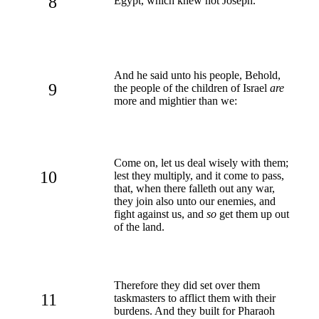
8
Egypt, which knew not Joseph.
And he said unto his people, Behold,
9
the people of the children of Israel
are
more and mightier than we:
Come on, let us deal wisely with them;
10
lest they multiply, and it come to pass,
that, when there falleth out any war,
they join also unto our enemies, and
fight against us, and
so
get them up out
of the land.
Therefore they did set over them
11
taskmasters to afflict them with their
burdens. And they built for Pharaoh