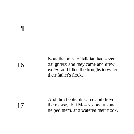
¶
Now the priest of Midian had seven
16
daughters: and they came and drew
water
, and filled the troughs to water
their father's flock.
And the shepherds came and drove
17
them away: but Moses stood up and
helped them, and watered their flock.