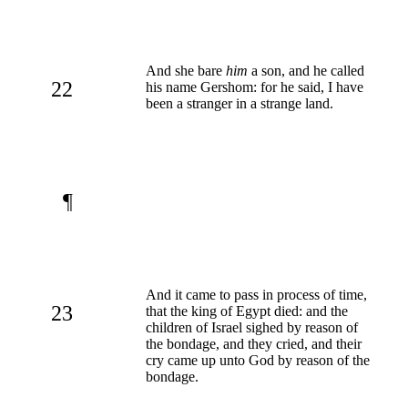
And she bare
him
a son, and he called
22
his name Gershom: for he said, I have
been a stranger in a strange land.
¶
And it came to pass in process of time,
23
that the king of Egypt died: and the
children of Israel sighed by reason of
the bondage, and they cried, and their
cry came up unto God by reason of the
bondage.