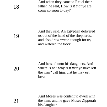
And when they came to Reuel their
18
father, he said, How
is it that
ye are
come so soon to day?
And they said, An Egyptian delivered
19
us out of the hand of the shepherds,
and also drew
water
enough for us,
and watered the flock.
And he said unto his daughters, And
20
where
is
he? why
is
it
that
ye have left
the man? call him, that he may eat
bread.
And Moses was content to dwell with
21
the man: and he gave Moses Zipporah
his daughter.