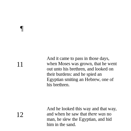
¶
And it came to pass in those days,
11
when Moses was grown, that he went
out unto his brethren, and looked on
their burdens: and he spied an
Egyptian smiting an Hebrew, one of
his brethren.
And he looked this way and that way,
12
and when he saw that
there was
no
man, he slew the Egyptian, and hid
him in the sand.