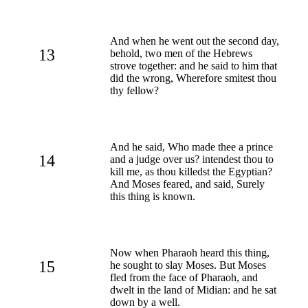
And when he went out the second day,
13
behold, two men of the Hebrews
strove together: and he said to him that
did the wrong, Wherefore smitest thou
thy fellow?
And he said, Who made thee a prince
14
and a judge over us? intendest thou to
kill me, as thou killedst the Egyptian?
And Moses feared, and said, Surely
this thing is known.
Now when Pharaoh heard this thing,
15
he sought to slay Moses. But Moses
fled from the face of Pharaoh, and
dwelt in the land of Midian: and he sat
down by a well.