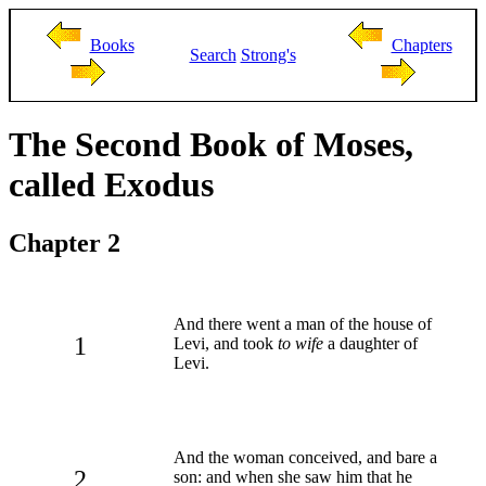
Books
Chapters
Search
Strong's
The Second Book of Moses,
called Exodus
Chapter 2
And there went a man of the house of
1
Levi, and took
to wife
a daughter of
Levi.
And the woman conceived, and bare a
2
son: and when she saw him that he