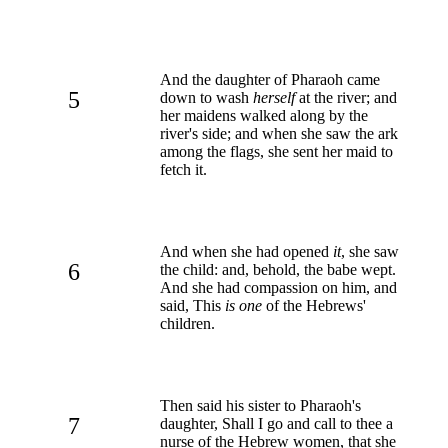
And the daughter of Pharaoh came
5
down to wash
herself
at the river; and
her maidens walked along by the
river's side; and when she saw the ark
among the flags, she sent her maid to
fetch it.
And when she had opened
it
, she saw
6
the child: and, behold, the babe wept.
And she had compassion on him, and
said, This
is one
of the Hebrews'
children.
Then said his sister to Pharaoh's
7
daughter, Shall I go and call to thee a
nurse of the Hebrew women, that she