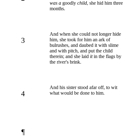
was a
goodly
child
, she hid him three
months.
And when she could not longer hide
3
him, she took for him an ark of
bulrushes, and daubed it with slime
and with pitch, and put the child
therein; and she laid
it
in the flags by
the river's brink.
And his sister stood afar off, to wit
4
what would be done to him.
¶