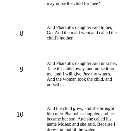
may nurse the child for thee?
And Pharaoh's daughter said to her,
8
Go. And the maid went and called the
child's mother.
And Pharaoh's daughter said unto her,
9
Take this child away, and nurse it for
me, and I will give
thee
thy wages.
And the woman took the child, and
nursed it.
And the child grew, and she brought
10
him unto Pharaoh's daughter, and he
became her son. And she called his
name Moses: and she said, Because I
drew him out of the water.