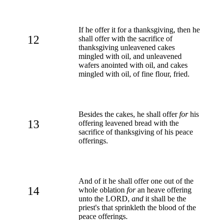
If he offer it for a thanksgiving, then he
12
shall offer with the sacrifice of
thanksgiving unleavened cakes
mingled with oil, and unleavened
wafers anointed with oil, and cakes
mingled with oil, of fine flour, fried.
Besides the cakes, he shall offer
for
his
13
offering leavened bread with the
sacrifice of thanksgiving of his peace
offerings.
And of it he shall offer one out of the
14
whole oblation
for
an heave offering
unto the LORD,
and
it shall be the
priest's that sprinkleth the blood of the
peace offerings.