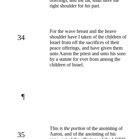
offerings, and the fat, shall have the
right shoulder for
his
part.
For the wave breast and the heave
34
shoulder have I taken of the children of
Israel from off the sacrifices of their
peace offerings, and have given them
unto Aaron the priest and unto his sons
by a statute for ever from among the
children of Israel.
¶
This
is the portion
of the anointing of
35
Aaron, and of the anointing of his