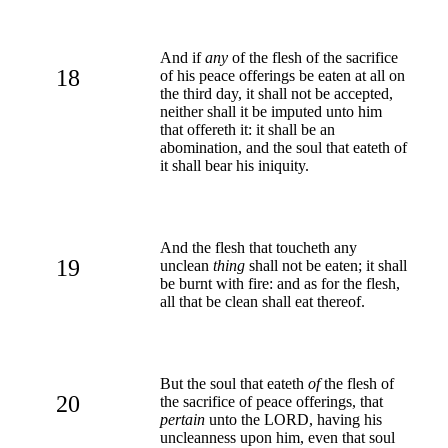
And if
any
of the flesh of the sacrifice
18
of his peace offerings be eaten at all on
the third day, it shall not be accepted,
neither shall it be imputed unto him
that offereth it: it shall be an
abomination, and the soul that eateth of
it shall bear his iniquity.
And the flesh that toucheth any
19
unclean
thing
shall not be eaten; it shall
be burnt with fire: and as for the flesh,
all that be clean shall eat thereof.
But the soul that eateth
of
the flesh of
20
the sacrifice of peace offerings, that
pertain
unto the LORD, having his
uncleanness upon him, even that soul