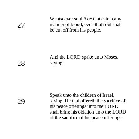
Whatsoever soul
it be
that eateth any
27
manner of blood, even that soul shall
be cut off from his people.
And the LORD spake unto Moses,
28
saying,
Speak unto the children of Israel,
29
saying, He that offereth the sacrifice of
his peace offerings unto the LORD
shall bring his oblation unto the LORD
of the sacrifice of his peace offerings.