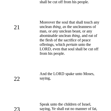
shall be cut off from his people.
Moreover the soul that shall touch any
21
unclean
thing, as
the uncleanness of
man, or
any
unclean beast, or any
abominable unclean
thing
, and eat of
the flesh of the sacrifice of peace
offerings, which
pertain
unto the
LORD, even that soul shall be cut off
from his people.
And the LORD spake unto Moses,
22
saying,
Speak unto the children of Israel,
23
saying, Ye shall eat no manner of fat,