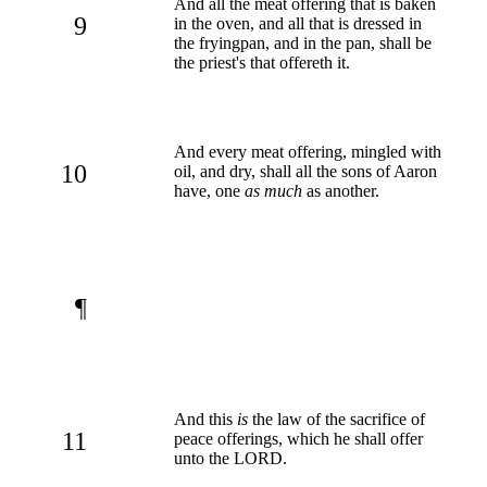
And all the meat offering that is baken
9
in the oven, and all that is dressed in
the fryingpan, and in the pan, shall be
the priest's that offereth it.
And every meat offering, mingled with
10
oil, and dry, shall all the sons of Aaron
have, one
as much
as another.
¶
And this
is
the law of the sacrifice of
11
peace offerings, which he shall offer
unto the LORD.