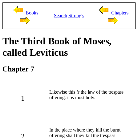
Books
Chapters
Search
Strong's
The Third Book of Moses,
called Leviticus
Chapter 7
Likewise this
is
the law of the trespass
1
offering: it
is
most holy.
In the place where they kill the burnt
2
offering shall they kill the trespass