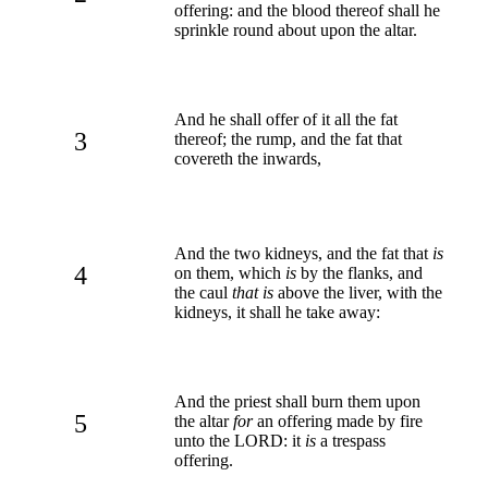
offering: and the blood thereof shall he
sprinkle round about upon the altar.
And he shall offer of it all the fat
3
thereof; the rump, and the fat that
covereth the inwards,
And the two kidneys, and the fat that
is
4
on them, which
is
by the flanks, and
the caul
that is
above the liver, with the
kidneys, it shall he take away:
And the priest shall burn them upon
5
the altar
for
an offering made by fire
unto the LORD: it
is
a trespass
offering.