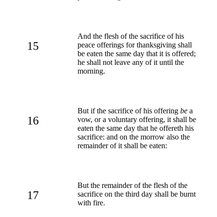
And the flesh of the sacrifice of his
15
peace offerings for thanksgiving shall
be eaten the same day that it is offered;
he shall not leave any of it until the
morning.
But if the sacrifice of his offering
be
a
16
vow, or a voluntary offering, it shall be
eaten the same day that he offereth his
sacrifice: and on the morrow also the
remainder of it shall be eaten:
But the remainder of the flesh of the
17
sacrifice on the third day shall be burnt
with fire.