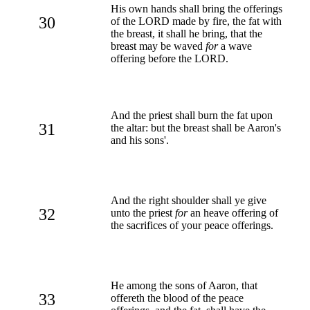
His own hands shall bring the offerings
30
of the LORD made by fire, the fat with
the breast, it shall he bring, that the
breast may be waved
for
a wave
offering before the LORD.
And the priest shall burn the fat upon
31
the altar: but the breast shall be Aaron's
and his sons'.
And the right shoulder shall ye give
32
unto the priest
for
an heave offering of
the sacrifices of your peace offerings.
He among the sons of Aaron, that
33
offereth the blood of the peace