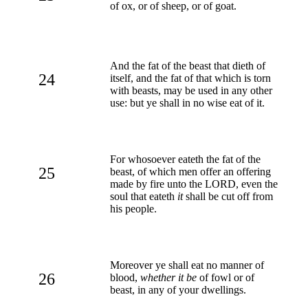
of ox, or of sheep, or of goat.
And the fat of the beast that dieth of
24
itself, and the fat of that which is torn
with beasts, may be used in any other
use: but ye shall in no wise eat of it.
For whosoever eateth the fat of the
25
beast, of which men offer an offering
made by fire unto the LORD, even the
soul that eateth
it
shall be cut off from
his people.
Moreover ye shall eat no manner of
26
blood,
whether it be
of fowl or of
beast, in any of your dwellings.