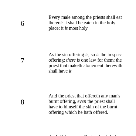
Every male among the priests shall eat
6
thereof: it shall be eaten in the holy
place: it
is
most holy.
As the sin offering
is
, so
is
the trespass
7
offering:
there is
one law for them: the
priest that maketh atonement therewith
shall have
it
.
And the priest that offereth any man's
8
burnt offering,
even
the priest shall
have to himself the skin of the burnt
offering which he hath offered.