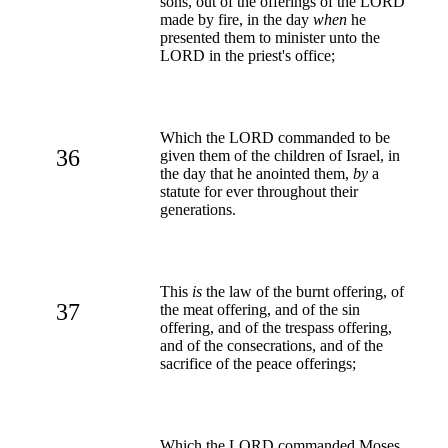
sons, out of the offerings of the LORD
made by fire, in the day
when
he
presented them to minister unto the
LORD in the priest's office;
Which the LORD commanded to be
36
given them of the children of Israel, in
the day that he anointed them,
by
a
statute for ever throughout their
generations.
This
is
the law of the burnt offering, of
37
the meat offering, and of the sin
offering, and of the trespass offering,
and of the consecrations, and of the
sacrifice of the peace offerings;
Which the LORD commanded Moses