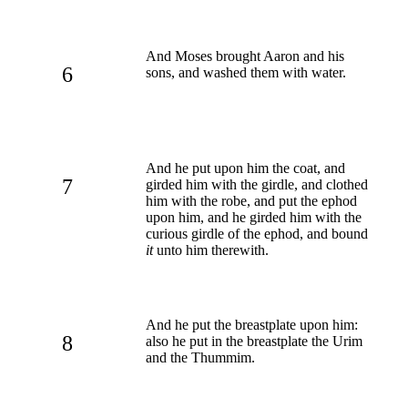
And Moses brought Aaron and his
6
sons, and washed them with water.
And he put upon him the coat, and
7
girded him with the girdle, and clothed
him with the robe, and put the ephod
upon him, and he girded him with the
curious girdle of the ephod, and bound
it
unto him therewith.
And he put the breastplate upon him:
8
also he put in the breastplate the Urim
and the Thummim.