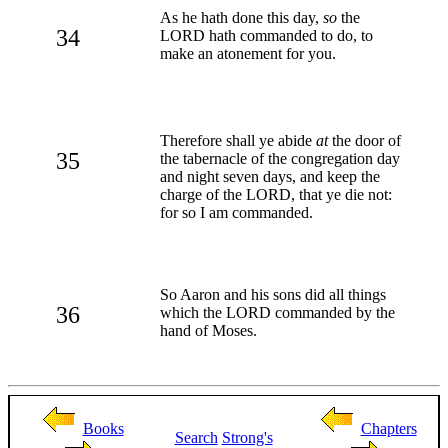
As he hath done this day,
so
the
34
LORD hath commanded to do, to
make an atonement for you.
Therefore shall ye abide
at
the door of
35
the tabernacle of the congregation day
and night seven days, and keep the
charge of the LORD, that ye die not:
for so I am commanded.
So Aaron and his sons did all things
36
which the LORD commanded by the
hand of Moses.
Books
Chapters
Search
Strong's