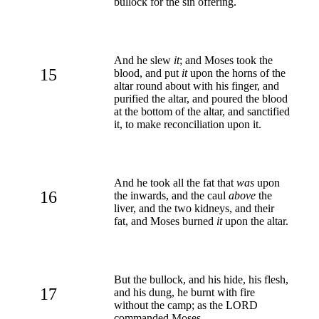
bullock for the sin offering.
And he slew
it
; and Moses took the
15
blood, and put
it
upon the horns of the
altar round about with his finger, and
purified the altar, and poured the blood
at the bottom of the altar, and sanctified
it, to make reconciliation upon it.
And he took all the fat that
was
upon
16
the inwards, and the caul
above
the
liver, and the two kidneys, and their
fat, and Moses burned
it
upon the altar.
But the bullock, and his hide, his flesh,
17
and his dung, he burnt with fire
without the camp; as the LORD
commanded Moses.