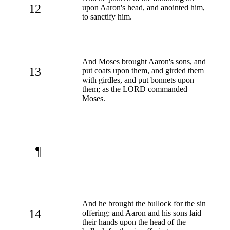
12
upon Aaron's head, and anointed him,
to sanctify him.
And Moses brought Aaron's sons, and
13
put coats upon them, and girded them
with girdles, and put bonnets upon
them; as the LORD commanded
Moses.
¶
And he brought the bullock for the sin
14
offering: and Aaron and his sons laid
their hands upon the head of the