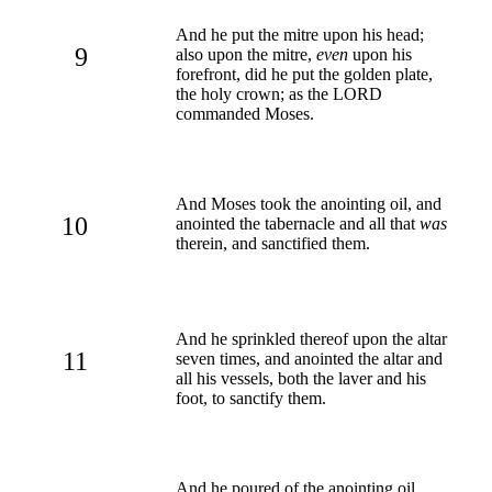
And he put the mitre upon his head;
9
also upon the mitre,
even
upon his
forefront, did he put the golden plate,
the holy crown; as the LORD
commanded Moses.
And Moses took the anointing oil, and
10
anointed the tabernacle and all that
was
therein, and sanctified them.
And he sprinkled thereof upon the altar
11
seven times, and anointed the altar and
all his vessels, both the laver and his
foot, to sanctify them.
And he poured of the anointing oil