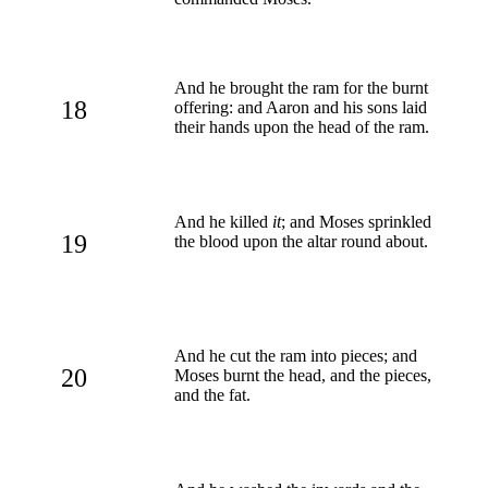
And he brought the ram for the burnt
18
offering: and Aaron and his sons laid
their hands upon the head of the ram.
And he killed
it
; and Moses sprinkled
19
the blood upon the altar round about.
And he cut the ram into pieces; and
20
Moses burnt the head, and the pieces,
and the fat.