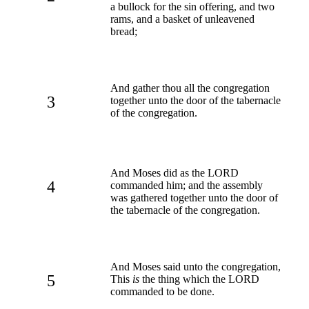
a bullock for the sin offering, and two
rams, and a basket of unleavened
bread;
And gather thou all the congregation
3
together unto the door of the tabernacle
of the congregation.
And Moses did as the LORD
4
commanded him; and the assembly
was gathered together unto the door of
the tabernacle of the congregation.
And Moses said unto the congregation,
5
This
is
the thing which the LORD
commanded to be done.