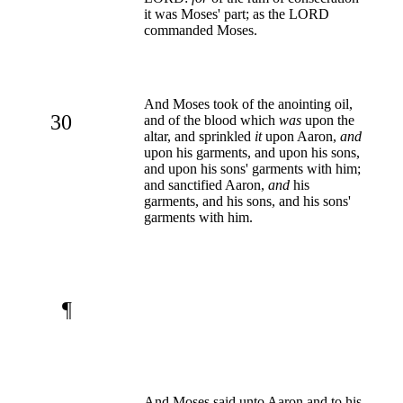
it was Moses' part; as the LORD
commanded Moses.
And Moses took of the anointing oil,
30
and of the blood which
was
upon the
altar, and sprinkled
it
upon Aaron,
and
upon his garments, and upon his sons,
and upon his sons' garments with him;
and sanctified Aaron,
and
his
garments, and his sons, and his sons'
garments with him.
¶
And Moses said unto Aaron and to his