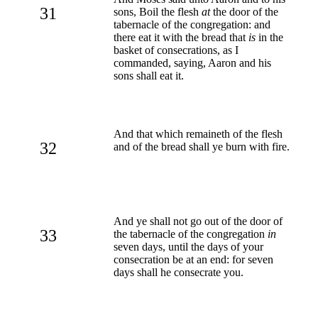
31
sons, Boil the flesh
at
the door of the
tabernacle of the congregation: and
there eat it with the bread that
is
in the
basket of consecrations, as I
commanded, saying, Aaron and his
sons shall eat it.
And that which remaineth of the flesh
32
and of the bread shall ye burn with fire.
And ye shall not go out of the door of
33
the tabernacle of the congregation
in
seven days, until the days of your
consecration be at an end: for seven
days shall he consecrate you.