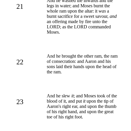
And he washed the inwards and the
21
legs in water; and Moses burnt the
whole ram upon the altar: it
was
a
burnt sacrifice for a sweet savour,
and
an offering made by fire unto the
LORD; as the LORD commanded
Moses.
And he brought the other ram, the ram
22
of consecration: and Aaron and his
sons laid their hands upon the head of
the ram.
And he slew
it
; and Moses took of the
23
blood of it, and put
it
upon the tip of
Aaron's right ear, and upon the thumb
of his right hand, and upon the great
toe of his right foot.