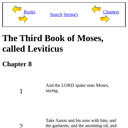
Books
Chapters
Search
Strong's
The Third Book of Moses,
called Leviticus
Chapter 8
And the LORD spake unto Moses,
1
saying,
Take Aaron and his sons with him, and
2
the garments, and the anointing oil, and