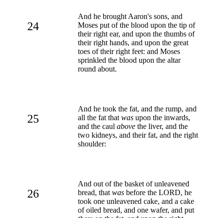
And he brought Aaron's sons, and
24
Moses put of the blood upon the tip of
their right ear, and upon the thumbs of
their right hands, and upon the great
toes of their right feet: and Moses
sprinkled the blood upon the altar
round about.
And he took the fat, and the rump, and
25
all the fat that
was
upon the inwards,
and the caul
above
the liver, and the
two kidneys, and their fat, and the right
shoulder:
And out of the basket of unleavened
26
bread, that
was
before the LORD, he
took one unleavened cake, and a cake
of oiled bread, and one wafer, and put