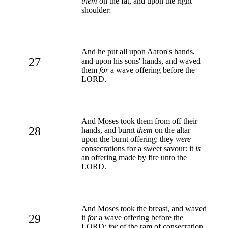
them
on the fat, and upon the right
shoulder:
And he put all upon Aaron's hands,
27
and upon his sons' hands, and waved
them
for
a wave offering before the
LORD.
And Moses took them from off their
28
hands, and burnt
them
on the altar
upon the burnt offering: they
were
consecrations for a sweet savour: it
is
an offering made by fire unto the
LORD.
And Moses took the breast, and waved
29
it
for
a wave offering before the
LORD:
for
of the ram of consecration