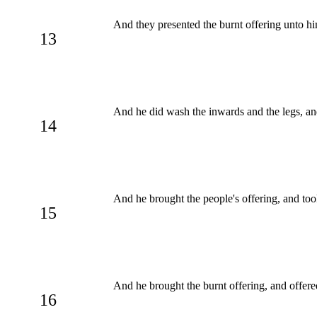
And they presented the burnt offering unto hi
13
And he did wash the inwards and the legs, a
14
And he brought the people's offering, and to
15
And he brought the burnt offering, and offere
16