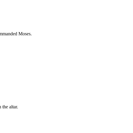
 commanded Moses.
the altar.