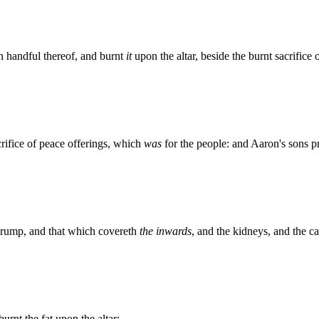
n handful thereof, and burnt
it
upon the altar, beside the burnt sacrifice 
rifice of peace offerings, which
was
for the people: and Aaron's sons p
e rump, and that which covereth
the inwards
, and the kidneys, and the c
urnt the fat upon the altar: