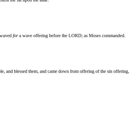
n waved
for
a wave offering before the LORD; as Moses commanded.
e, and blessed them, and came down from offering of the sin offering, 