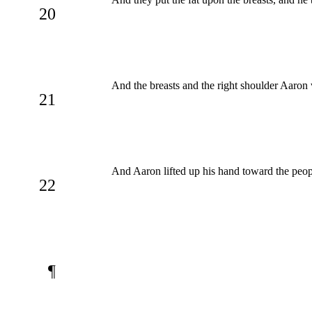
20
And the breasts and the right shoulder Aaro
21
And Aaron lifted up his hand toward the peopl
22
¶