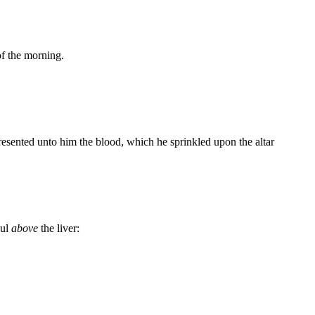
of the morning.
resented unto him the blood, which he sprinkled upon the altar
aul
above
the liver: