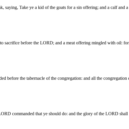
k, saying, Take ye a kid of the goats for a sin offering; and a calf and 
 to sacrifice before the LORD; and a meat offering mingled with oil: f
before the tabernacle of the congregation: and all the congregation
LORD commanded that ye should do: and the glory of the LORD shall 