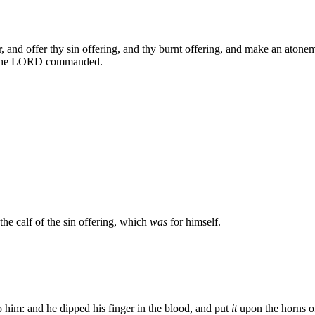
and offer thy sin offering, and thy burnt offering, and make an atonemen
s the LORD commanded.
the calf of the sin offering, which
was
for himself.
 him: and he dipped his finger in the blood, and put
it
upon the horns of 