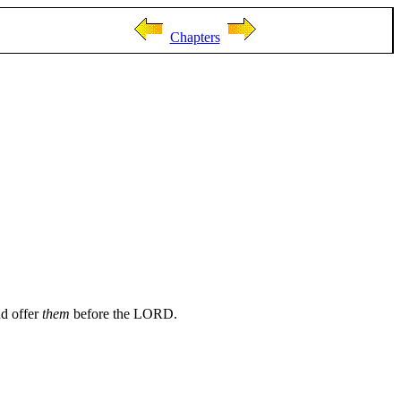
Chapters
nd offer
them
before the LORD.