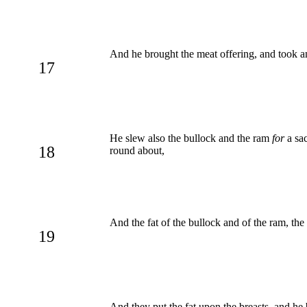
And he brought the meat offering, and took a
17
He slew also the bullock and the ram
for
a sac
18
round about,
And the fat of the bullock and of the ram, th
19
And they put the fat upon the breasts, and he b