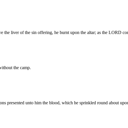
ove the liver of the sin offering, he burnt upon the altar; as the LORD
 without the camp.
ons presented unto him the blood, which he sprinkled round about upon 