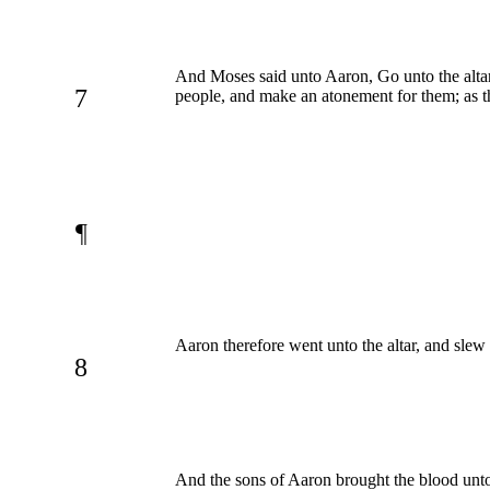
And Moses said unto Aaron, Go unto the altar, 
7
people, and make an atonement for them; a
¶
Aaron therefore went unto the altar, and slew 
8
And the sons of Aaron brought the blood unto