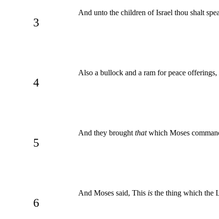
And unto the children of Israel thou shalt spea
3
Also a bullock and a ram for peace offerings,
4
And they brought
that
which Moses commanded 
5
And Moses said, This
is
the thing which the 
6