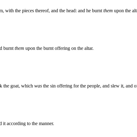
m, with the pieces thereof, and the head: and he burnt
them
upon the alt
nd burnt
them
upon the burnt offering on the altar.
ok the goat, which
was
the sin offering for the people, and slew it, and offe
d it according to the manner.