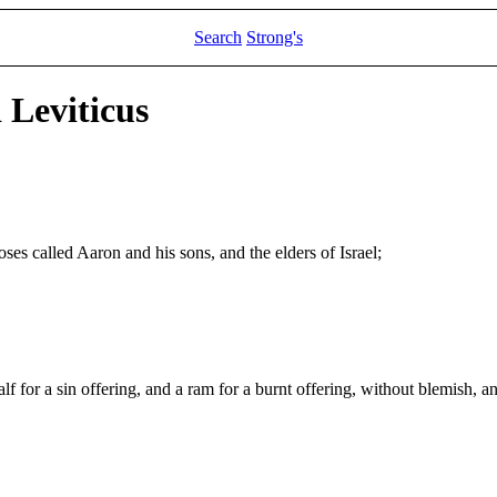
Search
Strong's
 Leviticus
es called Aaron and his sons, and the elders of Israel;
f for a sin offering, and a ram for a burnt offering, without blemish, a