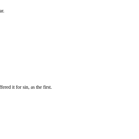
ar.
red it for sin, as the first.