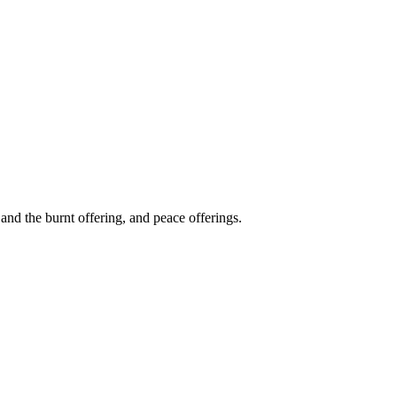
and the burnt offering, and peace offerings.