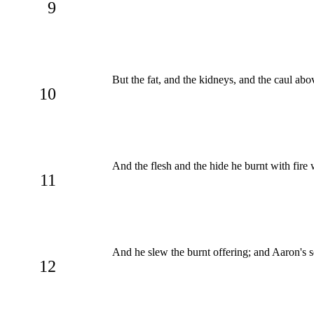
9
But the fat, and the kidneys, and the caul ab
10
And the flesh and the hide he burnt with fire
11
And he slew the burnt offering; and Aaron's s
12