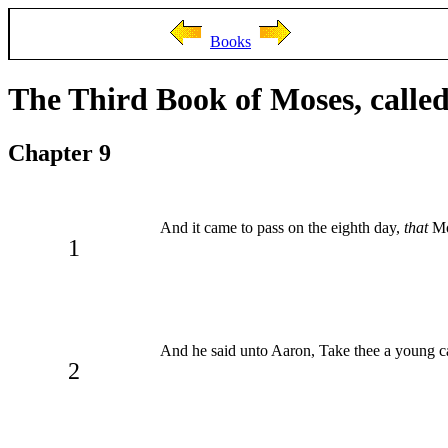
Books
The Third Book of Moses, called
Chapter 9
And it came to pass on the eighth day,
that
Mos
1
And he said unto Aaron, Take thee a young cal
2