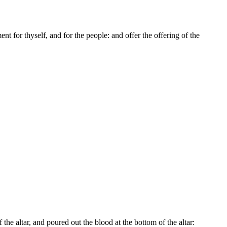
t for thyself, and for the people: and offer the offering of the
the altar, and poured out the blood at the bottom of the altar: