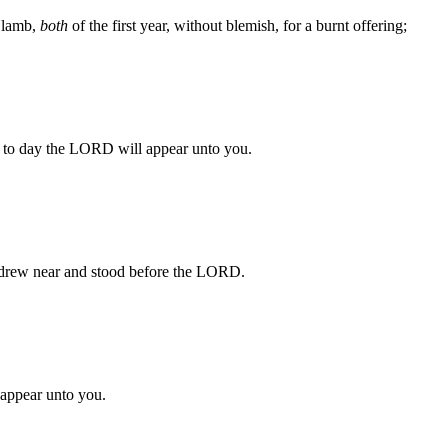
a lamb,
both
of the first year, without blemish, for a burnt offering;
or to day the LORD will appear unto you.
 drew near and stood before the LORD.
appear unto you.